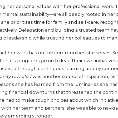
ing her personal values with her professional work
mental sustainability—are all deeply rooted in her 
ly, she prioritizes time for family and self-care, reco
ectively. Delegation and building a trusted team ha
egic leadership while trusting her colleagues to ma
pact her work has on the communities she serves. 
tional’s programs go on to lead their own initiatives
 inspired through continuous learning and by conne
nity Unveiled
was another source of inspiration, as 
sons she has learned from the luminaries she has e
during financial downturns that threatened the contin
e had to make tough choices about which initiatives
 with her team and partners, she was able to naviga
tely emerging stronger.