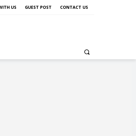
WITH US
GUEST POST
CONTACT US