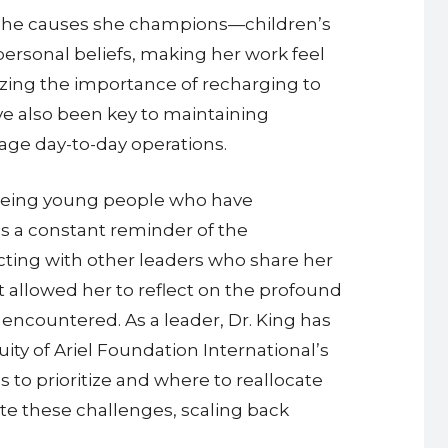
. The causes she champions—children’s
personal beliefs, making her work feel
gnizing the importance of recharging to
ve also been key to maintaining
nage day-to-day operations.
Seeing young people who have
 is a constant reminder of the
cting with other leaders who share her
it allowed her to reflect on the profound
ncountered. As a leader, Dr. King has
uity of Ariel Foundation International’s
 to prioritize and where to reallocate
te these challenges, scaling back