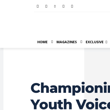
HOME
MAGAZINES
EXCLUSIVE
Championi
Youth Voice