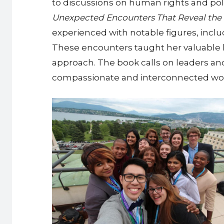
to discussions on human rights and polic
Unexpected Encounters That Reveal the 
experienced with notable figures, inc
These encounters taught her valuable 
approach. The book calls on leaders a
compassionate and interconnected wor