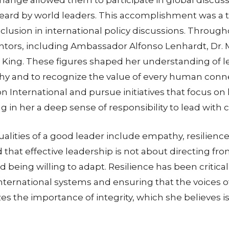
ard by world leaders. This accomplishment was a turn
usion in international policy discussions. Through
 mentors, including Ambassador Alfonso Lenhardt, D
King. These figures shaped her understanding of le
hy and to recognize the value of every human conne
ion International and pursue initiatives that focus
ng in her a deep sense of responsibility to lead with
alities of a good leader include empathy, resilience, 
 that effective leadership is not about directing f
and being willing to adapt. Resilience has been criti
 international systems and ensuring that the voices 
s the importance of integrity, which she believes is 