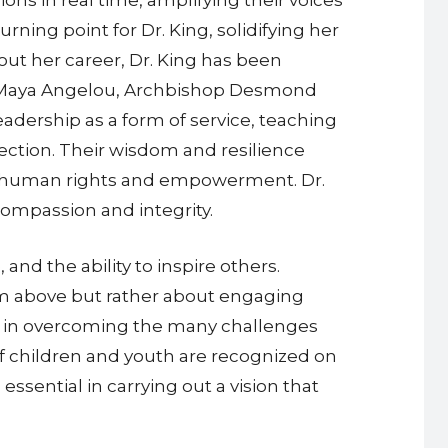
ing point for Dr. King, solidifying her
out her career, Dr. King has been
r. Maya Angelou, Archbishop Desmond
adership as a form of service, teaching
ction. Their wisdom and resilience
 on human rights and empowerment. Dr.
 compassion and integrity.
and the ability to inspire others.
rom above but rather about engaging
cal in overcoming the many challenges
of children and youth are recognized on
essential in carrying out a vision that