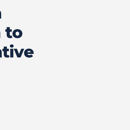
a
 to
tive