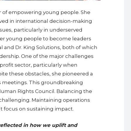
wer of empowering young people. She
lved in international decision-making
sues, particularly in underserved
wer young people to become leaders
l and Dr. King Solutions, both of which
adership. One of the major challenges
profit sector, particularly when
pite these obstacles, she pioneered a
ions meetings. This groundbreaking
Human Rights Council. Balancing the
 challenging. Maintaining operations
 focus on sustaining impact.
reflected in how we uplift and