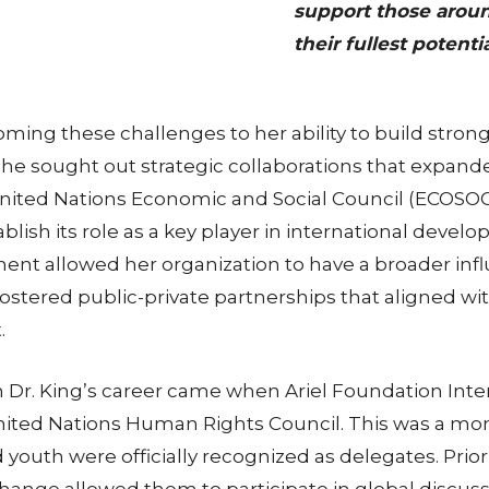
support those aroun
their fullest potentia
coming these challenges to her ability to build stron
e sought out strategic collaborations that expanded
United Nations Economic and Social Council (ECOSOC) 
lish its role as a key player in international devel
ent allowed her organization to have a broader infl
fostered public-private partnerships that aligned w
.
 Dr. King’s career came when Ariel Foundation Inter
e United Nations Human Rights Council. This was a 
nd youth were officially recognized as delegates. Prio
ange allowed them to participate in global discussio