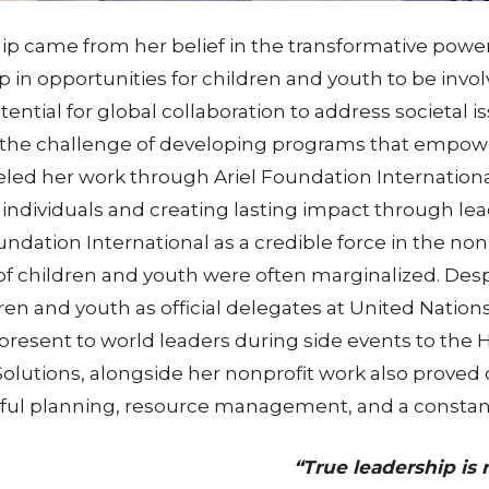
rship came from her belief in the transformative po
p in opportunities for children and youth to be invo
tial for global collaboration to address societal is
on the challenge of developing programs that empo
eled her work through Ariel Foundation Internationa
 individuals and creating lasting impact through le
undation International as a credible force in the non
of children and youth were often marginalized. Des
ildren and youth as official delegates at United Nat
resent to world leaders during side events to the 
 Solutions, alongside her nonprofit work also proved
eful planning, resource management, and a constant
“True leadership is 