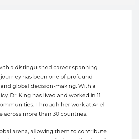
, with a distinguished career spanning
r journey has been one of profound
and global decision-making. With a
, Dr. King has lived and worked in 11
 communities. Through her work at Ariel
le across more than 30 countries.
global arena, allowing them to contribute