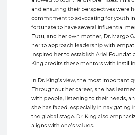
and ensuring their perspectives were he
commitment to advocating for youth incl
fortunate to have several influential
Tutu, and her own mother, Dr. Margo G. 
her to approach leadership with empat
inspired her to establish Ariel Foundat
King credits these mentors with instilli
In Dr. King’s view, the most important qu
Throughout her career, she has learned
with people, listening to their needs, 
she has faced, especially in navigating
the global stage. Dr. King also emphasize
aligns with one’s values.