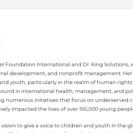
Ariel Foundation International and Dr. King Solutions
ational development, and nonprofit management. He
 youth, particularly in the realm of human rights 
und in international health, management, and policy
ing numerous initiatives that focus on underserved
ively impacted the lives of over 150,000 young peop
vision to give a voice to children and youth in the 