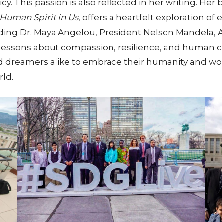
y. This passion is also reflected in her writing. Her 
Human Spirit in Us
, offers a heartfelt exploration 
luding Dr. Maya Angelou, President Nelson Mandela
lessons about compassion, resilience, and human c
nd dreamers alike to embrace their humanity and wo
ld.