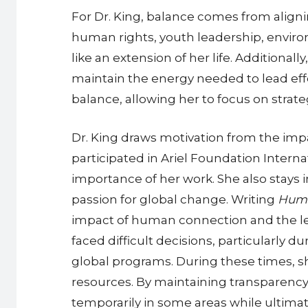
For Dr. King, balance comes from align
human rights, youth leadership, environ
like an extension of her life. Additional
maintain the energy needed to lead eff
balance, allowing her to focus on strat
Dr. King draws motivation from the im
participated in Ariel Foundation Interna
importance of her work. She also stays
passion for global change. Writing
Huma
impact of human connection and the les
faced difficult decisions, particularly 
global programs. During these times, sh
resources. By maintaining transparency
temporarily in some areas while ultima