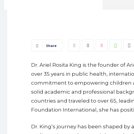
Share
Dr. Ariel Rosita King is the founder of 
over 35 years in public health, intern
commitment to empowering children and
solid academic and professional backgro
countries and traveled to over 65, lead
Foundation International, she has posit
Dr. King’s journey has been shaped by a 