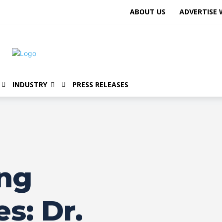
ABOUT US
ADVERTISE 
INDUSTRY
PRESS RELEASES
ng
s: Dr.