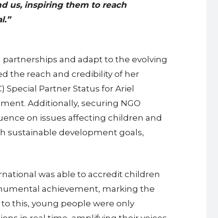
d us, inspiring them to reach
l.”
g partnerships and adapt to the evolving
 the reach and credibility of her
Special Partner Status for Ariel
opment. Additionally, securing NGO
uence on issues affecting children and
ith sustainable development goals,
national was able to accredit children
monumental achievement, marking the
r to this, young people were only
ns in real time, amplifying their voices