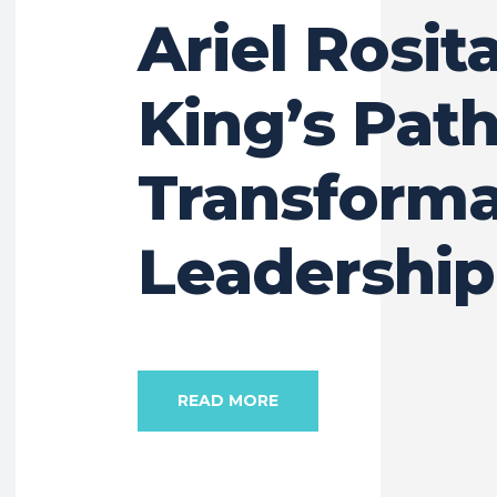
Ariel Rosit
King’s Path
Transforma
Leadership
READ MORE