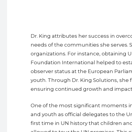
Dr. King attributes her success in over
needs of the communities she serves. Sh
organizations. For instance, obtaining 
Foundation International helped to estab
observer status at the European Parliam
youth. Through Dr. King Solutions, she 
ensuring continued growth and impact
One of the most significant moments in
and youth as official delegates to th
first time in UN history that children a
allowed to tour the UN premises. This ch