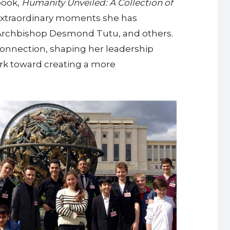
book,
Humanity Unveiled: A Collection of
of extraordinary moments she has
, Archbishop Desmond Tutu, and others.
onnection, shaping her leadership
rk toward creating a more