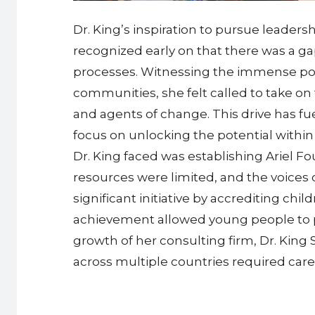
Dr. King’s inspiration to pursue leade
recognized early on that there was a ga
processes. Witnessing the immense poten
communities, she felt called to take 
and agents of change. This drive has fu
focus on unlocking the potential within
Dr. King faced was establishing Ariel Fo
resources were limited, and the voices 
significant initiative by accrediting ch
achievement allowed young people to p
growth of her consulting firm, Dr. King
across multiple countries required car