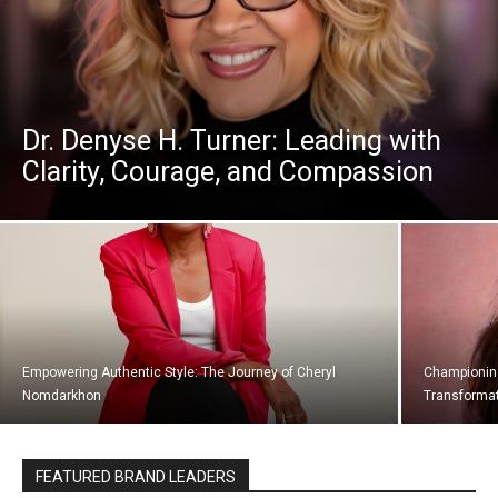
Dr. Denyse H. Turner: Leading with
Clarity, Courage, and Compassion
Empowering Authentic Style: The Journey of Cheryl
Championing 
Nomdarkhon
Transformat
FEATURED BRAND LEADERS