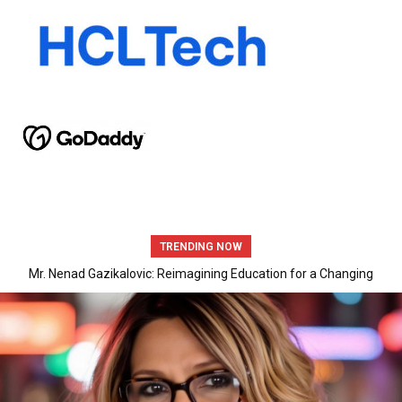
TRENDING NOW
Mr. Nenad Gazikalovic: Reimagining Education for a Changing
World