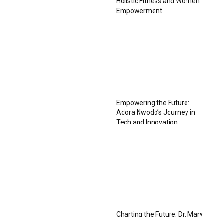
Holistic Fitness and Women
Empowerment
Empowering the Future:
Adora Nwodo’s Journey in
Tech and Innovation
Charting the Future: Dr. Mary