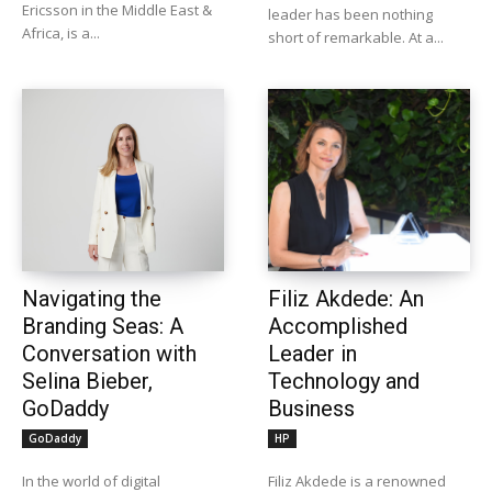
Ericsson in the Middle East &
leader has been nothing
Africa, is a...
short of remarkable. At a...
Navigating the
Filiz Akdede: An
Branding Seas: A
Accomplished
Conversation with
Leader in
Selina Bieber,
Technology and
GoDaddy
Business
GoDaddy
HP
In the world of digital
Filiz Akdede is a renowned