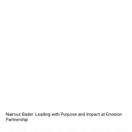
Nairouz Bader: Leading with Purpose and Impact at Envision
Partnership