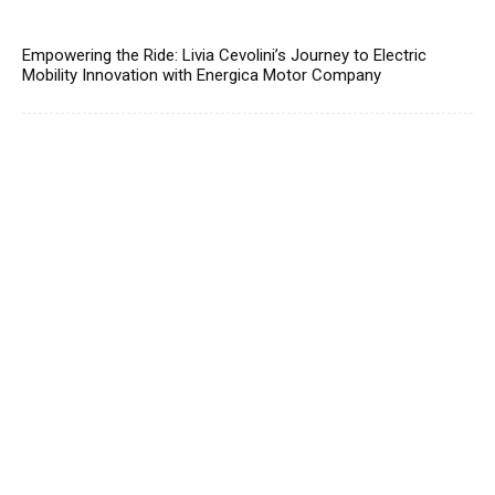
Empowering the Ride: Livia Cevolini’s Journey to Electric
Mobility Innovation with Energica Motor Company