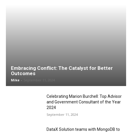
Embracing Conflict: The Catalyst for Better
Outcomes
Mike
-
September 11, 2024
Celebrating Marion Burchell: Top Advisor
and Government Consultant of the Year
2024
September 11, 2024
DataX Solution teams with MongoDB to