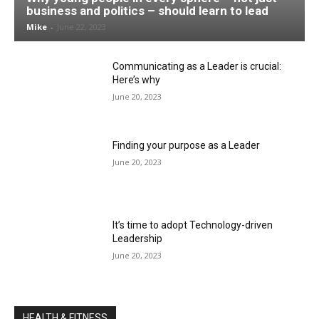
business and politics – should learn to lead
Mike
-
June 22, 2023
Communicating as a Leader is crucial:
Here’s why
June 20, 2023
Finding your purpose as a Leader
June 20, 2023
It’s time to adopt Technology-driven
Leadership
June 20, 2023
HEALTH & FITNESS