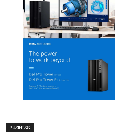
BUSINESS