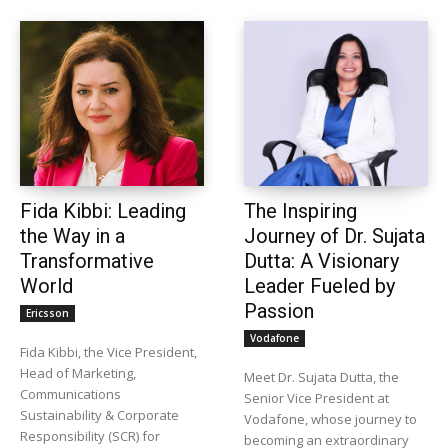
Fida Kibbi: Leading
The Inspiring
the Way in a
Journey of Dr. Sujata
Transformative
Dutta: A Visionary
World
Leader Fueled by
Passion
Ericsson
Vodafone
Fida Kibbi, the Vice President,
Head of Marketing,
Meet Dr. Sujata Dutta, the
Communications
Senior Vice President at
Sustainability & Corporate
Vodafone, whose journey to
Responsibility (SCR) for
becoming an extraordinary