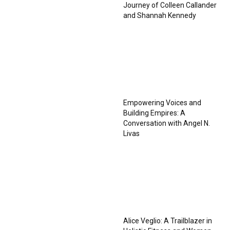
Journey of Colleen Callander
and Shannah Kennedy
Empowering Voices and
Building Empires: A
Conversation with Angel N.
Livas
Alice Veglio: A Trailblazer in