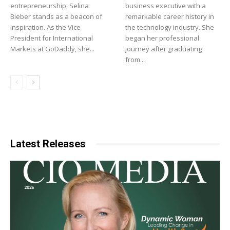
entrepreneurship, Selina
business executive with a
Bieber stands as a beacon of
remarkable career history in
inspiration. As the Vice
the technology industry. She
President for International
began her professional
Markets at GoDaddy, she...
journey after graduating
from...
Latest Releases