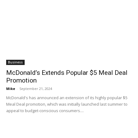
Business
McDonald’s Extends Popular $5 Meal Deal
Promotion
Mike
-
September 21, 2024
McDonald's has announced an extension of its highly popular $5
Meal Deal promotion, which was initially launched last summer to
appeal to budget-conscious consumers....