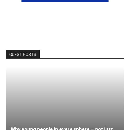
GUEST POSTS
Why young people in every sphere – not just