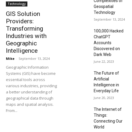
Complexities of
Technology
Geospatial
Technology
GIS Solution
September 13, 2024
Providers:
Transforming
100,000 Hacked
Industries with
ChatGPT
Geographic
Accounts
Discovered on
Intelligence
Dark Web
Mike
-
September 13, 2024
June 22, 2023
Geographic Information
Systems (GIS) have become
The Future of
Artificial
essential tools across
Intelligence in
various industries, providing
Everyday Life
a better understanding of
geographical data through
June 20, 2023
maps and spatial analysis.
The Internet of
From...
Things:
Connecting Our
World