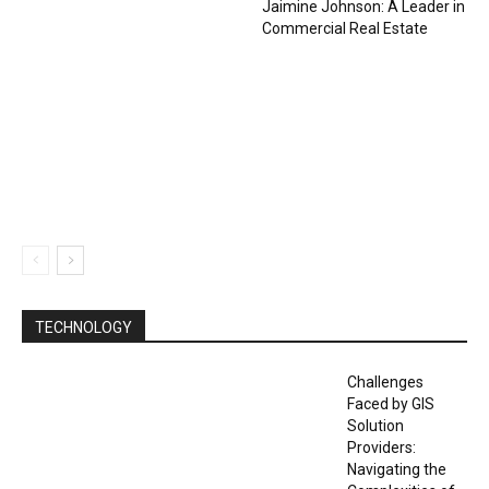
Jaimine Johnson: A Leader in
Commercial Real Estate
TECHNOLOGY
Challenges
Faced by GIS
Solution
Providers:
Navigating the