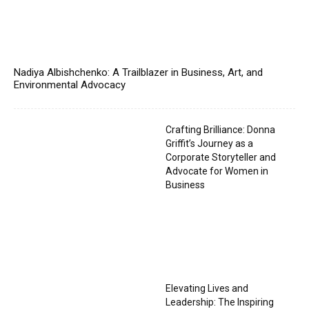
Nadiya Albishchenko: A Trailblazer in Business, Art, and
Environmental Advocacy
Crafting Brilliance: Donna
Griffit’s Journey as a
Corporate Storyteller and
Advocate for Women in
Business
Elevating Lives and
Leadership: The Inspiring