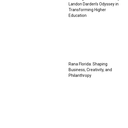
Landon Darden’s Odyssey in
Transforming Higher
Education
Rana Florida: Shaping
Business, Creativity, and
Philanthropy