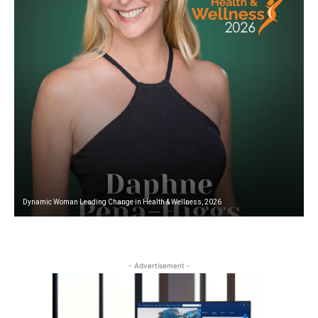
Dynamic Woman Leading Change in Health & Wellness, 2026
W
- Advertisement -