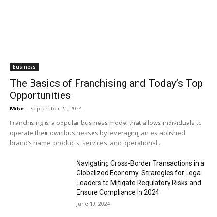
Business
The Basics of Franchising and Today’s Top
Opportunities
Mike
-
September 21, 2024
Franchising is a popular business model that allows individuals to
operate their own businesses by leveraging an established
brand’s name, products, services, and operational...
Navigating Cross-Border Transactions in a
Globalized Economy: Strategies for Legal
Leaders to Mitigate Regulatory Risks and
Ensure Compliance in 2024
June 19, 2024