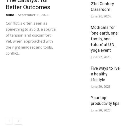
21st Century
Better Outcomes
Classroom
Mike
-
September 11, 2024
June 26, 2024
Conflict is often seen as
Modi calls for
something to avoid, a source
‘one earth, one
of tension and discomfort.
family, one
Yet, when approached with
future’ at U.N.
the right mindset and tools,
yoga event
conflict...
June 22, 2023
Five ways to live
a healthy
lifestyle
June 20, 2023
Your top
productivity tips
June 20, 2023