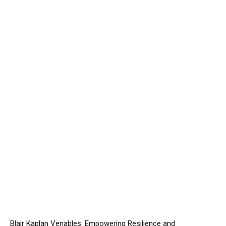
Blair Kaplan Venables: Empowering Resilience and