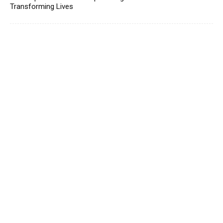
Transforming Lives