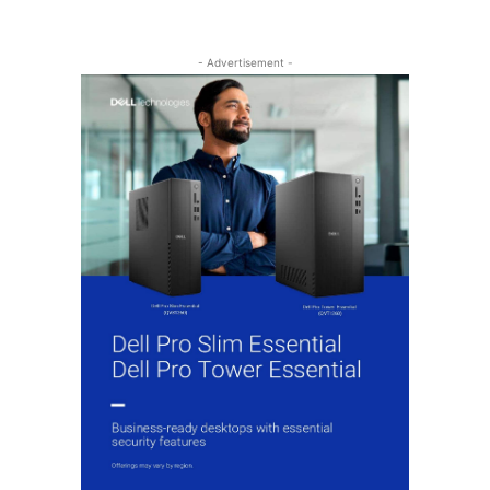
- Advertisement -