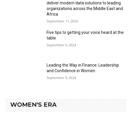
deliver modern data solutions to leading
organizations across the Middle East and
Africa
September 11, 2024
Five tips to getting your voice heard at the
table
September 9, 2024
Leading the Way in Finance: Leadership
and Confidence in Women
September 9, 2024
WOMEN'S ERA