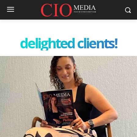
delighted clients!