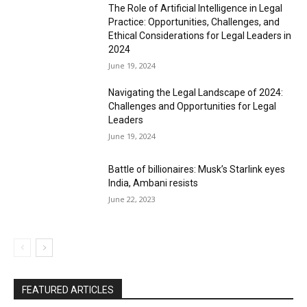
The Role of Artificial Intelligence in Legal
Practice: Opportunities, Challenges, and
Ethical Considerations for Legal Leaders in
2024
June 19, 2024
Navigating the Legal Landscape of 2024:
Challenges and Opportunities for Legal
Leaders
June 19, 2024
Battle of billionaires: Musk’s Starlink eyes
India, Ambani resists
June 22, 2023
FEATURED ARTICLES