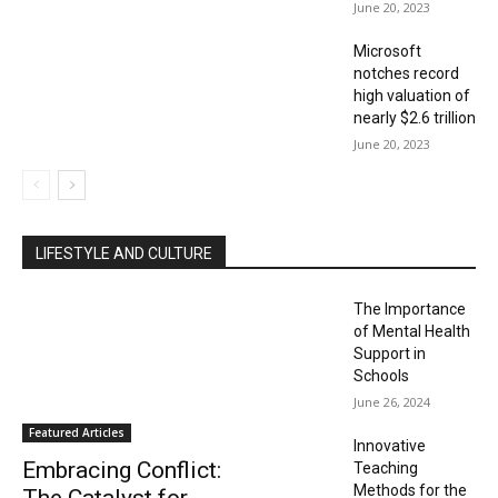
June 20, 2023
Microsoft
notches record
high valuation of
nearly $2.6 trillion
June 20, 2023
LIFESTYLE AND CULTURE
The Importance
of Mental Health
Support in
Schools
June 26, 2024
Featured Articles
Innovative
Embracing Conflict:
Teaching
Methods for the
The Catalyst for