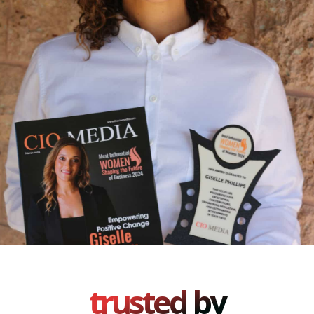
trusted by