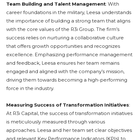
Team Building and Talent Management
: With
career foundations in the military, Leesa understands
the importance of building a strong team that aligns
with the core values of the R3i Group. The firm’s
success relies on nurturing a collaborative culture
that offers growth opportunities and recognizes
excellence. Emphasizing performance management
and feedback, Leesa ensures her team remains
engaged and aligned with the company’s mission,
driving them towards becoming a high-performing
force in the industry.
Measuring Success of Transformation Initiatives
:
At R3i Capital, the success of transformation initiatives
is meticulously measured through various
approaches. Leesa and her team set clear objectives
and relevant Key Performance Indicators (KPIs) to