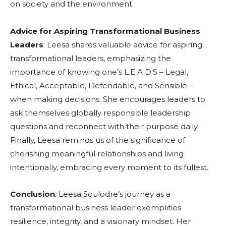
on society and the environment.
Advice for Aspiring Transformational Business
Leaders
: Leesa shares valuable advice for aspiring
transformational leaders, emphasizing the
importance of knowing one’s L.E.A.D.S – Legal,
Ethical, Acceptable, Defendable, and Sensible –
when making decisions. She encourages leaders to
ask themselves globally responsible leadership
questions and reconnect with their purpose daily.
Finally, Leesa reminds us of the significance of
cherishing meaningful relationships and living
intentionally, embracing every moment to its fullest.
Conclusion
:
Leesa Soulodre’s journey as a
transformational business leader exemplifies
resilience, integrity, and a visionary mindset. Her