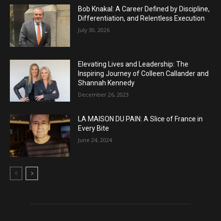
Bob Knakal: A Career Defined by Discipline,
Differentiation, and Relentless Execution
July 30, 2026
Elevating Lives and Leadership: The
Inspiring Journey of Colleen Callander and
Shannah Kennedy
December 26, 2023
LA MAISON DU PAIN: A Slice of France in
Every Bite
June 24, 2024