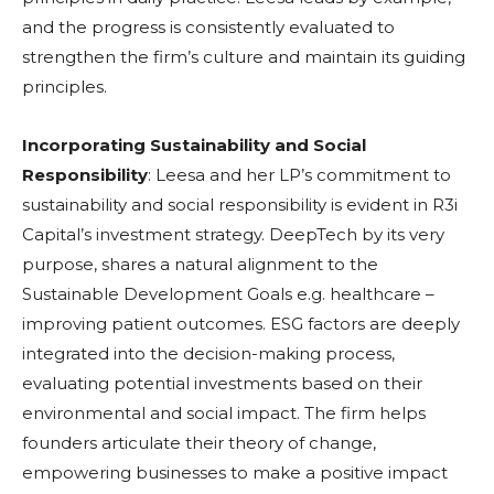
and the progress is consistently evaluated to
strengthen the firm’s culture and maintain its guiding
principles.
Incorporating Sustainability and Social
Responsibility
: Leesa and her LP’s commitment to
sustainability and social responsibility is evident in R3i
Capital’s investment strategy. DeepTech by its very
purpose, shares a natural alignment to the
Sustainable Development Goals e.g. healthcare –
improving patient outcomes. ESG factors are deeply
integrated into the decision-making process,
evaluating potential investments based on their
environmental and social impact. The firm helps
founders articulate their theory of change,
empowering businesses to make a positive impact