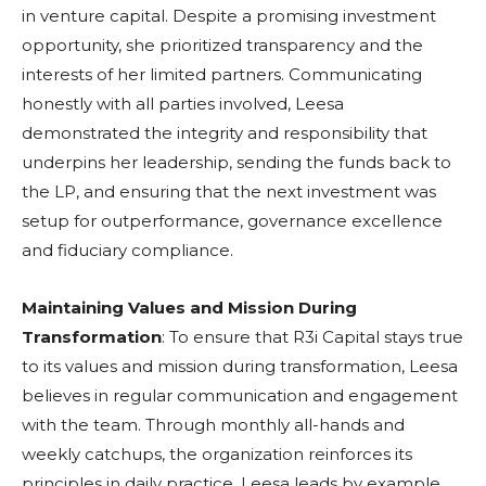
in venture capital. Despite a promising investment
opportunity, she prioritized transparency and the
interests of her limited partners. Communicating
honestly with all parties involved, Leesa
demonstrated the integrity and responsibility that
underpins her leadership, sending the funds back to
the LP, and ensuring that the next investment was
setup for outperformance, governance excellence
and fiduciary compliance.
Maintaining Values and Mission During
Transformation
: To ensure that R3i Capital stays true
to its values and mission during transformation, Leesa
believes in regular communication and engagement
with the team. Through monthly all-hands and
weekly catchups, the organization reinforces its
principles in daily practice. Leesa leads by example,