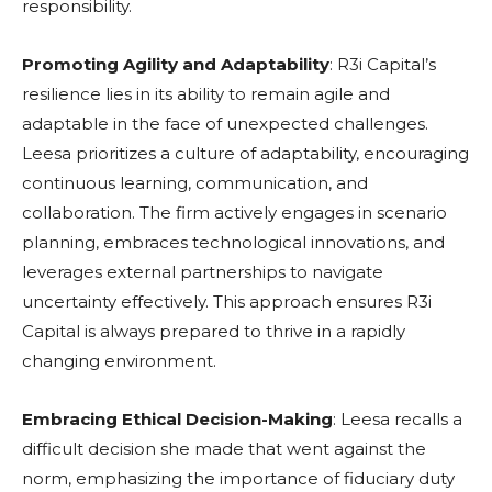
responsibility.
Promoting Agility and Adaptability
: R3i Capital’s
resilience lies in its ability to remain agile and
adaptable in the face of unexpected challenges.
Leesa prioritizes a culture of adaptability, encouraging
continuous learning, communication, and
collaboration. The firm actively engages in scenario
planning, embraces technological innovations, and
leverages external partnerships to navigate
uncertainty effectively. This approach ensures R3i
Capital is always prepared to thrive in a rapidly
changing environment.
Embracing Ethical Decision-Making
: Leesa recalls a
difficult decision she made that went against the
norm, emphasizing the importance of fiduciary duty