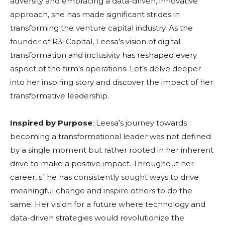
adversity and embracing a data-driven, innovative
approach, she has made significant strides in
transforming the venture capital industry. As the
founder of R3i Capital, Leesa’s vision of digital
transformation and inclusivity has reshaped every
aspect of the firm’s operations. Let’s delve deeper
into her inspiring story and discover the impact of her
transformative leadership.
Inspired by Purpose
:
Leesa’s journey towards
becoming a transformational leader was not defined
by a single moment but rather rooted in her inherent
drive to make a positive impact. Throughout her
career, s`he has consistently sought ways to drive
meaningful change and inspire others to do the
same. Her vision for a future where technology and
data-driven strategies would revolutionize the