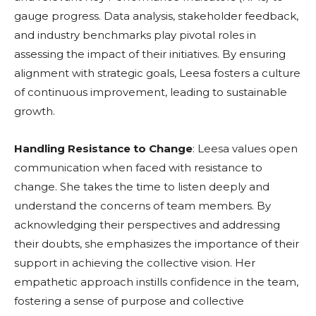
gauge progress. Data analysis, stakeholder feedback,
and industry benchmarks play pivotal roles in
assessing the impact of their initiatives. By ensuring
alignment with strategic goals, Leesa fosters a culture
of continuous improvement, leading to sustainable
growth.
Handling Resistance to Change
: Leesa values open
communication when faced with resistance to
change. She takes the time to listen deeply and
understand the concerns of team members. By
acknowledging their perspectives and addressing
their doubts, she emphasizes the importance of their
support in achieving the collective vision. Her
empathetic approach instills confidence in the team,
fostering a sense of purpose and collective