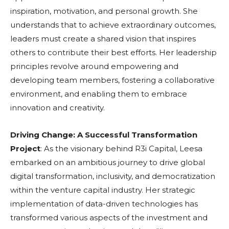
inspiration, motivation, and personal growth. She
understands that to achieve extraordinary outcomes,
leaders must create a shared vision that inspires
others to contribute their best efforts. Her leadership
principles revolve around empowering and
developing team members, fostering a collaborative
environment, and enabling them to embrace
innovation and creativity.
Driving Change: A Successful Transformation
Project
: As the visionary behind R3i Capital, Leesa
embarked on an ambitious journey to drive global
digital transformation, inclusivity, and democratization
within the venture capital industry. Her strategic
implementation of data-driven technologies has
transformed various aspects of the investment and