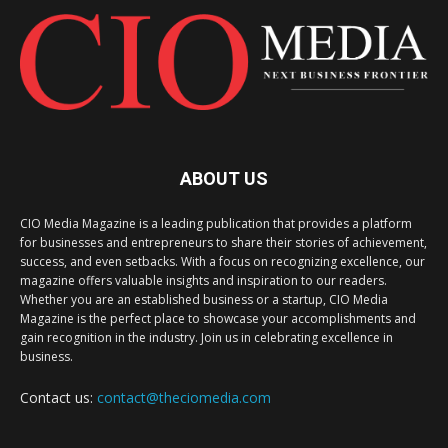
ABOUT US
CIO Media Magazine is a leading publication that provides a platform
for businesses and entrepreneurs to share their stories of achievement,
success, and even setbacks. With a focus on recognizing excellence, our
magazine offers valuable insights and inspiration to our readers.
Whether you are an established business or a startup, CIO Media
Magazine is the perfect place to showcase your accomplishments and
gain recognition in the industry. Join us in celebrating excellence in
business.
Contact us:
contact@theciomedia.com