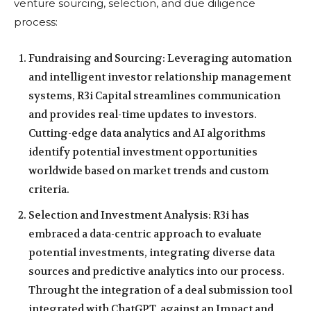
venture sourcing, selection, and due diligence
process:
Fundraising and Sourcing: Leveraging automation
and intelligent investor relationship management
systems, R3i Capital streamlines communication
and provides real-time updates to investors.
Cutting-edge data analytics and AI algorithms
identify potential investment opportunities
worldwide based on market trends and custom
criteria.
Selection and Investment Analysis: R3i has
embraced a data-centric approach to evaluate
potential investments, integrating diverse data
sources and predictive analytics into our process.
Throught the integration of a deal submission tool
integrated with ChatGPT, against an Impact and