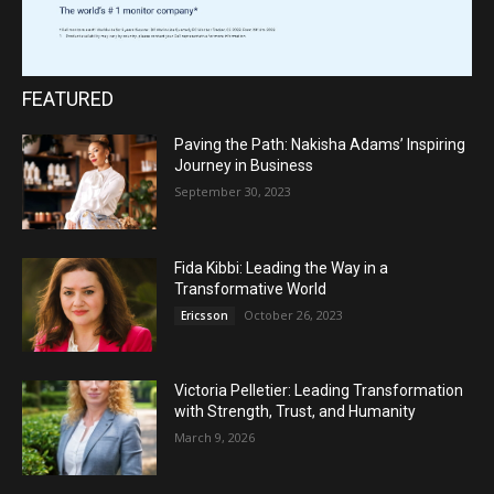
FEATURED
Paving the Path: Nakisha Adams’ Inspiring
Journey in Business
September 30, 2023
Fida Kibbi: Leading the Way in a
Transformative World
October 26, 2023
Ericsson
Victoria Pelletier: Leading Transformation
with Strength, Trust, and Humanity
March 9, 2026