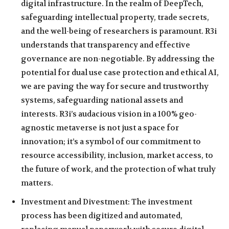
digital infrastructure. In the realm of DeepTech,
safeguarding intellectual property, trade secrets,
and the well-being of researchers is paramount. R3i
understands that transparency and effective
governance are non-negotiable. By addressing the
potential for dual use case protection and ethical AI,
we are paving the way for secure and trustworthy
systems, safeguarding national assets and
interests. R3i’s audacious vision in a 100% geo-
agnostic metaverse is not just a space for
innovation; it’s a symbol of our commitment to
resource accessibility, inclusion, market access, to
the future of work, and the protection of what truly
matters.
Investment and Divestment: The investment
process has been digitized and automated,