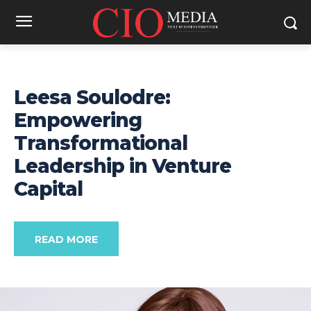
Leesa Soulodre:
Empowering
Transformational
Leadership in Venture
Capital
READ MORE