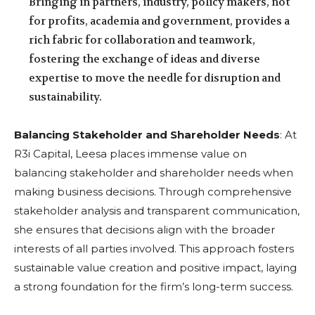
Bringing in partners, industry, policy makers, not
for profits, academia and government, provides a
rich fabric for collaboration and teamwork,
fostering the exchange of ideas and diverse
expertise to move the needle for disruption and
sustainability.
Balancing Stakeholder and Shareholder Needs
: At
R3i Capital, Leesa places immense value on
balancing stakeholder and shareholder needs when
making business decisions. Through comprehensive
stakeholder analysis and transparent communication,
she ensures that decisions align with the broader
interests of all parties involved. This approach fosters
sustainable value creation and positive impact, laying
a strong foundation for the firm’s long-term success.