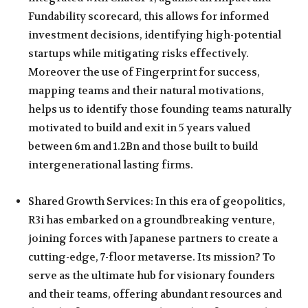
Fundability scorecard, this allows for informed
investment decisions, identifying high-potential
startups while mitigating risks effectively.
Moreover the use of Fingerprint for success,
mapping teams and their natural motivations,
helps us to identify those founding teams naturally
motivated to build and exit in 5 years valued
between 6m and 1.2Bn and those built to build
intergenerational lasting firms.
Shared Growth Services: In this era of geopolitics,
R3i has embarked on a groundbreaking venture,
joining forces with Japanese partners to create a
cutting-edge, 7-floor metaverse. Its mission? To
serve as the ultimate hub for visionary founders
and their teams, offering abundant resources and