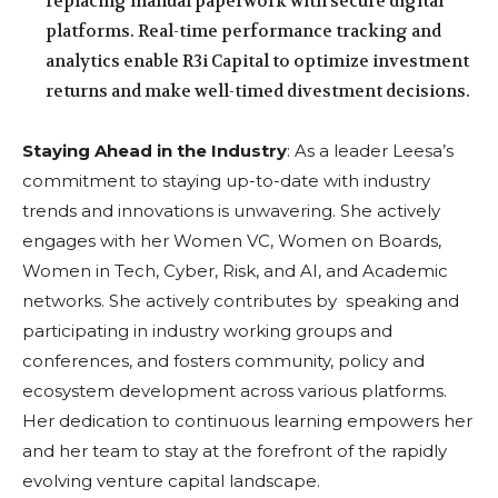
replacing manual paperwork with secure digital
platforms. Real-time performance tracking and
analytics enable R3i Capital to optimize investment
returns and make well-timed divestment decisions.
Staying Ahead in the Industry
: As a leader Leesa’s
commitment to staying up-to-date with industry
trends and innovations is unwavering. She actively
engages with her Women VC, Women on Boards,
Women in Tech, Cyber, Risk, and AI, and Academic
networks. She actively contributes by speaking and
participating in industry working groups and
conferences, and fosters community, policy and
ecosystem development across various platforms.
Her dedication to continuous learning empowers her
and her team to stay at the forefront of the rapidly
evolving venture capital landscape.