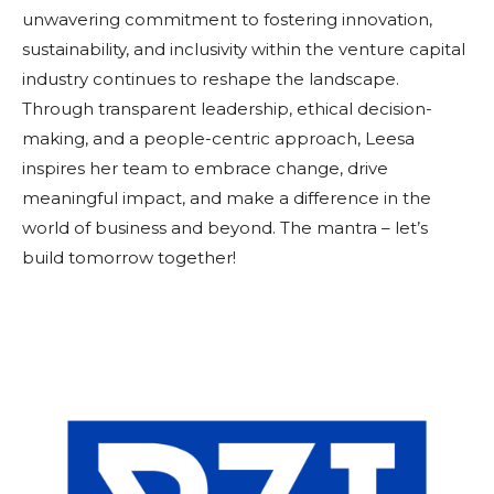
unwavering commitment to fostering innovation,
sustainability, and inclusivity within the venture capital
industry continues to reshape the landscape.
Through transparent leadership, ethical decision-
making, and a people-centric approach, Leesa
inspires her team to embrace change, drive
meaningful impact, and make a difference in the
world of business and beyond. The mantra – let’s
build tomorrow together!