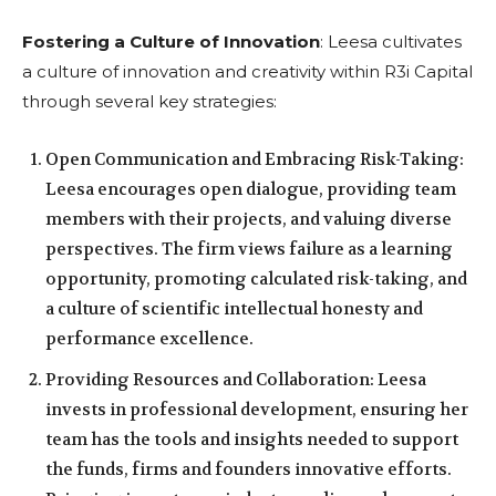
Fostering a Culture of Innovation
: Leesa cultivates
a culture of innovation and creativity within R3i Capital
through several key strategies:
Open Communication and Embracing Risk-Taking:
Leesa encourages open dialogue, providing team
members with their projects, and valuing diverse
perspectives. The firm views failure as a learning
opportunity, promoting calculated risk-taking, and
a culture of scientific intellectual honesty and
performance excellence.
Providing Resources and Collaboration: Leesa
invests in professional development, ensuring her
team has the tools and insights needed to support
the funds, firms and founders innovative efforts.