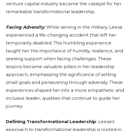
venture capital industry became the catalyst for her
remarkable transformational leadership.
Facing Adversity
:
While serving in the military, Leesa
experienced a life-changing accident that left her
temporarily disabled. This humbling experience
taught her the importance of humility, resilience, and
seeking support when facing challenges. These
lessons became valuable pillars in her leadership
approach, emphasizing the significance of setting
small goals and persevering through adversity. These
experiences shaped her into a more empathetic and
inclusive leader, qualities that continue to guide her
journey.
Defining Transformational Leadership
: Leesa’s
approach to transformational leadership is rooted in