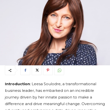
Introduction
:
Leesa Soulodre, a transformational
business leader, has embarked on an incredible
journey driven by her innate passion to make a
difference and drive meaningful change. Overcoming