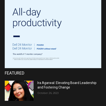
FEATURED
Ira Agarwal: Elevating Board Leadership
and Fostering Change
October 26, 2023