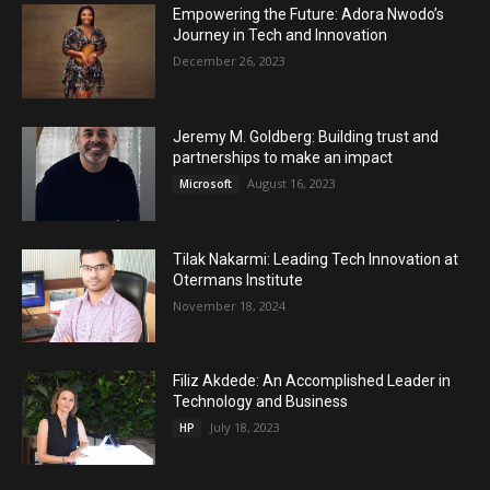
Empowering the Future: Adora Nwodo’s
Journey in Tech and Innovation
December 26, 2023
Jeremy M. Goldberg: Building trust and
partnerships to make an impact
August 16, 2023
Microsoft
Tilak Nakarmi: Leading Tech Innovation at
Otermans Institute
November 18, 2024
Filiz Akdede: An Accomplished Leader in
Technology and Business
July 18, 2023
HP