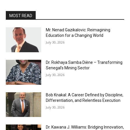
MOST READ
Mr. Nenad Gazikalovic: Reimagining
Education for a Changing World
July 30, 2026
Dr. Rokhaya Samba Diène – Transforming
Senegal’s Mining Sector
July 30, 2026
Bob Knakal: A Career Defined by Discipline,
Differentiation, and Relentless Execution
July 30, 2026
Dr. Kawana J. Williams: Bridging Innovation,