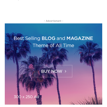
- Advertisment -