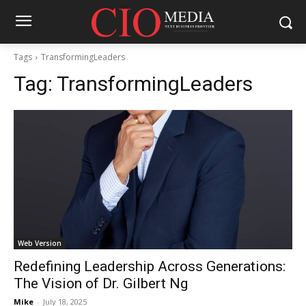
Tags
TransformingLeaders
Tag:
TransformingLeaders
Web Version
Redefining Leadership Across Generations:
The Vision of Dr. Gilbert Ng
Mike
-
July 18, 2025