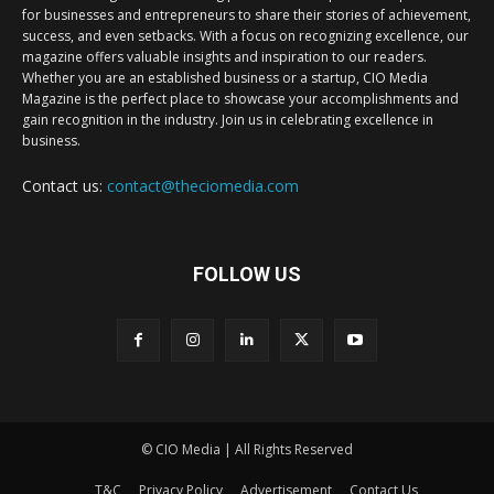
for businesses and entrepreneurs to share their stories of achievement,
success, and even setbacks. With a focus on recognizing excellence, our
magazine offers valuable insights and inspiration to our readers.
Whether you are an established business or a startup, CIO Media
Magazine is the perfect place to showcase your accomplishments and
gain recognition in the industry. Join us in celebrating excellence in
business.
Contact us:
contact@theciomedia.com
FOLLOW US
© CIO Media | All Rights Reserved
T&C
Privacy Policy
Advertisement
Contact Us