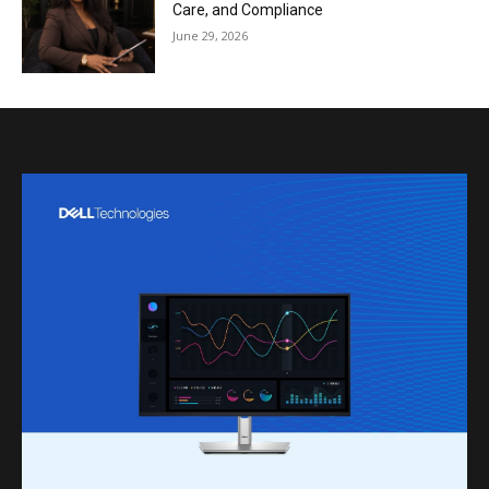
Care, and Compliance
June 29, 2026