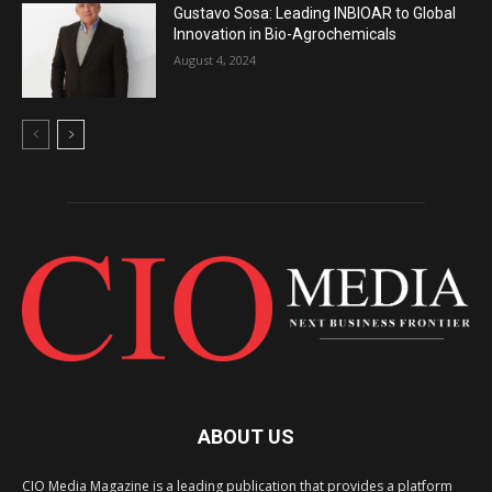
Gustavo Sosa: Leading INBIOAR to Global
Innovation in Bio-Agrochemicals
August 4, 2024
ABOUT US
CIO Media Magazine is a leading publication that provides a platform