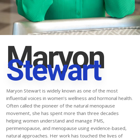
Maryon
Stewart
Maryon Stewart is widely known as one of the most
influential voices in women’s wellness and hormonal health.
Often called the pioneer of the natural menopause
movement, she has spent more than three decades
helping women understand and manage PMS,
perimenopause, and menopause using evidence-based,
natural approaches. Her work has touched the lives of