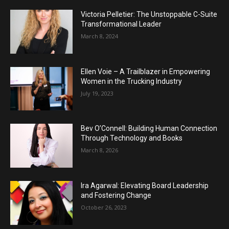
Victoria Pelletier: The Unstoppable C-Suite
Transformational Leader
March 8, 2024
Ellen Voie – A Trailblazer in Empowering
Women in the Trucking Industry
July 19, 2023
Bev O’Connell: Building Human Connection
Through Technology and Books
March 8, 2026
Ira Agarwal: Elevating Board Leadership
and Fostering Change
October 26, 2023