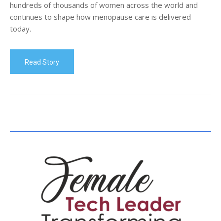
hundreds of thousands of women across the world and
continues to shape how menopause care is delivered
today.
Read Story