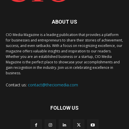
ABOUT US
CIO Media Magazine is a leading publication that provides a platform
for businesses and entrepreneurs to share their stories of achievement,
success, and even setbacks. With a focus on recognizing excellence, our
magazine offers valuable insights and inspiration to our readers.
Whether you are an established business or a startup, CIO Media
Magazine is the perfect place to showcase your accomplishments and
gain recognition in the industry. Join us in celebrating excellence in
business.
Contact us:
contact@theciomedia.com
FOLLOW US