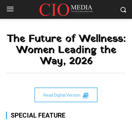
The Future of Wellness:
Women Leading the
Way, 2026
Read Digital Version
SPECIAL FEATURE