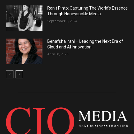
Ronit Pinto: Capturing The World’s Essence
Through Honeysuckle Media
September 5, 2024
Benafsha Irani – Leading the Next Era of
Cloud and AI Innovation
April 30, 2026