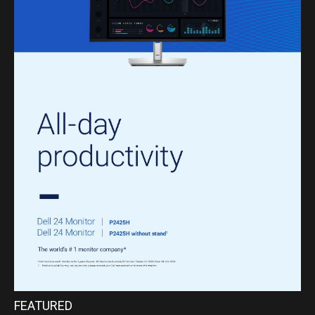
FEATURED