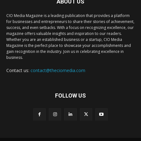
ABOUT US
CIO Media Magazine is a leading publication that provides a platform
for businesses and entrepreneurs to share their stories of achievement,
success, and even setbacks. With a focus on recognizing excellence, our
magazine offers valuable insights and inspiration to our readers.
Whether you are an established business or a startup, CIO Media
Magazine is the perfect place to showcase your accomplishments and
gain recognition in the industry. Join us in celebrating excellence in
business.
Contact us:
contact@theciomedia.com
FOLLOW US