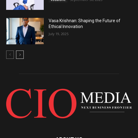
Vasa Krishnan: Shaping the Future of
Ethical Innovation
July 19, 2025