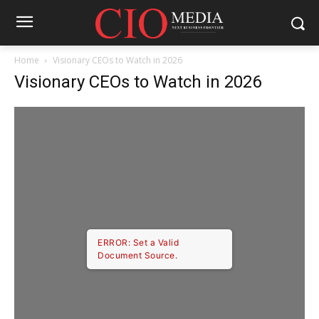
Home
Visionary CEOs to Watch in 2026
Visionary CEOs to Watch in 2026
ERROR: Set a Valid
Document Source.