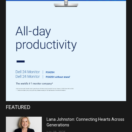
FEATURED
Lana Johnston: Connecting Hearts Across
Generations
July 18, 2025