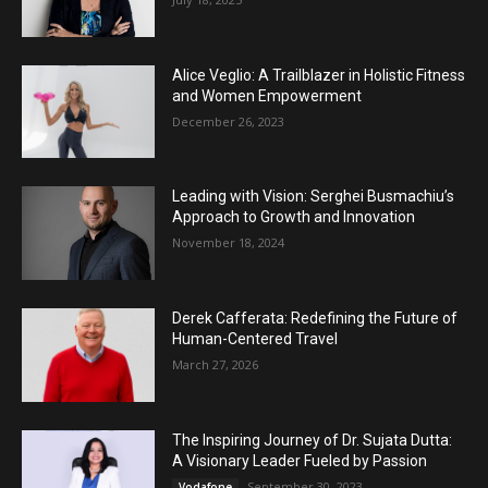
Alice Veglio: A Trailblazer in Holistic Fitness
and Women Empowerment
December 26, 2023
Leading with Vision: Serghei Busmachiu’s
Approach to Growth and Innovation
November 18, 2024
Derek Cafferata: Redefining the Future of
Human-Centered Travel
March 27, 2026
The Inspiring Journey of Dr. Sujata Dutta:
A Visionary Leader Fueled by Passion
September 30, 2023
Vodafone