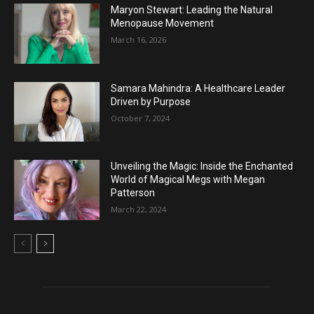
Maryon Stewart: Leading the Natural
Menopause Movement
March 16, 2026
Samara Mahindra: A Healthcare Leader
Driven by Purpose
October 7, 2024
Unveiling the Magic: Inside the Enchanted
World of Magical Megs with Megan
Patterson
March 22, 2024