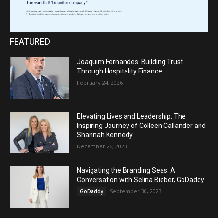
FEATURED
Joaquim Fernandes: Building Trust
Through Hospitality Finance
February 24, 2026
Elevating Lives and Leadership: The
Inspiring Journey of Colleen Callander and
Shannah Kennedy
December 26, 2023
Navigating the Branding Seas: A
Conversation with Selina Bieber, GoDaddy
September 30, 2023
GoDaddy