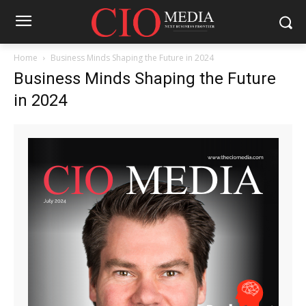
Home
Business Minds Shaping the Future in 2024
Business Minds Shaping the Future
in 2024