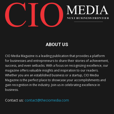
ABOUT US
CIO Media Magazine is a leading publication that provides a platform
for businesses and entrepreneurs to share their stories of achievement,
success, and even setbacks. With a focus on recognizing excellence, our
magazine offers valuable insights and inspiration to our readers.
Whether you are an established business or a startup, CIO Media
Magazine is the perfect place to showcase your accomplishments and
gain recognition in the industry. Join us in celebrating excellence in
business.
Contact us:
contact@theciomedia.com