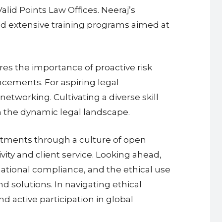
alid Points Law Offices. Neeraj’s
d extensive training programs aimed at
es the importance of proactive risk
ncements. For aspiring legal
networking. Cultivating a diverse skill
in the dynamic legal landscape.
rtments through a culture of open
ity and client service. Looking ahead,
rnational compliance, and the ethical use
nd solutions. In navigating ethical
nd active participation in global