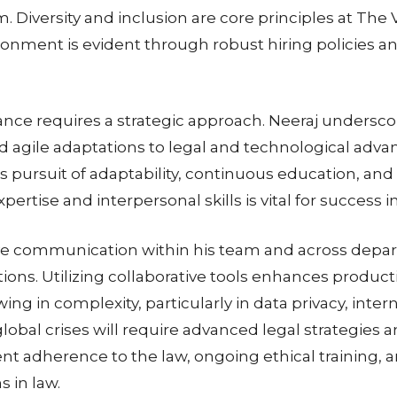
 Diversity and inclusion are core principles at The V
nment is evident through robust hiring policies an
nce requires a strategic approach. Neeraj underscor
d agile adaptations to legal and technological adva
s pursuit of adaptability, continuous education, and 
ertise and interpersonal skills is vital for success 
tive communication within his team and across depa
ns. Utilizing collaborative tools enhances productiv
ing in complexity, particularly in data privacy, inte
 global crises will require advanced legal strategies a
ent adherence to the law, ongoing ethical training, a
 in law.