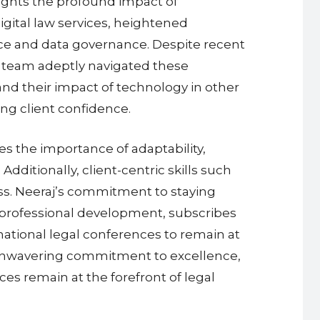
hlights the profound impact of
igital law services, heightened
nce and data governance. Despite recent
s team adeptly navigated these
nd their impact of technology in other
ing client confidence.
es the importance of adaptability,
dditionally, client-centric skills such
ss. Neeraj’s commitment to staying
s professional development, subscribes
rnational legal conferences to remain at
d unwavering commitment to excellence,
es remain at the forefront of legal