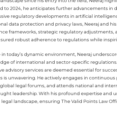
 landscape since his entry into the field, Neeraj hig
d to 2024, he anticipates further advancements in d
ive regulatory developments in artificial intellige
nal data protection and privacy laws, Neeraj and hi
ce frameworks, strategic regulatory adjustments, a
ensured robust adherence to regulations while inspir
ive in today’s dynamic environment, Neeraj underscor
ge of international and sector-specific regulations. A
ve advisory services are deemed essential for succe
ts is unwavering. He actively engages in continuou
in global legal forums, and attends national and inte
hought leadership. With his profound expertise an
legal landscape, ensuring The Valid Points Law Offic