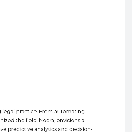
g legal practice. From automating
zed the field. Neeraj envisions a
ve predictive analytics and decision-