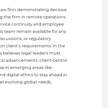
l law firm demonstrating decisive
g the firm in remote operations
ervice continuity and employee
is team remain available for any
iscussions, or regulatory
n client’s requirements. In the
j believes legal leaders must
cal advancements, client-centric
ise in emerging areas like
d digital ethics to stay ahead in
et evolving global needs.