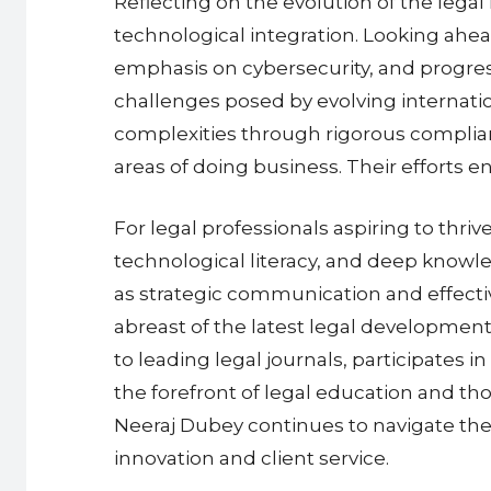
Reflecting on the evolution of the legal
technological integration. Looking ahea
emphasis on cybersecurity, and progress
challenges posed by evolving internatio
complexities through rigorous complian
areas of doing business. Their efforts 
For legal professionals aspiring to thr
technological literacy, and deep knowled
as strategic communication and effecti
abreast of the latest legal developmen
to leading legal journals, participates 
the forefront of legal education and t
Neeraj Dubey continues to navigate the 
innovation and client service.