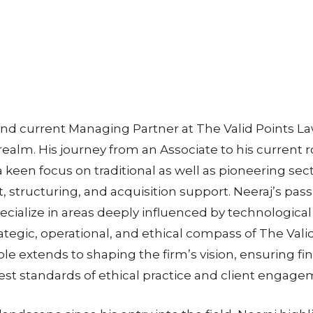
 current Managing Partner at The Valid Points Law
realm. His journey from an Associate to his current 
 keen focus on traditional as well as pioneering sec
tructuring, and acquisition support. Neeraj’s passi
ecialize in areas deeply influenced by technological
ategic, operational, and ethical compass of The Vali
role extends to shaping the firm’s vision, ensuring fin
est standards of ethical practice and client engage