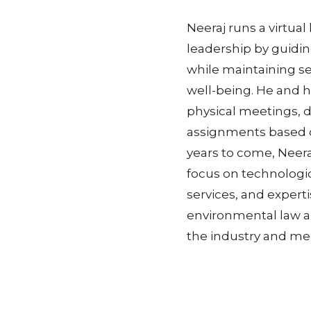
Neeraj runs a virtua
leadership by guidin
while maintaining s
well-being. He and h
physical meetings, d
assignments based o
years to come, Neera
focus on technologi
services, and expert
environmental law an
the industry and me