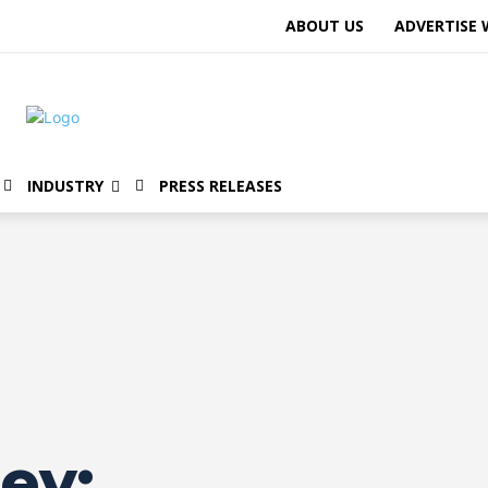
ABOUT US
ADVERTISE 
INDUSTRY
PRESS RELEASES
ey: