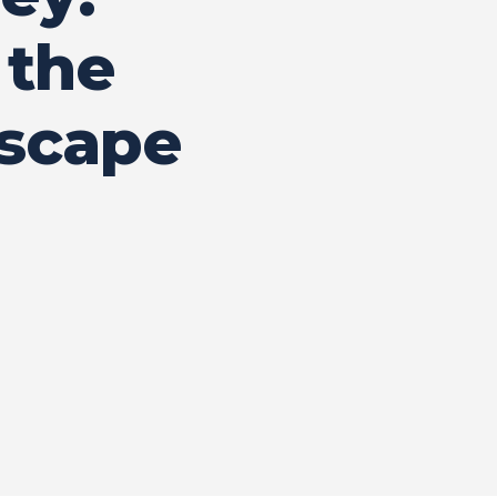
 the
dscape