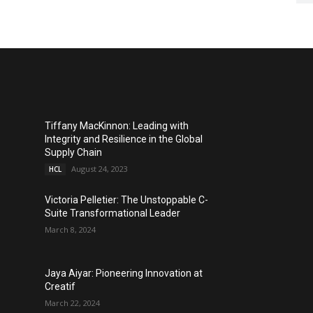
Tiffany MacKinnon: Leading with
Integrity and Resilience in the Global
Supply Chain
August 24, 2023
HCL
Victoria Pelletier: The Unstoppable C-
Suite Transformational Leader
March 8, 2024
Jaya Aiyar: Pioneering Innovation at
Creatif
March 22, 2024