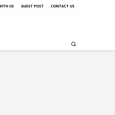
WITH US
GUEST POST
CONTACT US