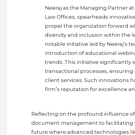
Neeraj as the Managing Partner at
Law Offices, spearheads innovative
propel the organization forward 
diversity and inclusion within the 
notable initiative led by Neeraj’s 
introduction of educational webin
trends. This initiative significantl
transactional processes, ensuring 
client services. Such innovations ha
firm’s reputation for excellence a
Reflecting on the profound influence of
document management to facilitating vir
future where advanced technologies like 