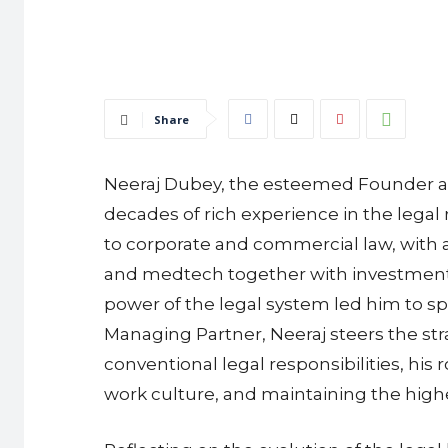
Share
Neeraj Dubey, the esteemed Founder and
decades of rich experience in the legal 
to corporate and commercial law, with a
and medtech together with investment, s
power of the legal system led him to sp
Managing Partner, Neeraj steers the str
conventional legal responsibilities, his 
work culture, and maintaining the high