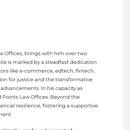
 Offices, brings with him over two
role is marked by a steadfast dedication
tors like e-commerce, edtech, fintech,
on for justice and the transformative
 advancements. In his capacity as
d Points Law Offices. Beyond the
ancial resilience, fostering a supportive
ment.