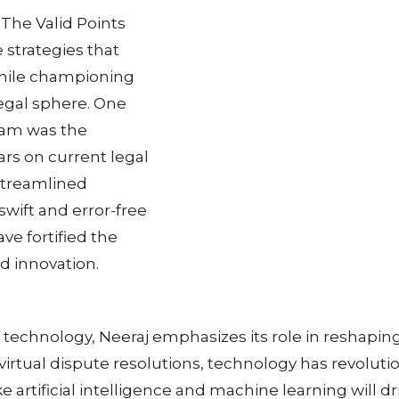
 The Valid Points
 strategies that
while championing
legal sphere. One
team was the
ars on current legal
y streamlined
swift and error-free
ve fortified the
nd innovation.
 technology, Neeraj emphasizes its role in reshapin
tual dispute resolutions, technology has revolutioni
artificial intelligence and machine learning will dri