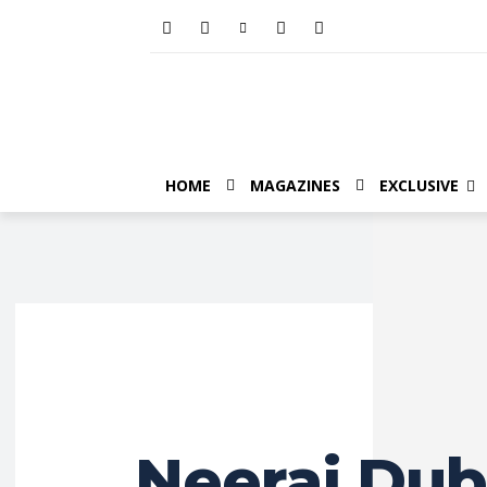
HOME
MAGAZINES
EXCLUSIVE
Neeraj Dub