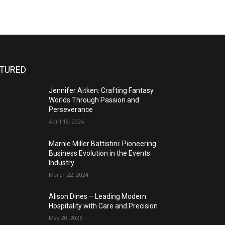
ATURED
Jennifer Aitken: Crafting Fantasy
Worlds Through Passion and
Perseverance
April 18, 2026
Marnie Miller Battistini: Pioneering
Business Evolution in the Events
Industry
March 22, 2024
Alison Dines – Leading Modern
Hospitality with Care and Precision
May 20, 2026