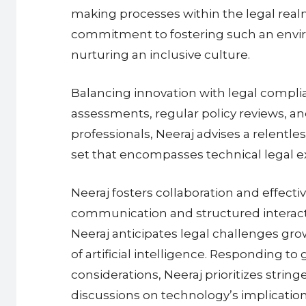
making processes within the legal realm.
commitment to fostering such an enviro
nurturing an inclusive culture.
Balancing innovation with legal complia
assessments, regular policy reviews, an
professionals, Neeraj advises a relentles
set that encompasses technical legal exp
Neeraj fosters collaboration and effec
communication and structured interactio
Neeraj anticipates legal challenges grow
of artificial intelligence. Responding to
considerations, Neeraj prioritizes string
discussions on technology’s implications