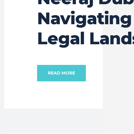
Navigating
Legal Lan
READ MORE