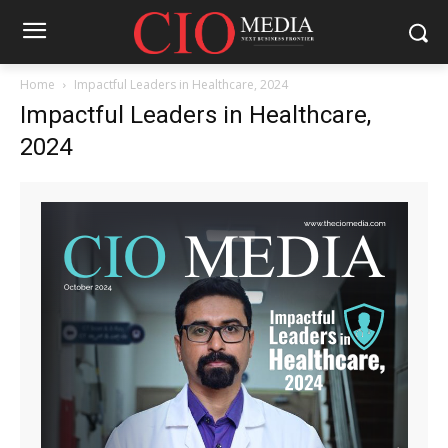
Home
Impactful Leaders in Healthcare, 2024
Impactful Leaders in Healthcare,
2024