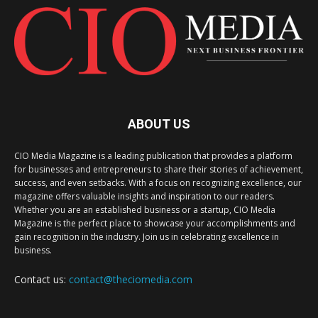
ABOUT US
CIO Media Magazine is a leading publication that provides a platform
for businesses and entrepreneurs to share their stories of achievement,
success, and even setbacks. With a focus on recognizing excellence, our
magazine offers valuable insights and inspiration to our readers.
Whether you are an established business or a startup, CIO Media
Magazine is the perfect place to showcase your accomplishments and
gain recognition in the industry. Join us in celebrating excellence in
business.
Contact us:
contact@theciomedia.com