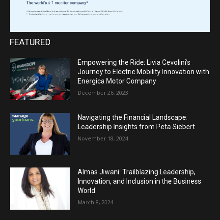
FEATURED
Empowering the Ride: Livia Cevolini’s
Journey to Electric Mobility Innovation with
Energica Motor Company
December 26, 2023
Navigating the Financial Landscape:
Leadership Insights from Peta Siebert
November 18, 2024
Almas Jiwani: Trailblazing Leadership,
Innovation, and Inclusion in the Business
World
March 8, 2024