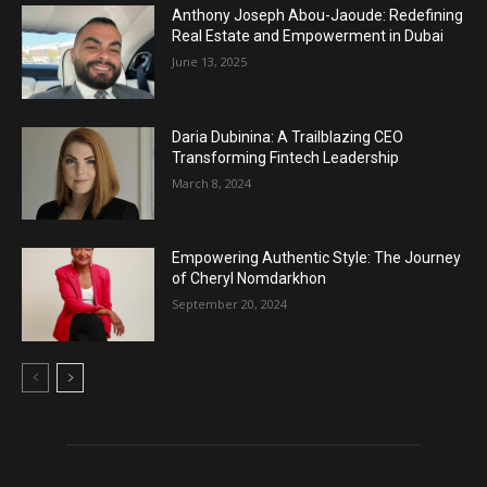
Anthony Joseph Abou-Jaoude: Redefining
Real Estate and Empowerment in Dubai
June 13, 2025
Daria Dubinina: A Trailblazing CEO
Transforming Fintech Leadership
March 8, 2024
Empowering Authentic Style: The Journey
of Cheryl Nomdarkhon
September 20, 2024