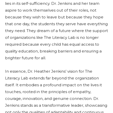
lies in its self-sufficiency. Dr. Jenkins and her team
aspire to work themselves out of their roles, not
because they wish to leave but because they hope
that one day, the students they serve have everything
they need. They dream of a future where the support
of organizations like The Literacy Lab is no longer
required because every child has equal access to
quality education, breaking barriers and ensuring a
brighter future for all.
In essence, Dr. Heather Jenkins’ vision for The
Literacy Lab extends far beyond the organization
itself. It embodies a profound impact on the lives it
touches, rooted in the principles of empathy,
courage, innovation, and genuine connection. Dr.
Jenkins stands as a transformative leader, showcasing
not only the qualities of adaptability and continuous