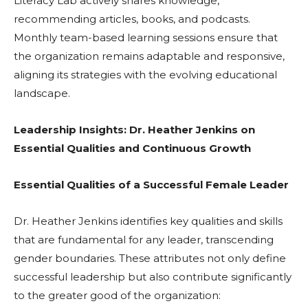
Literacy Lab actively shares knowledge,
recommending articles, books, and podcasts.
Monthly team-based learning sessions ensure that
the organization remains adaptable and responsive,
aligning its strategies with the evolving educational
landscape.
Leadership Insights: Dr. Heather Jenkins on
Essential Qualities and Continuous Growth
Essential Qualities of a Successful Female Leader
Dr. Heather Jenkins identifies key qualities and skills
that are fundamental for any leader, transcending
gender boundaries. These attributes not only define
successful leadership but also contribute significantly
to the greater good of the organization: