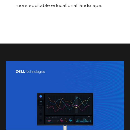
more equitable educational landscape.