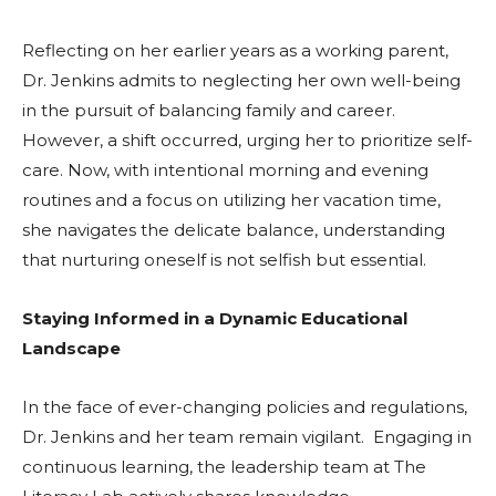
Reflecting on her earlier years as a working parent,
Dr. Jenkins admits to neglecting her own well-being
in the pursuit of balancing family and career.
However, a shift occurred, urging her to prioritize self-
care. Now, with intentional morning and evening
routines and a focus on utilizing her vacation time,
she navigates the delicate balance, understanding
that nurturing oneself is not selfish but essential.
Staying Informed in a Dynamic Educational
Landscape
In the face of ever-changing policies and regulations,
Dr. Jenkins and her team remain vigilant. Engaging in
continuous learning, the leadership team at The