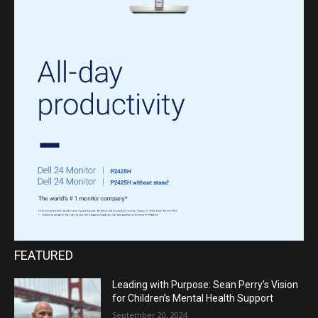
FEATURED
Leading with Purpose: Sean Perry’s Vision
for Children’s Mental Health Support
September 20, 2024