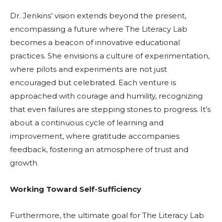
Dr. Jenkins’ vision extends beyond the present,
encompassing a future where The Literacy Lab
becomes a beacon of innovative educational
practices. She envisions a culture of experimentation,
where pilots and experiments are not just
encouraged but celebrated. Each venture is
approached with courage and humility, recognizing
that even failures are stepping stones to progress. It’s
about a continuous cycle of learning and
improvement, where gratitude accompanies
feedback, fostering an atmosphere of trust and
growth.
Working Toward Self-Sufficiency
Furthermore, the ultimate goal for The Literacy Lab