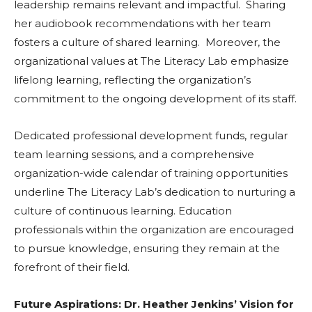
leadership remains relevant and impactful. Sharing
her audiobook recommendations with her team
fosters a culture of shared learning. Moreover, the
organizational values at The Literacy Lab emphasize
lifelong learning, reflecting the organization’s
commitment to the ongoing development of its staff.
Dedicated professional development funds, regular
team learning sessions, and a comprehensive
organization-wide calendar of training opportunities
underline The Literacy Lab’s dedication to nurturing a
culture of continuous learning. Education
professionals within the organization are encouraged
to pursue knowledge, ensuring they remain at the
forefront of their field.
Future Aspirations: Dr. Heather Jenkins’ Vision for