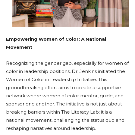
Empowering Women of Color: A National
Movement
Recognizing the gender gap, especially for women of
color in leadership positions, Dr. Jenkins initiated the
Women of Color in Leadership Initiative. This
groundbreaking effort aims to create a supportive
network where women of color mentor, guide, and
sponsor one another. The initiative is not just about
breaking barriers within The Literacy Lab; it is a
national movement, challenging the status quo and
reshaping narratives around leadership.