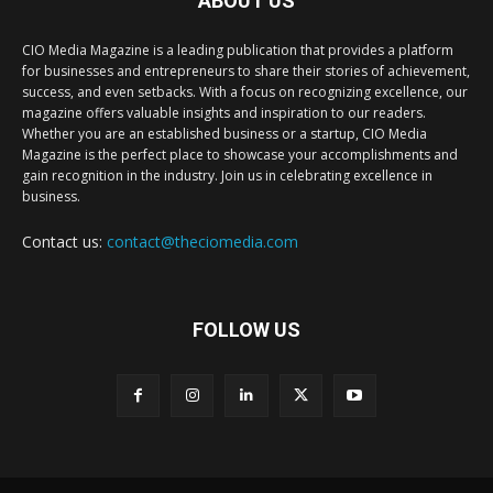
ABOUT US
CIO Media Magazine is a leading publication that provides a platform
for businesses and entrepreneurs to share their stories of achievement,
success, and even setbacks. With a focus on recognizing excellence, our
magazine offers valuable insights and inspiration to our readers.
Whether you are an established business or a startup, CIO Media
Magazine is the perfect place to showcase your accomplishments and
gain recognition in the industry. Join us in celebrating excellence in
business.
Contact us:
contact@theciomedia.com
FOLLOW US