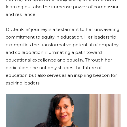
learning but also the immense power of compassion
and resilience.
Dr. Jenkins’ journey is a testament to her unwavering
commitment to equity in education. Her leadership
exemplifies the transformative potential of empathy
and collaboration, illuminating a path toward
educational excellence and equality. Through her
dedication, she not only shapes the future of
education but also serves as an inspiring beacon for
aspiring leaders.