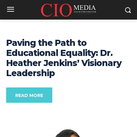
Paving the Path to
Educational Equality: Dr.
Heather Jenkins’ Visionary
Leadership
READ MORE