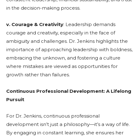
in the decision-making process.
v. Courage & Creativity
: Leadership demands
courage and creativity, especially in the face of
ambiguity and challenges. Dr. Jenkins highlights the
importance of approaching leadership with boldness,
embracing the unknown, and fostering a culture
where mistakes are viewed as opportunities for
growth rather than failures.
Continuous Professional Development: A Lifelong
Pursuit
For Dr. Jenkins, continuous professional
development isn’t just a philosophy—it’s a way of life.
By engaging in constant learning, she ensures her