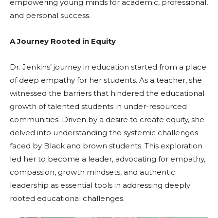
empowering young minds for academic, professional,
and personal success.
A Journey Rooted in Equity
Dr. Jenkins’ journey in education started from a place
of deep empathy for her students. As a teacher, she
witnessed the barriers that hindered the educational
growth of talented students in under-resourced
communities. Driven by a desire to create equity, she
delved into understanding the systemic challenges
faced by Black and brown students. This exploration
led her to become a leader, advocating for empathy,
compassion, growth mindsets, and authentic
leadership as essential tools in addressing deeply
rooted educational challenges.