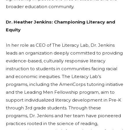
broader education community.
Dr. Heather Jenkins: Championing Literacy and
Equity
In her role as CEO of The Literacy Lab, Dr. Jenkins
leads an organization deeply committed to providing
evidence-based, culturally responsive literacy
instruction to students in communities facing racial
and economic inequities. The Literacy Lab’s
programs, including the AmeriCorps tutoring initiative
and the Leading Men Fellowship program, aim to
support individualized literacy development in Pre-K
through 3rd grade students. Through these
programs, Dr. Jenkins and her team have pioneered
practices rooted in the science of reading,