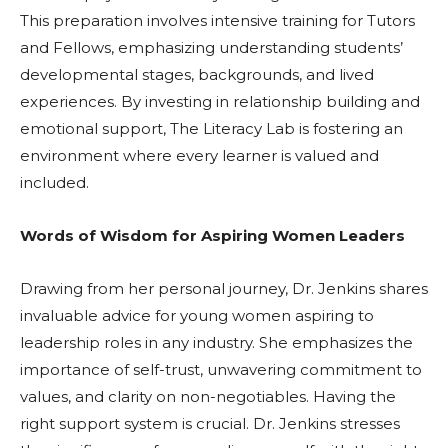
This preparation involves intensive training for Tutors
and Fellows, emphasizing understanding students’
developmental stages, backgrounds, and lived
experiences. By investing in relationship building and
emotional support, The Literacy Lab is fostering an
environment where every learner is valued and
included.
Words of Wisdom for Aspiring Women Leaders
Drawing from her personal journey, Dr. Jenkins shares
invaluable advice for young women aspiring to
leadership roles in any industry. She emphasizes the
importance of self-trust, unwavering commitment to
values, and clarity on non-negotiables. Having the
right support system is crucial. Dr. Jenkins stresses