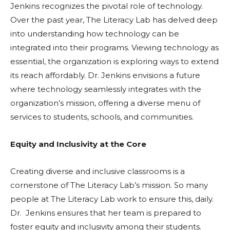
Jenkins recognizes the pivotal role of technology.
Over the past year, The Literacy Lab has delved deep
into understanding how technology can be
integrated into their programs. Viewing technology as
essential, the organization is exploring ways to extend
its reach affordably. Dr. Jenkins envisions a future
where technology seamlessly integrates with the
organization’s mission, offering a diverse menu of
services to students, schools, and communities.
Equity and Inclusivity at the Core
Creating diverse and inclusive classrooms is a
cornerstone of The Literacy Lab’s mission. So many
people at The Literacy Lab work to ensure this, daily.
Dr. Jenkins ensures that her team is prepared to
foster equity and inclusivity among their students.