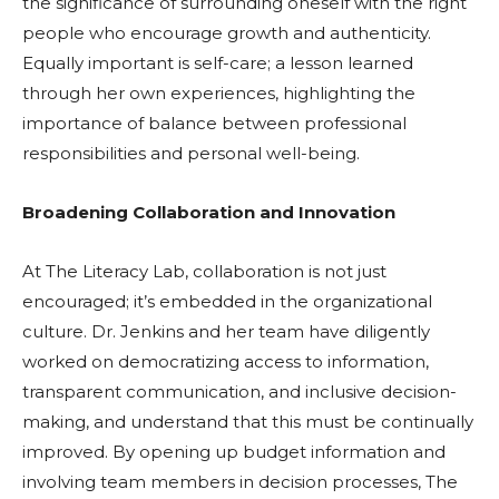
the significance of surrounding oneself with the right
people who encourage growth and authenticity.
Equally important is self-care; a lesson learned
through her own experiences, highlighting the
importance of balance between professional
responsibilities and personal well-being.
Broadening Collaboration and Innovation
At The Literacy Lab, collaboration is not just
encouraged; it’s embedded in the organizational
culture. Dr. Jenkins and her team have diligently
worked on democratizing access to information,
transparent communication, and inclusive decision-
making, and understand that this must be continually
improved. By opening up budget information and
involving team members in decision processes, The