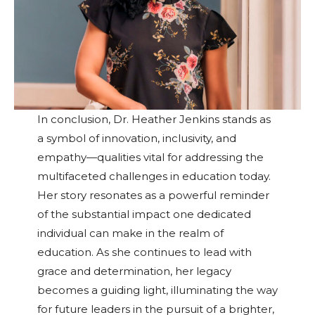
In conclusion, Dr. Heather Jenkins stands as
a symbol of innovation, inclusivity, and
empathy—qualities vital for addressing the
multifaceted challenges in education today.
Her story resonates as a powerful reminder
of the substantial impact one dedicated
individual can make in the realm of
education. As she continues to lead with
grace and determination, her legacy
becomes a guiding light, illuminating the way
for future leaders in the pursuit of a brighter,