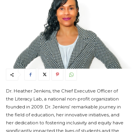
Dr. Heather Jenkins, the Chief Executive Officer of
the Literacy Lab, a national non-profit organization
founded in 2009. Dr. Jenkins’ remarkable journey in
the field of education, her innovative initiatives, and
her dedication to fostering inclusivity and equity have
significantly impacted the lives of students and the