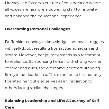
Literacy Lab fosters a culture of collaboration where
all voices are heard, empowering staff to innovate
and enhance the educational experience.
Overcoming Personal Challenges
Dr. Jenkins candidly acknowledges her own struggles
with self-doubt resulting from systemic racism and
sexism. However, her journey stands as a testament
to resilience. Surrounding herself with strong women
of color and allies, she overcame her fears, standing
firmly in her leadership. This experience has not only
liberated her but also serves as an inspiration to
others facing similar challenges.
Balancing Leadership and Life: A Journey of Self-
Care