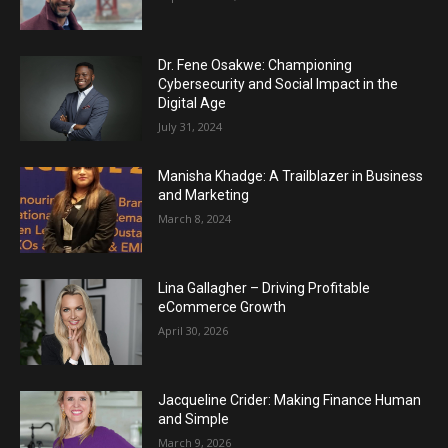
Dr. Fene Osakwe: Championing
Cybersecurity and Social Impact in the
Digital Age
July 31, 2024
Manisha Khadge: A Trailblazer in Business
and Marketing
March 8, 2024
Lina Gallagher – Driving Profitable
eCommerce Growth
April 30, 2026
Jacqueline Crider: Making Finance Human
and Simple
March 9, 2026