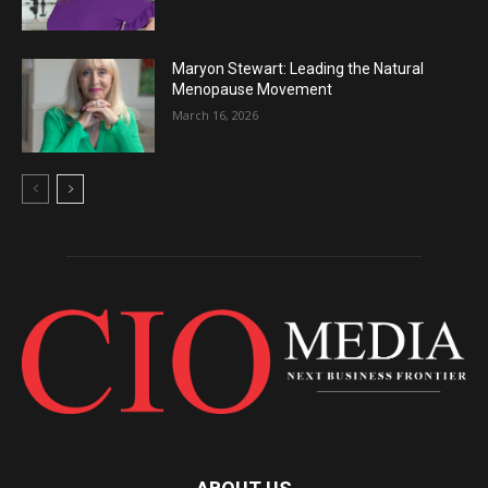
Maryon Stewart: Leading the Natural
Menopause Movement
March 16, 2026