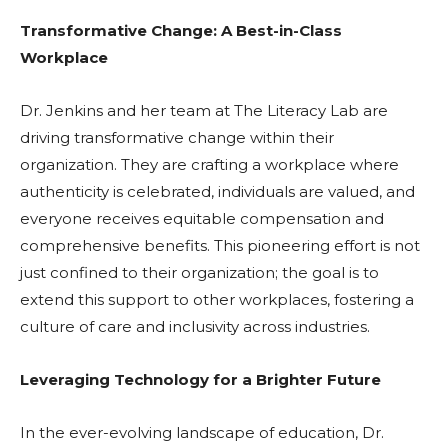
Transformative Change: A Best-in-Class
Workplace
Dr. Jenkins and her team at The Literacy Lab are
driving transformative change within their
organization. They are crafting a workplace where
authenticity is celebrated, individuals are valued, and
everyone receives equitable compensation and
comprehensive benefits. This pioneering effort is not
just confined to their organization; the goal is to
extend this support to other workplaces, fostering a
culture of care and inclusivity across industries.
Leveraging Technology for a Brighter Future
In the ever-evolving landscape of education, Dr.