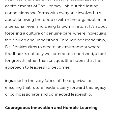
achievements of The Literacy Lab but the lasting
connections she forms with everyone involved. It’s
about knowing the people within the organization on
a personal level and being known in return. It’s about
fostering a culture of genuine care, where individuals
feel valued and understood. Through her leadership,
Dr. Jenkins aims to create an environment where
feedback is not only welcomed but cherished, a tool
for growth rather than critique. She hopes that her
approach to leadership becomes
ingrained in the very fabric of the organization,
ensuring that future leaders carry forward this legacy
of compassionate and connected leadership.
Courageous Innovation and Humble Learning