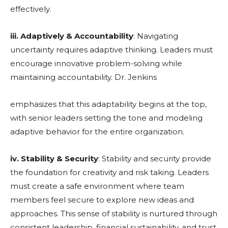
effectively.
iii. Adaptively & Accountability
: Navigating
uncertainty requires adaptive thinking. Leaders must
encourage innovative problem-solving while
maintaining accountability. Dr. Jenkins
emphasizes that this adaptability begins at the top,
with senior leaders setting the tone and modeling
adaptive behavior for the entire organization.
iv. Stability & Security
: Stability and security provide
the foundation for creativity and risk taking. Leaders
must create a safe environment where team
members feel secure to explore new ideas and
approaches. This sense of stability is nurtured through
consistent leadership, financial sustainability, and trust