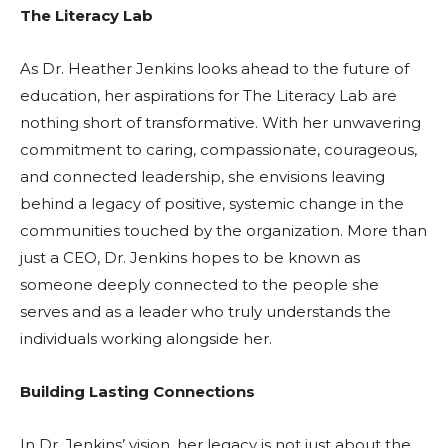
The Literacy Lab
As Dr. Heather Jenkins looks ahead to the future of
education, her aspirations for The Literacy Lab are
nothing short of transformative. With her unwavering
commitment to caring, compassionate, courageous,
and connected leadership, she envisions leaving
behind a legacy of positive, systemic change in the
communities touched by the organization. More than
just a CEO, Dr. Jenkins hopes to be known as
someone deeply connected to the people she
serves and as a leader who truly understands the
individuals working alongside her.
Building Lasting Connections
In Dr. Jenkins’ vision, her legacy is not just about the