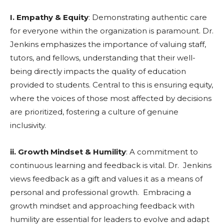
I. Empathy & Equity
: Demonstrating authentic care
for everyone within the organization is paramount. Dr.
Jenkins emphasizes the importance of valuing staff,
tutors, and fellows, understanding that their well-
being directly impacts the quality of education
provided to students. Central to this is ensuring equity,
where the voices of those most affected by decisions
are prioritized, fostering a culture of genuine
inclusivity.
ii. Growth Mindset & Humility
: A commitment to
continuous learning and feedback is vital. Dr. Jenkins
views feedback as a gift and values it as a means of
personal and professional growth. Embracing a
growth mindset and approaching feedback with
humility are essential for leaders to evolve and adapt