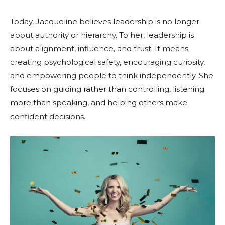
Today, Jacqueline believes leadership is no longer
about authority or hierarchy. To her, leadership is
about alignment, influence, and trust. It means
creating psychological safety, encouraging curiosity,
and empowering people to think independently. She
focuses on guiding rather than controlling, listening
more than speaking, and helping others make
confident decisions.