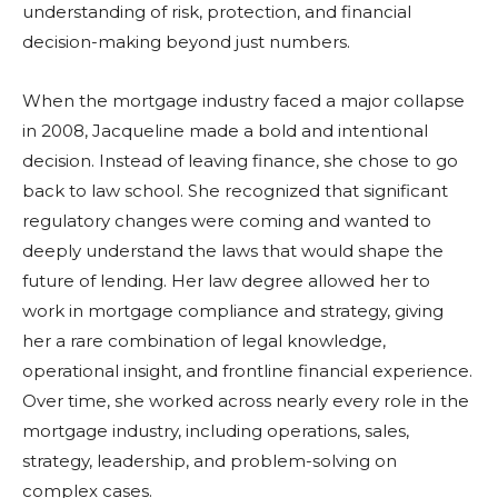
understanding of risk, protection, and financial
decision-making beyond just numbers.
When the mortgage industry faced a major collapse
in 2008, Jacqueline made a bold and intentional
decision. Instead of leaving finance, she chose to go
back to law school. She recognized that significant
regulatory changes were coming and wanted to
deeply understand the laws that would shape the
future of lending. Her law degree allowed her to
work in mortgage compliance and strategy, giving
her a rare combination of legal knowledge,
operational insight, and frontline financial experience.
Over time, she worked across nearly every role in the
mortgage industry, including operations, sales,
strategy, leadership, and problem-solving on
complex cases.