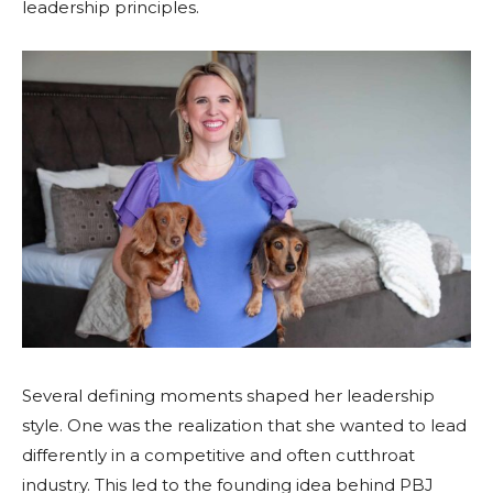
leadership principles.
Several defining moments shaped her leadership
style. One was the realization that she wanted to lead
differently in a competitive and often cutthroat
industry. This led to the founding idea behind PBJ