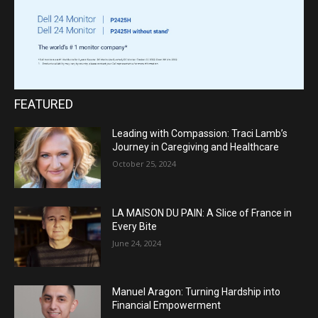
FEATURED
Leading with Compassion: Traci Lamb’s
Journey in Caregiving and Healthcare
October 25, 2024
LA MAISON DU PAIN: A Slice of France in
Every Bite
June 24, 2024
Manuel Aragon: Turning Hardship into
Financial Empowerment