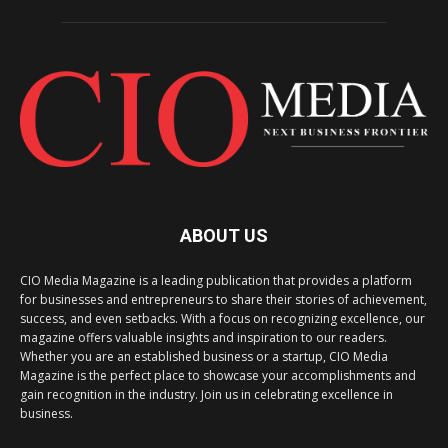
ABOUT US
CIO Media Magazine is a leading publication that provides a platform
for businesses and entrepreneurs to share their stories of achievement,
success, and even setbacks. With a focus on recognizing excellence, our
magazine offers valuable insights and inspiration to our readers.
Whether you are an established business or a startup, CIO Media
Magazine is the perfect place to showcase your accomplishments and
gain recognition in the industry. Join us in celebrating excellence in
business.