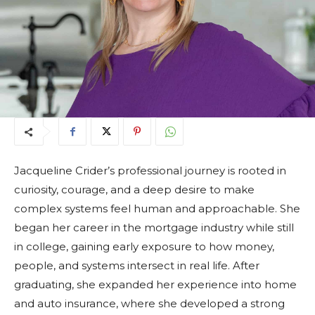
Jacqueline Crider’s professional journey is rooted in
curiosity, courage, and a deep desire to make
complex systems feel human and approachable. She
began her career in the mortgage industry while still
in college, gaining early exposure to how money,
people, and systems intersect in real life. After
graduating, she expanded her experience into home
and auto insurance, where she developed a strong