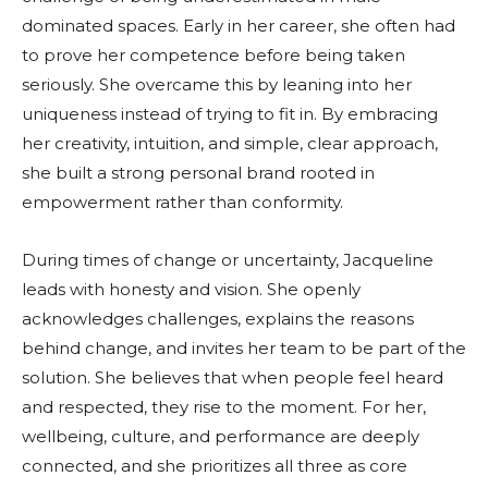
dominated spaces. Early in her career, she often had
to prove her competence before being taken
seriously. She overcame this by leaning into her
uniqueness instead of trying to fit in. By embracing
her creativity, intuition, and simple, clear approach,
she built a strong personal brand rooted in
empowerment rather than conformity.
During times of change or uncertainty, Jacqueline
leads with honesty and vision. She openly
acknowledges challenges, explains the reasons
behind change, and invites her team to be part of the
solution. She believes that when people feel heard
and respected, they rise to the moment. For her,
wellbeing, culture, and performance are deeply
connected, and she prioritizes all three as core