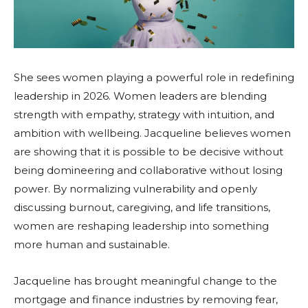
She sees women playing a powerful role in redefining
leadership in 2026. Women leaders are blending
strength with empathy, strategy with intuition, and
ambition with wellbeing. Jacqueline believes women
are showing that it is possible to be decisive without
being domineering and collaborative without losing
power. By normalizing vulnerability and openly
discussing burnout, caregiving, and life transitions,
women are reshaping leadership into something
more human and sustainable.
Jacqueline has brought meaningful change to the
mortgage and finance industries by removing fear,