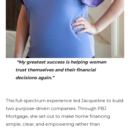
“My greatest success is helping women
trust themselves and their financial
decisions again.”
This full-spectrum experience led Jacqueline to build
two purpose-driven companies. Through PBJ
Mortgage, she set out to make home financing
simple, clear, and empowering rather than