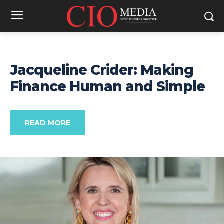
Jacqueline Crider: Making
Finance Human and Simple
READ MORE