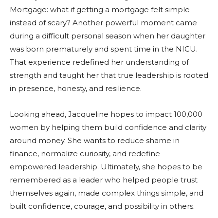
Mortgage: what if getting a mortgage felt simple
instead of scary? Another powerful moment came
during a difficult personal season when her daughter
was born prematurely and spent time in the NICU.
That experience redefined her understanding of
strength and taught her that true leadership is rooted
in presence, honesty, and resilience.
Looking ahead, Jacqueline hopes to impact 100,000
women by helping them build confidence and clarity
around money. She wants to reduce shame in
finance, normalize curiosity, and redefine
empowered leadership. Ultimately, she hopes to be
remembered as a leader who helped people trust
themselves again, made complex things simple, and
built confidence, courage, and possibility in others.