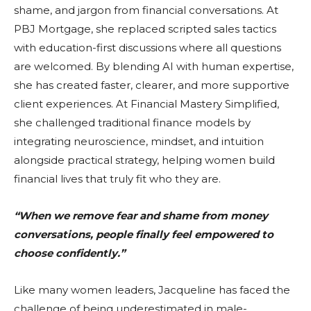
shame, and jargon from financial conversations. At
PBJ Mortgage, she replaced scripted sales tactics
with education-first discussions where all questions
are welcomed. By blending AI with human expertise,
she has created faster, clearer, and more supportive
client experiences. At Financial Mastery Simplified,
she challenged traditional finance models by
integrating neuroscience, mindset, and intuition
alongside practical strategy, helping women build
financial lives that truly fit who they are.
“When we remove fear and shame from money
conversations, people finally feel empowered to
choose confidently.”
Like many women leaders, Jacqueline has faced the
challenge of being underestimated in male-