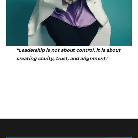
“Leadership is not about control, it is about
creating clarity, trust, and alignment.”