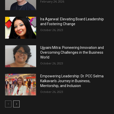
February 24, 2026
Ira Agarwal: Elevating Board Leadership
and Fostering Change
October 26, 2023
Ujjyaini Mitra: Pioneering Innovation and
Overcoming Challenges in the Business
World
October 26, 2023
Empowering Leadership: Dr. PCC Selma
Kalkavan’s Journey in Business,
Mentorship, and Inclusion
October 26, 2023