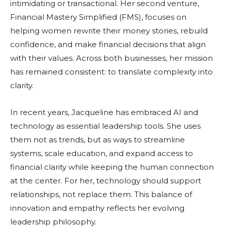
intimidating or transactional. Her second venture,
Financial Mastery Simplified (FMS), focuses on
helping women rewrite their money stories, rebuild
confidence, and make financial decisions that align
with their values. Across both businesses, her mission
has remained consistent: to translate complexity into
clarity.
In recent years, Jacqueline has embraced AI and
technology as essential leadership tools. She uses
them not as trends, but as ways to streamline
systems, scale education, and expand access to
financial clarity while keeping the human connection
at the center. For her, technology should support
relationships, not replace them. This balance of
innovation and empathy reflects her evolving
leadership philosophy.