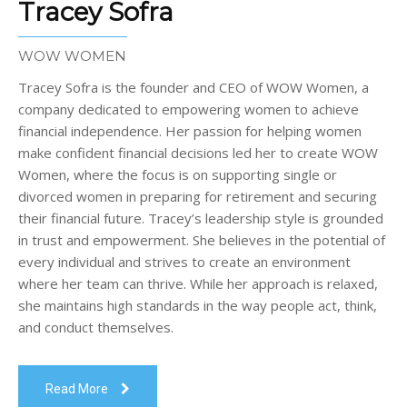
Tracey Sofra
WOW WOMEN
Tracey Sofra is the founder and CEO of WOW Women, a
company dedicated to empowering women to achieve
financial independence. Her passion for helping women
make confident financial decisions led her to create WOW
Women, where the focus is on supporting single or
divorced women in preparing for retirement and securing
their financial future. Tracey’s leadership style is grounded
in trust and empowerment. She believes in the potential of
every individual and strives to create an environment
where her team can thrive. While her approach is relaxed,
she maintains high standards in the way people act, think,
and conduct themselves.
Read More