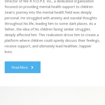
Director of We R H.O.P.E. Inc., a dedicated organization
focused on providing mental health support to children.
Sean’s journey into the mental health field was deeply
personal. He struggled with anxiety and suicidal thoughts
throughout his life, leading him to some dark places. As a
father, the idea of his children facing similar struggles
deeply affected him. This realization drove him to create a
platform where children could openly discuss their feelings,
receive support, and ultimately lead healthier, happier
lives.
Read More