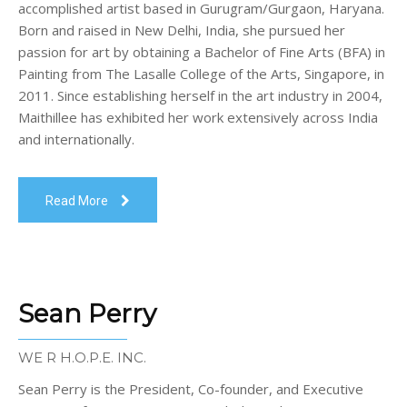
accomplished artist based in Gurugram/Gurgaon, Haryana.
Born and raised in New Delhi, India, she pursued her
passion for art by obtaining a Bachelor of Fine Arts (BFA) in
Painting from The Lasalle College of the Arts, Singapore, in
2011. Since establishing herself in the art industry in 2004,
Maithillee has exhibited her work extensively across India
and internationally.
Read More
Sean Perry
WE R H.O.P.E. INC.
Sean Perry is the President, Co-founder, and Executive