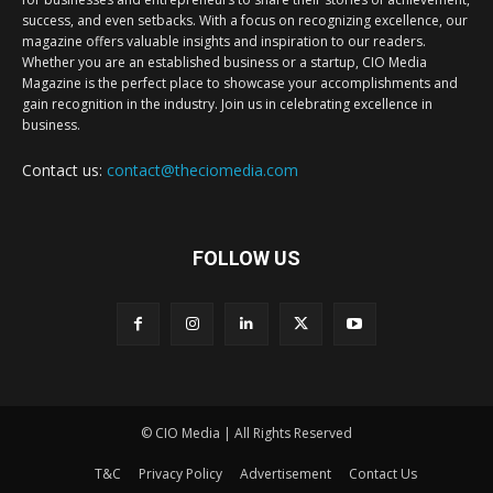
success, and even setbacks. With a focus on recognizing excellence, our
magazine offers valuable insights and inspiration to our readers.
Whether you are an established business or a startup, CIO Media
Magazine is the perfect place to showcase your accomplishments and
gain recognition in the industry. Join us in celebrating excellence in
business.
Contact us:
contact@theciomedia.com
FOLLOW US
© CIO Media | All Rights Reserved
T&C
Privacy Policy
Advertisement
Contact Us