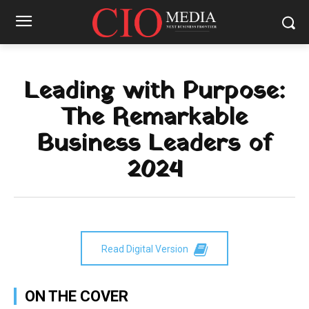
Leading with Purpose:
The Remarkable
Business Leaders of
2024
Read Digital Version
ON THE COVER