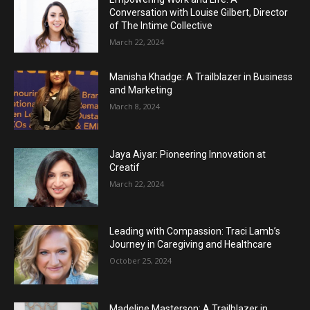
Conversation with Louise Gilbert, Director
of The Intime Collective
March 22, 2024
Manisha Khadge: A Trailblazer in Business
and Marketing
March 8, 2024
Jaya Aiyar: Pioneering Innovation at
Creatif
March 22, 2024
Leading with Compassion: Traci Lamb’s
Journey in Caregiving and Healthcare
October 25, 2024
Madeline Masterson: A Trailblazer in