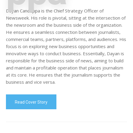
Dayan Candappa is the Chief Strategy Officer of
Newsweek. His role is pivotal, sitting at the intersection of
the newsroom and the business side of the organization.
He ensures a seamless connection between journalists,
commercial teams, partners, platforms, and audiences. His
focus is on exploring new business opportunities and
innovative ways to conduct business. Essentially, Dayan is
responsible for the business side of news, aiming to build
and maintain a profitable operation that places journalism
at its core. He ensures that the journalism supports the
business and vice versa.
Read Cover Story