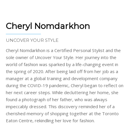
Cheryl Nomdarkhon
UNCOVER YOUR STYLE
Cheryl Nomdarkhon is a Certified Personal Stylist and the
sole owner of Uncover Your Style. Her journey into the
world of fashion was sparked by a life-changing event in
the spring of 2020. After being laid off from her job as a
manager at a global training and development company
during the COVID-19 pandemic, Cheryl began to reflect on
her next career steps. While decluttering her home, she
found a photograph of her father, who was always
impeccably dressed. This discovery reminded her of a
cherished memory of shopping together at the Toronto
Eaton Centre, rekindling her love for fashion.