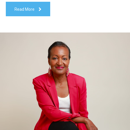
Read More