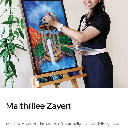
Maithillee Zaveri
Maithillee Zaveri, known professionally as “Maithillee,” is an