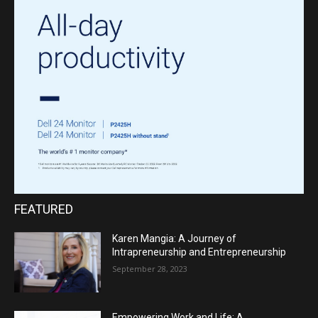
FEATURED
Karen Mangia: A Journey of
Intrapreneurship and Entrepreneurship
September 28, 2023
Empowering Work and Life: A