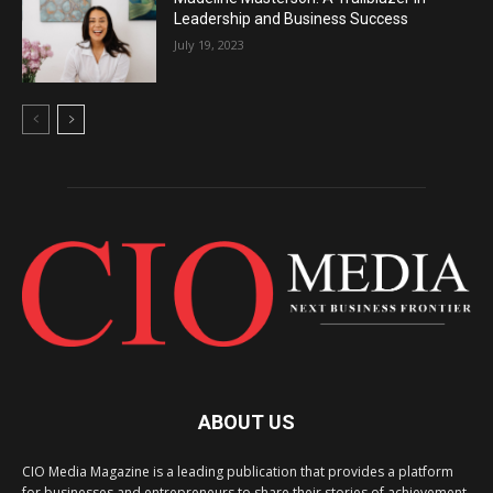
Leadership and Business Success
July 19, 2023
ABOUT US
CIO Media Magazine is a leading publication that provides a platform
for businesses and entrepreneurs to share their stories of achievement,