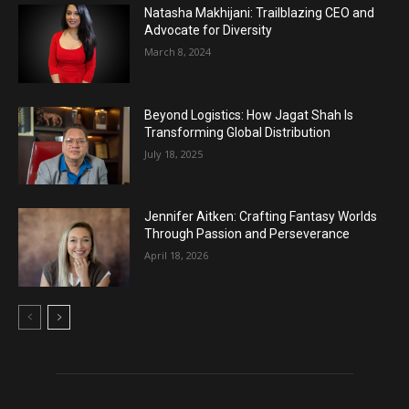
Natasha Makhijani: Trailblazing CEO and
Advocate for Diversity
March 8, 2024
Beyond Logistics: How Jagat Shah Is
Transforming Global Distribution
July 18, 2025
Jennifer Aitken: Crafting Fantasy Worlds
Through Passion and Perseverance
April 18, 2026