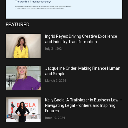
FEATURED
Ingrid Reyes: Driving Creative Excellence
and Industry Transformation
July 31, 2024
Jacqueline Crider: Making Finance Human
and Simple
March 9, 2026
Kelly Bagla: A Trailblazer in Business Law –
Navigating Legal Frontiers and Inspiring
Futures
June 19, 2024