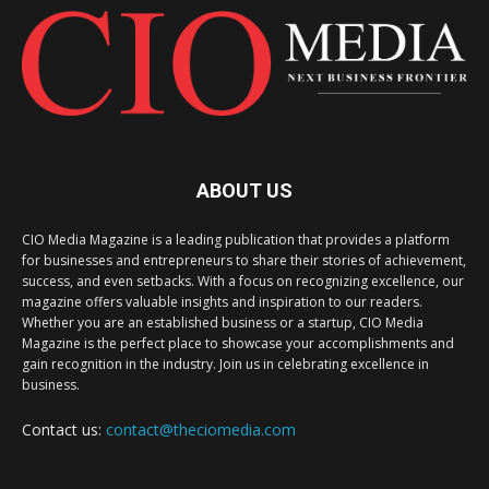
ABOUT US
CIO Media Magazine is a leading publication that provides a platform
for businesses and entrepreneurs to share their stories of achievement,
success, and even setbacks. With a focus on recognizing excellence, our
magazine offers valuable insights and inspiration to our readers.
Whether you are an established business or a startup, CIO Media
Magazine is the perfect place to showcase your accomplishments and
gain recognition in the industry. Join us in celebrating excellence in
business.
Contact us:
contact@theciomedia.com