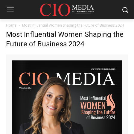
Home
Most Influential Women Shaping the Future of Business 2024
Most Influential Women Shaping the
Future of Business 2024