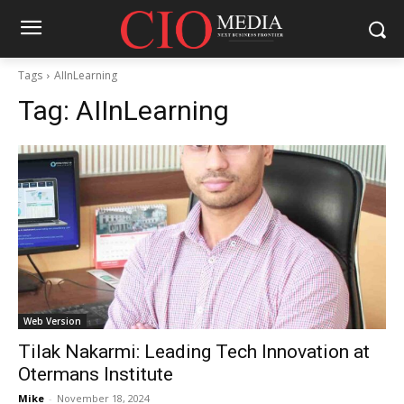
Tags
AIInLearning
Tag:
AIInLearning
Web Version
Tilak Nakarmi: Leading Tech Innovation at
Otermans Institute
Mike
-
November 18, 2024