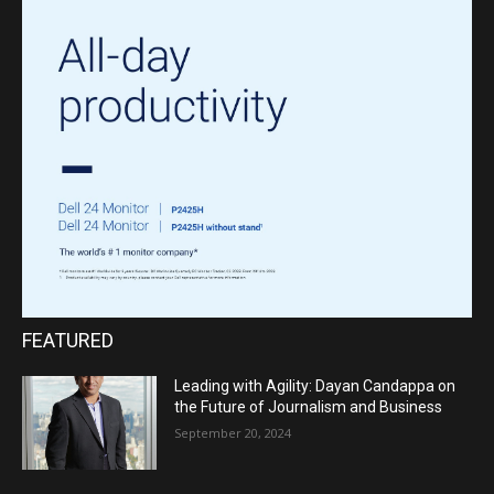
FEATURED
Leading with Agility: Dayan Candappa on
the Future of Journalism and Business
September 20, 2024