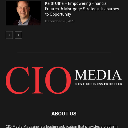
Keith Uthe – Empowering Financial
Futures: A Mortgage Strategist’s Journey
to Opportunity
December 26, 2023
ABOUT US
CIO Media Magazine is a leading publication that provides a platform