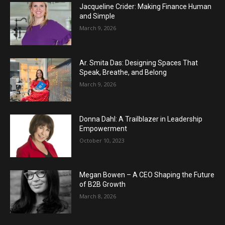
Jacqueline Crider: Making Finance Human
and Simple
March 9, 2026
Ar. Smita Das: Designing Spaces That
Speak, Breathe, and Belong
March 9, 2026
Donna Dahl: A Trailblazer in Leadership
Empowerment
October 10, 2023
Megan Bowen – A CEO Shaping the Future
of B2B Growth
March 8, 2026