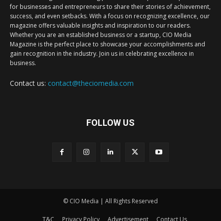
for businesses and entrepreneurs to share their stories of achievement,
success, and even setbacks. With a focus on recognizing excellence, our
magazine offers valuable insights and inspiration to our readers.
Whether you are an established business or a startup, CIO Media
Magazine is the perfect place to showcase your accomplishments and
gain recognition in the industry. Join us in celebrating excellence in
business.
Contact us:
contact@theciomedia.com
FOLLOW US
© CIO Media | All Rights Reserved
T&C
Privacy Policy
Advertisement
Contact Us