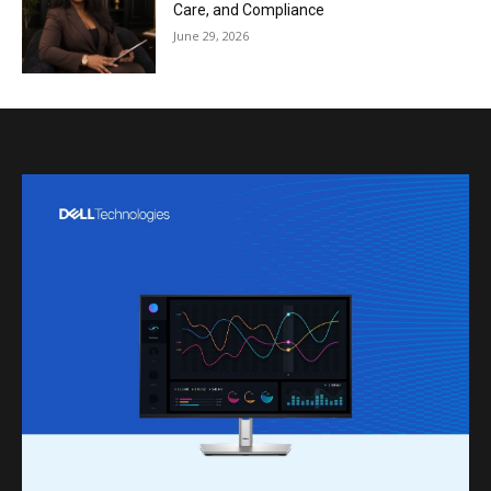
Care, and Compliance
June 29, 2026