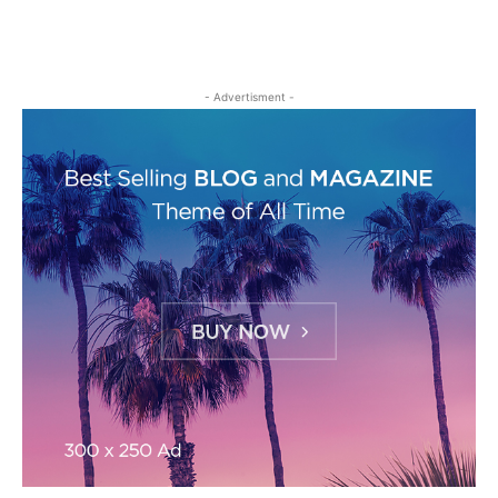
- Advertisment -