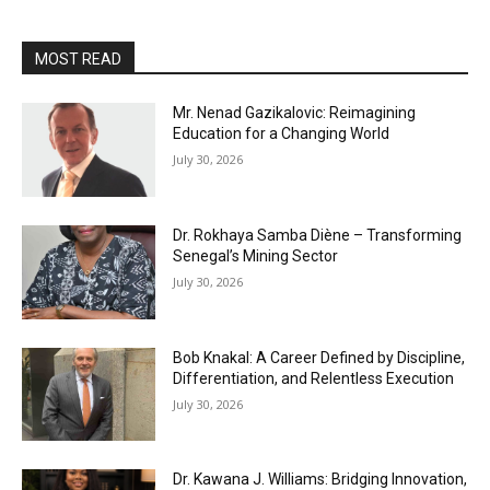
MOST READ
Mr. Nenad Gazikalovic: Reimagining
Education for a Changing World
July 30, 2026
Dr. Rokhaya Samba Diène – Transforming
Senegal’s Mining Sector
July 30, 2026
Bob Knakal: A Career Defined by Discipline,
Differentiation, and Relentless Execution
July 30, 2026
Dr. Kawana J. Williams: Bridging Innovation,