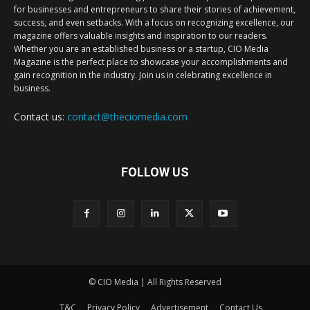
for businesses and entrepreneurs to share their stories of achievement,
success, and even setbacks. With a focus on recognizing excellence, our
magazine offers valuable insights and inspiration to our readers.
Whether you are an established business or a startup, CIO Media
Magazine is the perfect place to showcase your accomplishments and
gain recognition in the industry. Join us in celebrating excellence in
business.
Contact us:
contact@theciomedia.com
FOLLOW US
© CIO Media | All Rights Reserved
T&C
Privacy Policy
Advertisement
Contact Us