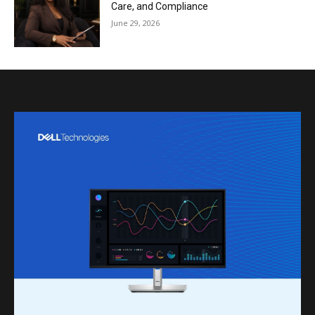
Care, and Compliance
June 29, 2026