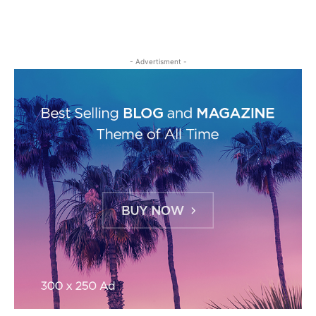
- Advertisment -