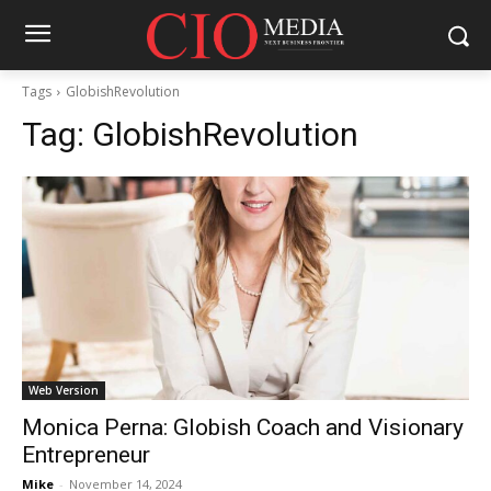
Tags
GlobishRevolution
Tag:
GlobishRevolution
Web Version
Monica Perna: Globish Coach and Visionary
Entrepreneur
Mike
-
November 14, 2024