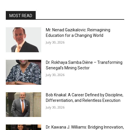
MOST READ
Mr. Nenad Gazikalovic: Reimagining
Education for a Changing World
July 30, 2026
Dr. Rokhaya Samba Diène – Transforming
Senegal’s Mining Sector
July 30, 2026
Bob Knakal: A Career Defined by Discipline,
Differentiation, and Relentless Execution
July 30, 2026
Dr. Kawana J. Williams: Bridging Innovation,