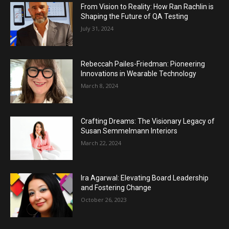
From Vision to Reality: How Ran Rachlin is
Shaping the Future of QA Testing
July 31, 2024
Rebeccah Pailes-Friedman: Pioneering
Innovations in Wearable Technology
March 8, 2024
Crafting Dreams: The Visionary Legacy of
Susan Semmelmann Interiors
March 22, 2024
Ira Agarwal: Elevating Board Leadership
and Fostering Change
October 26, 2023