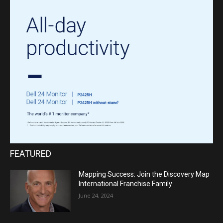
FEATURED
Mapping Success: Join the Discovery Map
International Franchise Family
June 24, 2024