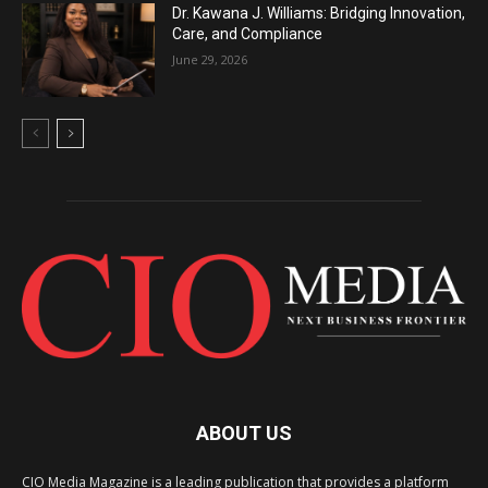
Dr. Kawana J. Williams: Bridging Innovation,
Care, and Compliance
June 29, 2026
ABOUT US
CIO Media Magazine is a leading publication that provides a platform