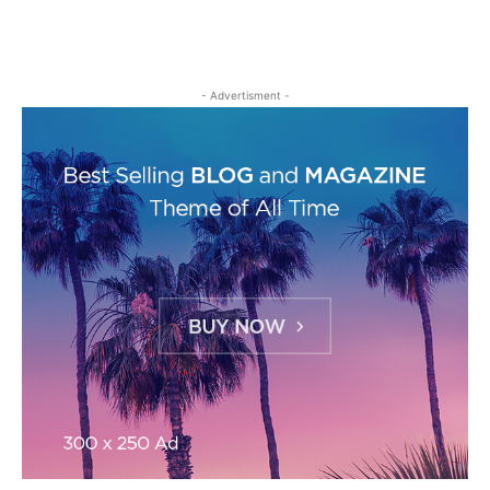
- Advertisment -