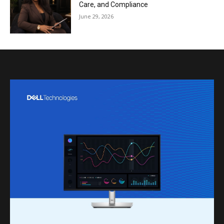
Care, and Compliance
June 29, 2026