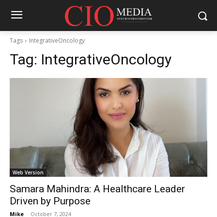
Tags
IntegrativeOncology
Tag:
IntegrativeOncology
Web Version
Samara Mahindra: A Healthcare Leader
Driven by Purpose
Mike
-
October 7, 2024