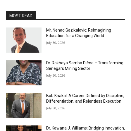
MOST READ
Mr. Nenad Gazikalovic: Reimagining
Education for a Changing World
July 30, 2026
Dr. Rokhaya Samba Diène – Transforming
Senegal’s Mining Sector
July 30, 2026
Bob Knakal: A Career Defined by Discipline,
Differentiation, and Relentless Execution
July 30, 2026
Dr. Kawana J. Williams: Bridging Innovation,