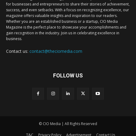
for businesses and entrepreneurs to share their stories of achievement,
success, and even setbacks. With a focus on recognizing excellence, our
magazine offers valuable insights and inspiration to our readers.
Whether you are an established business or a startup, CIO Media
Magazine is the perfect place to showcase your accomplishments and
gain recognition in the industry. Join us in celebrating excellence in
business.
Contact us:
contact@theciomedia.com
FOLLOW US
© CIO Media | All Rights Reserved
T&C
Privacy Policy
Advertisement
Contact Us