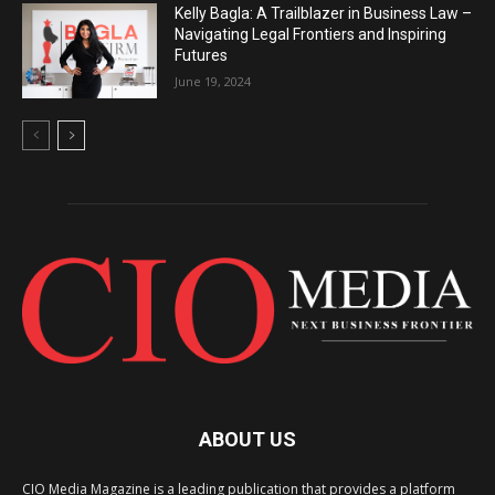
Kelly Bagla: A Trailblazer in Business Law –
Navigating Legal Frontiers and Inspiring
Futures
June 19, 2024
ABOUT US
CIO Media Magazine is a leading publication that provides a platform