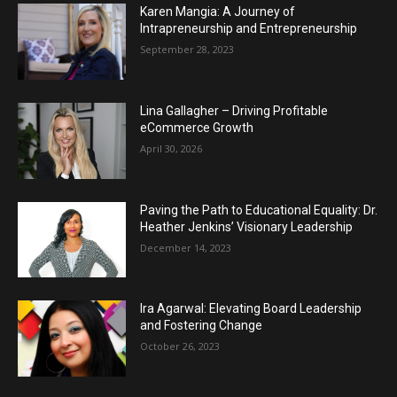
Karen Mangia: A Journey of
Intrapreneurship and Entrepreneurship
September 28, 2023
Lina Gallagher – Driving Profitable
eCommerce Growth
April 30, 2026
Paving the Path to Educational Equality: Dr.
Heather Jenkins’ Visionary Leadership
December 14, 2023
Ira Agarwal: Elevating Board Leadership
and Fostering Change
October 26, 2023