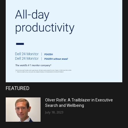
FEATURED
Oliver Rolfe: A Trailblazer in Executive
Search and Wellbeing
July 18, 2023