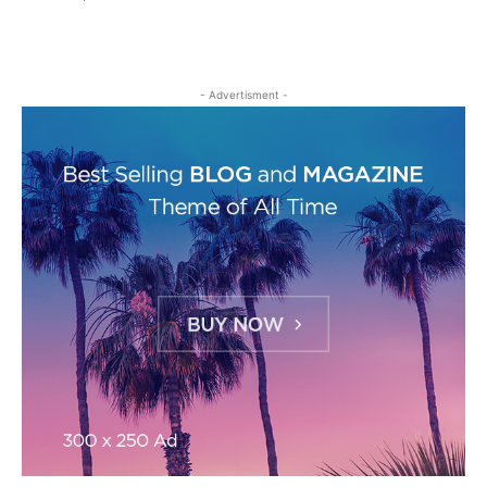
- Advertisment -