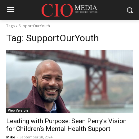
Tags
SupportOurYouth
Tag:
SupportOurYouth
Web Version
Leading with Purpose: Sean Perry’s Vision
for Children’s Mental Health Support
Mike
-
September 20, 2024