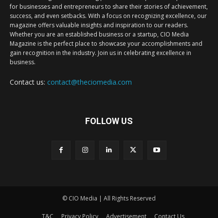
for businesses and entrepreneurs to share their stories of achievement,
success, and even setbacks. With a focus on recognizing excellence, our
magazine offers valuable insights and inspiration to our readers.
Whether you are an established business or a startup, CIO Media
Magazine is the perfect place to showcase your accomplishments and
gain recognition in the industry. Join us in celebrating excellence in
business.
Contact us:
contact@theciomedia.com
FOLLOW US
© CIO Media | All Rights Reserved
T&C
Privacy Policy
Advertisement
Contact Us