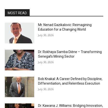
MOST READ
Mr. Nenad Gazikalovic: Reimagining
Education for a Changing World
July 30, 2026
Dr. Rokhaya Samba Diène – Transforming
Senegal’s Mining Sector
July 30, 2026
Bob Knakal: A Career Defined by Discipline,
Differentiation, and Relentless Execution
July 30, 2026
Dr. Kawana J. Williams: Bridging Innovation,