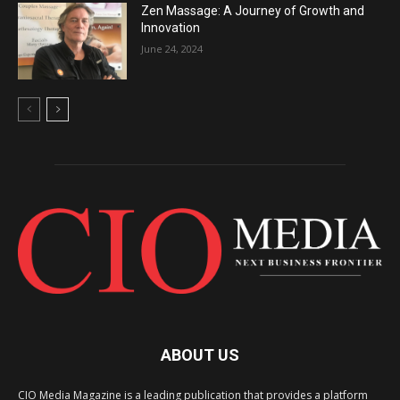
Zen Massage: A Journey of Growth and
Innovation
June 24, 2024
ABOUT US
CIO Media Magazine is a leading publication that provides a platform