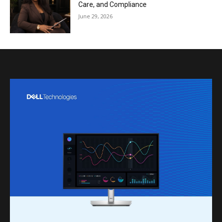
Care, and Compliance
June 29, 2026