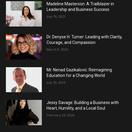
Madeline Masterson: A Trailblazer in
Leadership and Business Success
July 19, 2023
Dr. Denyse H. Turner: Leading with Clarity,
Courage, and Compassion
March 9, 2026
Mr. Nenad Gazikalovic: Reimagining
Education for a Changing World
July 30, 2026
Jessy Savage: Building a Business with
Heart, Humility, and a Local Soul
February 24, 2026