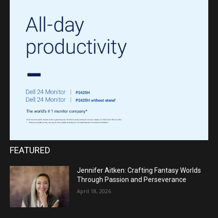
FEATURED
Jennifer Aitken: Crafting Fantasy Worlds
Through Passion and Perseverance
April 18, 2026