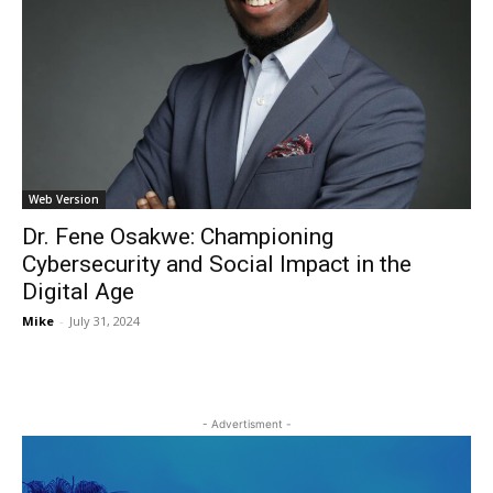
Web Version
Dr. Fene Osakwe: Championing
Cybersecurity and Social Impact in the
Digital Age
Mike
-
July 31, 2024
- Advertisment -