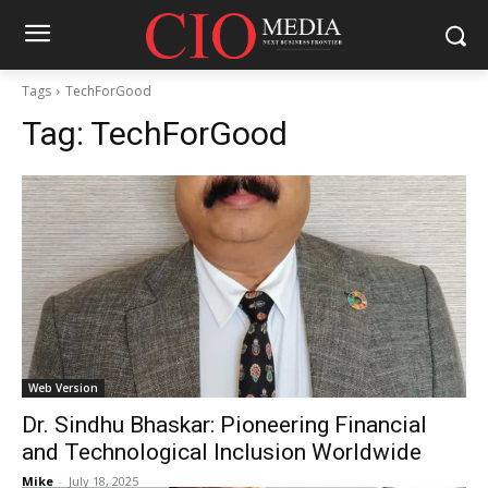
Tags
TechForGood
Tag:
TechForGood
Web Version
Dr. Sindhu Bhaskar: Pioneering Financial
and Technological Inclusion Worldwide
Mike
-
July 18, 2025