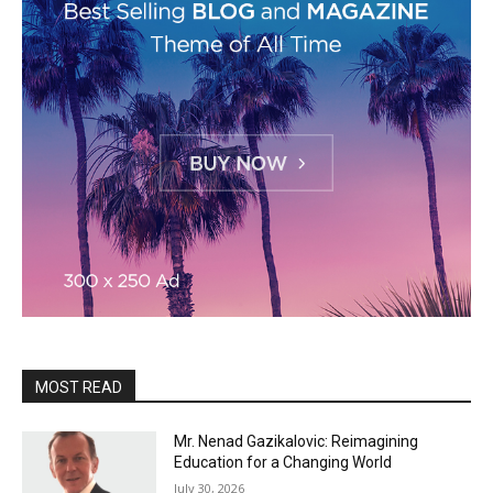
MOST READ
Mr. Nenad Gazikalovic: Reimagining
Education for a Changing World
July 30, 2026