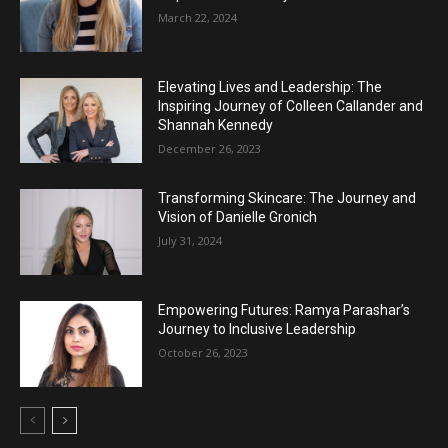
March 22, 2024
Elevating Lives and Leadership: The
Inspiring Journey of Colleen Callander and
Shannah Kennedy
December 26, 2023
Transforming Skincare: The Journey and
Vision of Danielle Gronich
July 31, 2024
Empowering Futures: Ramya Parashar’s
Journey to Inclusive Leadership
October 26, 2023