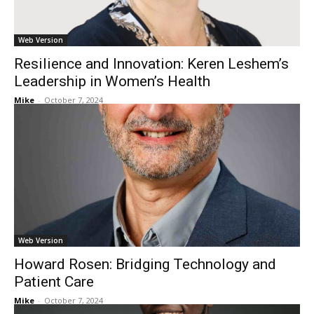
Web Version
Resilience and Innovation: Keren Leshem’s
Leadership in Women’s Health
Mike
-
October 7, 2024
Web Version
Howard Rosen: Bridging Technology and
Patient Care
Mike
-
October 7, 2024