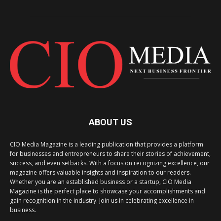
ABOUT US
CIO Media Magazine is a leading publication that provides a platform
for businesses and entrepreneurs to share their stories of achievement,
success, and even setbacks. With a focus on recognizing excellence, our
magazine offers valuable insights and inspiration to our readers.
Whether you are an established business or a startup, CIO Media
Magazine is the perfect place to showcase your accomplishments and
gain recognition in the industry. Join us in celebrating excellence in
business.