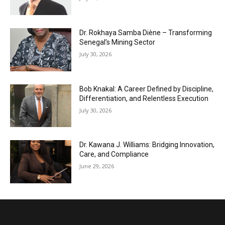
Dr. Rokhaya Samba Diène – Transforming
Senegal’s Mining Sector
July 30, 2026
Bob Knakal: A Career Defined by Discipline,
Differentiation, and Relentless Execution
July 30, 2026
Dr. Kawana J. Williams: Bridging Innovation,
Care, and Compliance
June 29, 2026