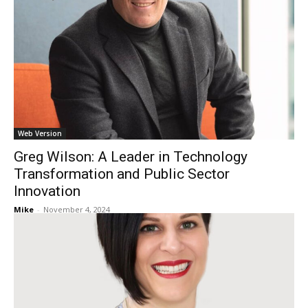
Web Version
Greg Wilson: A Leader in Technology
Transformation and Public Sector
Innovation
Mike
-
November 4, 2024