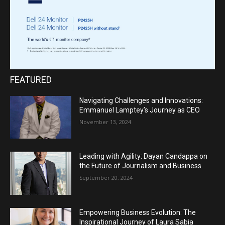
FEATURED
Navigating Challenges and Innovations:
Emmanuel Lamptey’s Journey as CEO
November 13, 2024
Leading with Agility: Dayan Candappa on
the Future of Journalism and Business
September 20, 2024
Empowering Business Evolution: The
Inspirational Journey of Laura Sabia