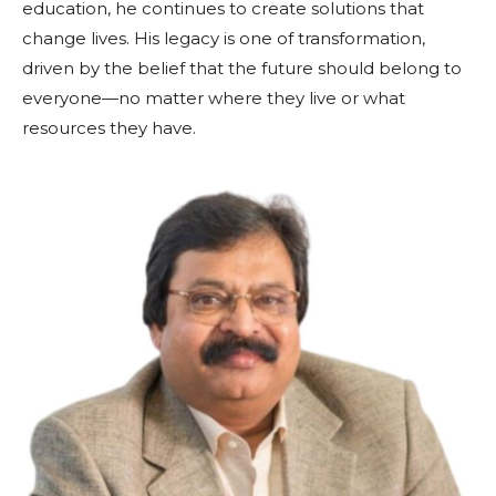
education, he continues to create solutions that
change lives. His legacy is one of transformation,
driven by the belief that the future should belong to
everyone—no matter where they live or what
resources they have.