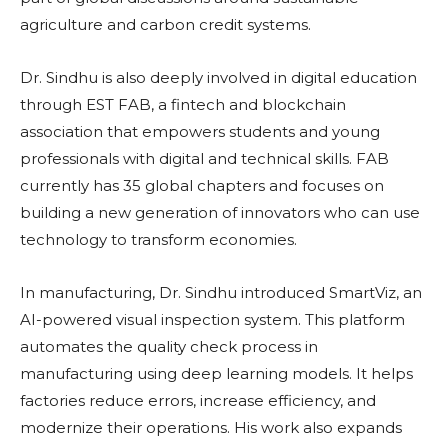
agriculture and carbon credit systems.
Dr. Sindhu is also deeply involved in digital education
through EST FAB, a fintech and blockchain
association that empowers students and young
professionals with digital and technical skills. FAB
currently has 35 global chapters and focuses on
building a new generation of innovators who can use
technology to transform economies.
In manufacturing, Dr. Sindhu introduced SmartViz, an
AI-powered visual inspection system. This platform
automates the quality check process in
manufacturing using deep learning models. It helps
factories reduce errors, increase efficiency, and
modernize their operations. His work also expands