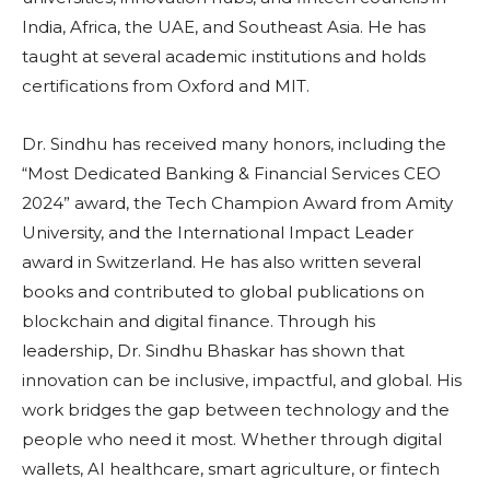
India, Africa, the UAE, and Southeast Asia. He has
taught at several academic institutions and holds
certifications from Oxford and MIT.
Dr. Sindhu has received many honors, including the
“Most Dedicated Banking & Financial Services CEO
2024” award, the Tech Champion Award from Amity
University, and the International Impact Leader
award in Switzerland. He has also written several
books and contributed to global publications on
blockchain and digital finance. Through his
leadership, Dr. Sindhu Bhaskar has shown that
innovation can be inclusive, impactful, and global. His
work bridges the gap between technology and the
people who need it most. Whether through digital
wallets, AI healthcare, smart agriculture, or fintech