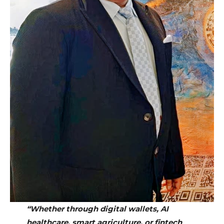
“Whether through digital wallets, AI
healthcare, smart agriculture, or fintech