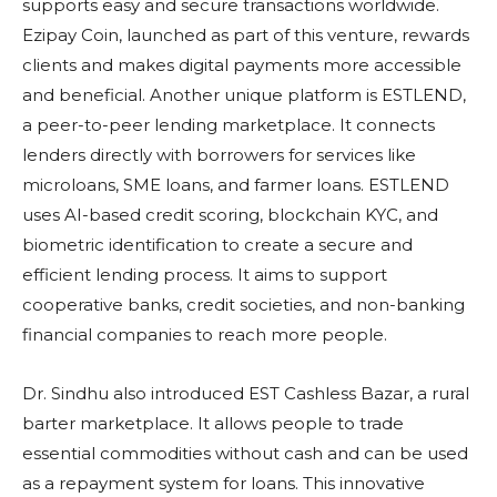
supports easy and secure transactions worldwide.
Ezipay Coin, launched as part of this venture, rewards
clients and makes digital payments more accessible
and beneficial. Another unique platform is ESTLEND,
a peer-to-peer lending marketplace. It connects
lenders directly with borrowers for services like
microloans, SME loans, and farmer loans. ESTLEND
uses AI-based credit scoring, blockchain KYC, and
biometric identification to create a secure and
efficient lending process. It aims to support
cooperative banks, credit societies, and non-banking
financial companies to reach more people.
Dr. Sindhu also introduced EST Cashless Bazar, a rural
barter marketplace. It allows people to trade
essential commodities without cash and can be used
as a repayment system for loans. This innovative