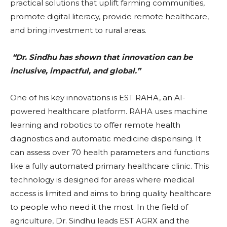
practical solutions that uplift farming communities,
promote digital literacy, provide remote healthcare,
and bring investment to rural areas.
“Dr. Sindhu has shown that innovation can be
inclusive, impactful, and global.”
One of his key innovations is EST RAHA, an AI-
powered healthcare platform. RAHA uses machine
learning and robotics to offer remote health
diagnostics and automatic medicine dispensing. It
can assess over 70 health parameters and functions
like a fully automated primary healthcare clinic. This
technology is designed for areas where medical
access is limited and aims to bring quality healthcare
to people who need it the most. In the field of
agriculture, Dr. Sindhu leads EST AGRX and the