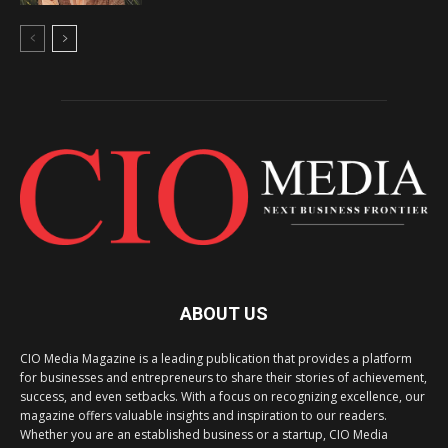
ABOUT US
CIO Media Magazine is a leading publication that provides a platform
for businesses and entrepreneurs to share their stories of achievement,
success, and even setbacks. With a focus on recognizing excellence, our
magazine offers valuable insights and inspiration to our readers.
Whether you are an established business or a startup, CIO Media