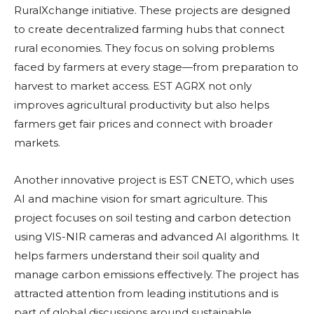
RuralXchange initiative. These projects are designed
to create decentralized farming hubs that connect
rural economies. They focus on solving problems
faced by farmers at every stage—from preparation to
harvest to market access. EST AGRX not only
improves agricultural productivity but also helps
farmers get fair prices and connect with broader
markets.
Another innovative project is EST CNETO, which uses
AI and machine vision for smart agriculture. This
project focuses on soil testing and carbon detection
using VIS-NIR cameras and advanced AI algorithms. It
helps farmers understand their soil quality and
manage carbon emissions effectively. The project has
attracted attention from leading institutions and is
part of global discussions around sustainable