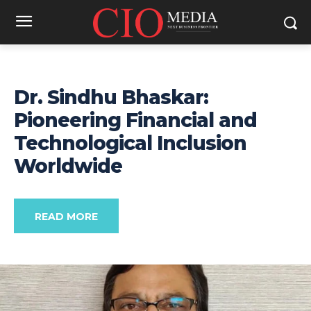
Dr. Sindhu Bhaskar:
Pioneering Financial and
Technological Inclusion
Worldwide
READ MORE