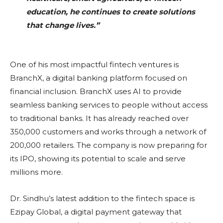
education, he continues to create solutions
that change lives.”
One of his most impactful fintech ventures is
BranchX, a digital banking platform focused on
financial inclusion. BranchX uses AI to provide
seamless banking services to people without access
to traditional banks. It has already reached over
350,000 customers and works through a network of
200,000 retailers. The company is now preparing for
its IPO, showing its potential to scale and serve
millions more.
Dr. Sindhu’s latest addition to the fintech space is
Ezipay Global, a digital payment gateway that