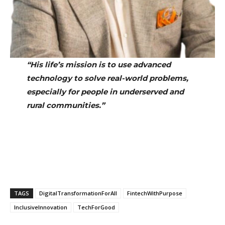
“His life’s mission is to use advanced
technology to solve real-world problems,
especially for people in underserved and
rural communities.”
TAGS
DigitalTransformationForAll
FintechWithPurpose
InclusiveInnovation
TechForGood