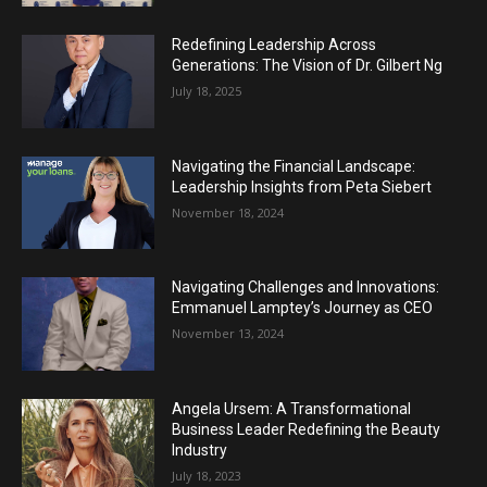
Redefining Leadership Across
Generations: The Vision of Dr. Gilbert Ng
July 18, 2025
Navigating the Financial Landscape:
Leadership Insights from Peta Siebert
November 18, 2024
Navigating Challenges and Innovations:
Emmanuel Lamptey’s Journey as CEO
November 13, 2024
Angela Ursem: A Transformational
Business Leader Redefining the Beauty
Industry
July 18, 2023