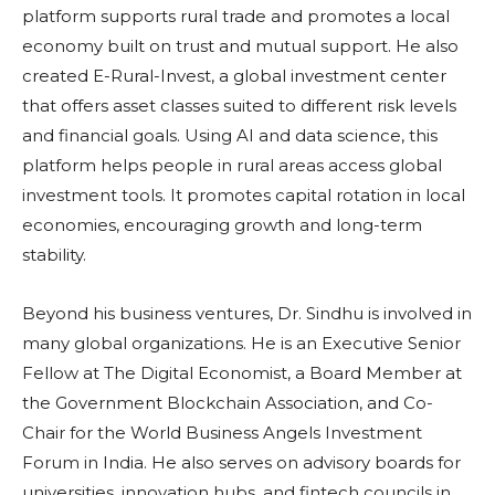
platform supports rural trade and promotes a local
economy built on trust and mutual support. He also
created E-Rural-Invest, a global investment center
that offers asset classes suited to different risk levels
and financial goals. Using AI and data science, this
platform helps people in rural areas access global
investment tools. It promotes capital rotation in local
economies, encouraging growth and long-term
stability.
Beyond his business ventures, Dr. Sindhu is involved in
many global organizations. He is an Executive Senior
Fellow at The Digital Economist, a Board Member at
the Government Blockchain Association, and Co-
Chair for the World Business Angels Investment
Forum in India. He also serves on advisory boards for
universities, innovation hubs, and fintech councils in