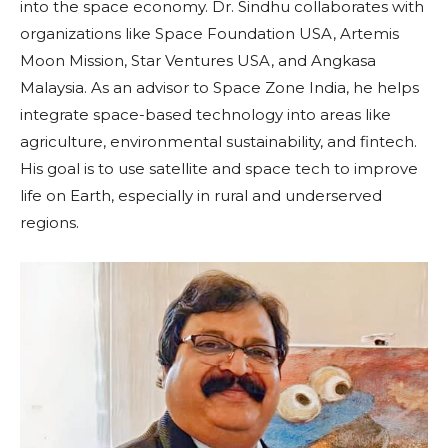
into the space economy. Dr. Sindhu collaborates with
organizations like Space Foundation USA, Artemis
Moon Mission, Star Ventures USA, and Angkasa
Malaysia. As an advisor to Space Zone India, he helps
integrate space-based technology into areas like
agriculture, environmental sustainability, and fintech.
His goal is to use satellite and space tech to improve
life on Earth, especially in rural and underserved
regions.