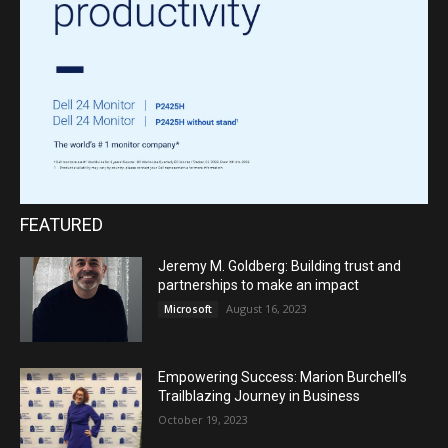
FEATURED
Jeremy M. Goldberg: Building trust and
partnerships to make an impact
August 16, 2023
Microsoft
Empowering Success: Marion Burchell’s
Trailblazing Journey in Business
October 19, 2023