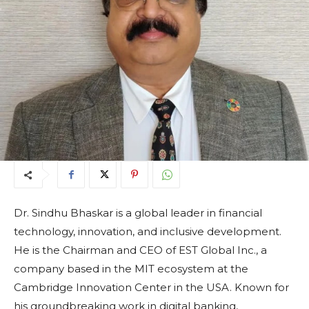
Dr. Sindhu Bhaskar is a global leader in financial
technology, innovation, and inclusive development.
He is the Chairman and CEO of EST Global Inc., a
company based in the MIT ecosystem at the
Cambridge Innovation Center in the USA. Known for
his groundbreaking work in digital banking,