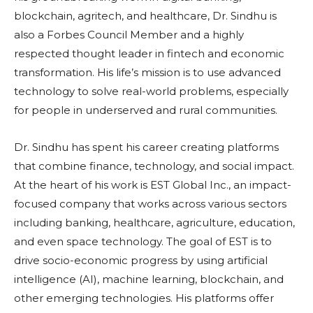
blockchain, agritech, and healthcare, Dr. Sindhu is
also a Forbes Council Member and a highly
respected thought leader in fintech and economic
transformation. His life’s mission is to use advanced
technology to solve real-world problems, especially
for people in underserved and rural communities.
Dr. Sindhu has spent his career creating platforms
that combine finance, technology, and social impact.
At the heart of his work is EST Global Inc., an impact-
focused company that works across various sectors
including banking, healthcare, agriculture, education,
and even space technology. The goal of EST is to
drive socio-economic progress by using artificial
intelligence (AI), machine learning, blockchain, and
other emerging technologies. His platforms offer