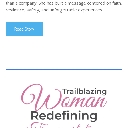
than a company. She has built a message centered on faith,
resilience, safety, and unforgettable experiences.
Read Story