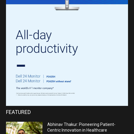
FEATURED
Abhinav Thakur: Pioneering Patient-
Centric Innovation in Healthcare