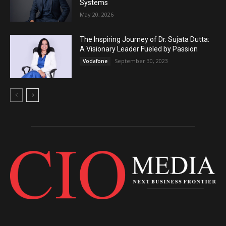
Systems
May 20, 2026
The Inspiring Journey of Dr. Sujata Dutta:
A Visionary Leader Fueled by Passion
September 30, 2023
Vodafone