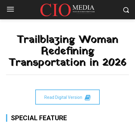
Trailblazing Woman
Redefining
Transportation in 2026
Read Digital Version
SPECIAL FEATURE