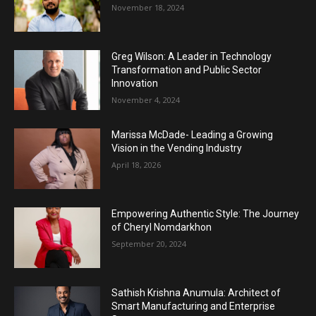
November 18, 2024
Greg Wilson: A Leader in Technology
Transformation and Public Sector
Innovation
November 4, 2024
Marissa McDade- Leading a Growing
Vision in the Vending Industry
April 18, 2026
Empowering Authentic Style: The Journey
of Cheryl Nomdarkhon
September 20, 2024
Sathish Krishna Anumula: Architect of
Smart Manufacturing and Enterprise