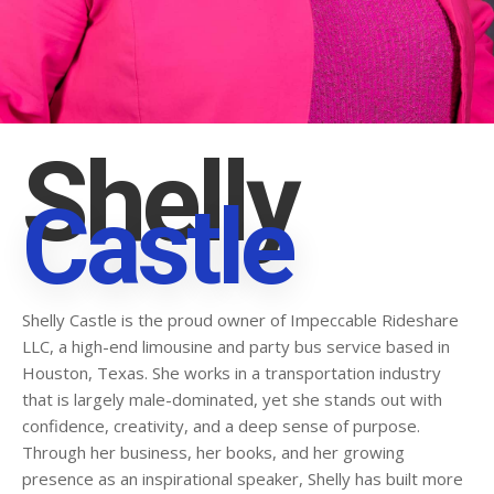
Shelly
Castle
Shelly Castle is the proud owner of Impeccable Rideshare
LLC, a high-end limousine and party bus service based in
Houston, Texas. She works in a transportation industry
that is largely male-dominated, yet she stands out with
confidence, creativity, and a deep sense of purpose.
Through her business, her books, and her growing
presence as an inspirational speaker, Shelly has built more