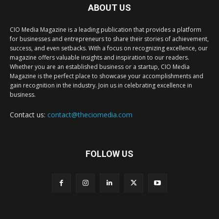
ABOUT US
CIO Media Magazine is a leading publication that provides a platform
for businesses and entrepreneurs to share their stories of achievement,
success, and even setbacks. With a focus on recognizing excellence, our
magazine offers valuable insights and inspiration to our readers.
Whether you are an established business or a startup, CIO Media
Magazine is the perfect place to showcase your accomplishments and
gain recognition in the industry. Join us in celebrating excellence in
business.
Contact us:
contact@theciomedia.com
FOLLOW US