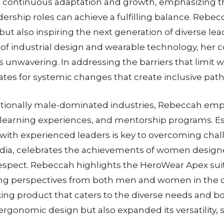
or continuous adaptation and growth, emphasizing t
rship roles can achieve a fulfilling balance. Rebec
d but also inspiring the next generation of diverse l
of industrial design and wearable technology, her 
 unwavering. In addressing the barriers that limit w
es for systemic changes that create inclusive path
tionally male-dominated industries, Rebeccah emph
learning experiences, and mentorship programs. Es
ith experienced leaders is key to overcoming challe
edia, celebrates the achievements of women designe
 respect. Rebeccah highlights the HeroWear Apex sui
volving perspectives from both men and women in th
ing product that caters to the diverse needs and bo
gonomic design but also expanded its versatility, se