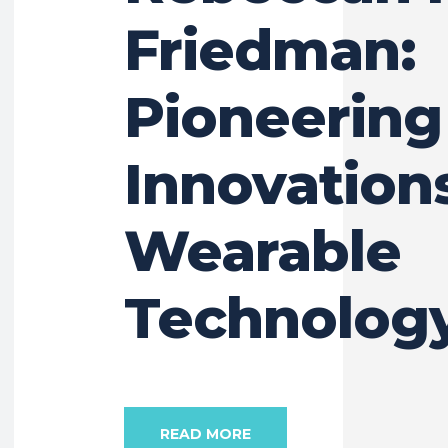
Friedman:
Pioneering
Innovations
Wearable
Technolog
READ MORE