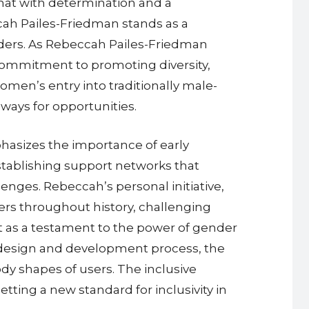
hat with determination and a
cah Pailes-Friedman stands as a
eaders. As Rebeccah Pailes-Friedman
commitment to promoting diversity,
omen’s entry into traditionally male-
ways for opportunities.
asizes the importance of early
tablishing support networks that
nges. Rebeccah’s personal initiative,
rs throughout history, challenging
t as a testament to the power of gender
e design and development process, the
dy shapes of users. The inclusive
tting a new standard for inclusivity in