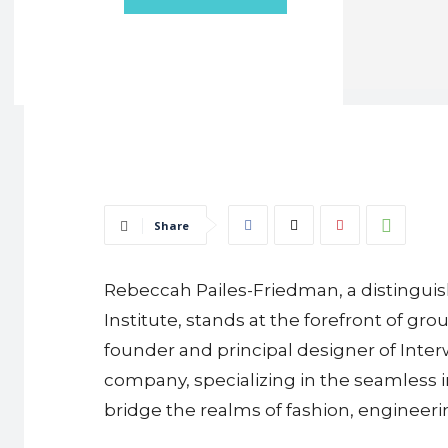
Share
Rebeccah Pailes-Friedman, a distinguish
Institute, stands at the forefront of g
founder and principal designer of Inter
company, specializing in the seamless i
bridge the realms of fashion, engineeri