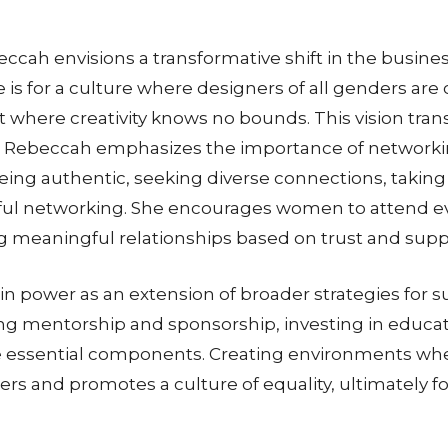
ccah envisions a transformative shift in the busin
s for a culture where designers of all genders are 
 where creativity knows no bounds. This vision transc
 Rebeccah emphasizes the importance of networkin
. Being authentic, seeking diverse connections, takin
ssful networking. She encourages women to attend ev
ng meaningful relationships based on trust and supp
 power as an extension of broader strategies for 
ding mentorship and sponsorship, investing in educa
essential components. Creating environments wher
rs and promotes a culture of equality, ultimately f