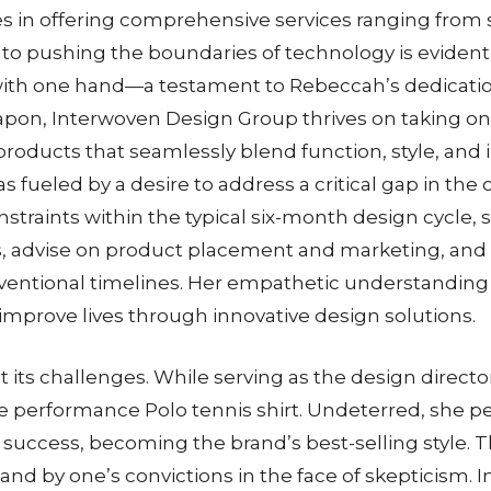
es in offering comprehensive services ranging from 
pushing the boundaries of technology is evident in 
with one hand—a testament to Rebeccah’s dedication
apon, Interwoven Design Group thrives on taking on 
oducts that seamlessly blend function, style, and 
as fueled by a desire to address a critical gap in t
traints within the typical six-month design cycle, 
s, advise on product placement and marketing, and
ntional timelines. Her empathetic understanding 
 improve lives through innovative design solutions.
its challenges. While serving as the design directo
performance Polo tennis shirt. Undeterred, she pers
e success, becoming the brand’s best-selling style
tand by one’s convictions in the face of skepticism