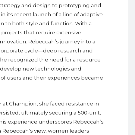
strategy and design to prototyping and
its recent launch of a line of adaptive
 to both style and function. With a
projects that require extensive
innovation. Rebeccah’s journey into a
he corporate cycle—deep research and
she recognized the need for a resource
 develop new technologies and
of users and their experiences became
r at Champion, she faced resistance in
isted, ultimately securing a 500-unit,
. This experience underscores Rebeccah’s
. In Rebeccah’s view, women leaders