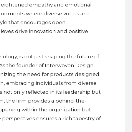
eir heightened empathy and emotional
ronments where diverse voices are
 style that encourages open
lieves drive innovation and positive
ology, is not just shaping the future of
n. As the founder of Interwoven Design
gnizing the need for products designed
h, embracing individuals from diverse
ot only reflected in its leadership but
am, the firm provides a behind-the-
appening within the organization but
e perspectives ensures a rich tapestry of