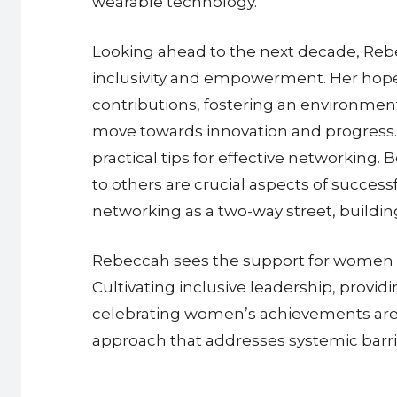
wearable technology.
Looking ahead to the next decade, Rebe
inclusivity and empowerment. Her hope i
contributions, fostering an environment
move towards innovation and progress.
practical tips for effective networking
to others are crucial aspects of succe
networking as a two-way street, buildi
Rebeccah sees the support for women in
Cultivating inclusive leadership, provi
celebrating women’s achievements are 
approach that addresses systemic barrie