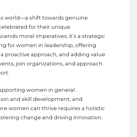
ess world—a shift towards genuine
celebrated for their unique
ends moral imperatives; it’s a strategic
g for women in leadership, offering
g a proactive approach, and adding value
ents, join organizations, and approach
ort.
supporting women in general.
tion and skill development, and
e women can thrive requires a holistic
ostering change and driving innovation.