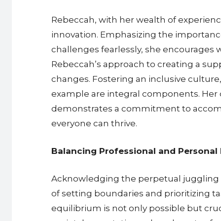
Rebeccah, with her wealth of experienc
innovation. Emphasizing the importance
challenges fearlessly, she encourages 
Rebeccah’s approach to creating a supp
changes. Fostering an inclusive culture,
example are integral components. Her de
demonstrates a commitment to accommo
everyone can thrive.
Balancing Professional and Personal 
Acknowledging the perpetual juggling a
of setting boundaries and prioritizing t
equilibrium is not only possible but cru