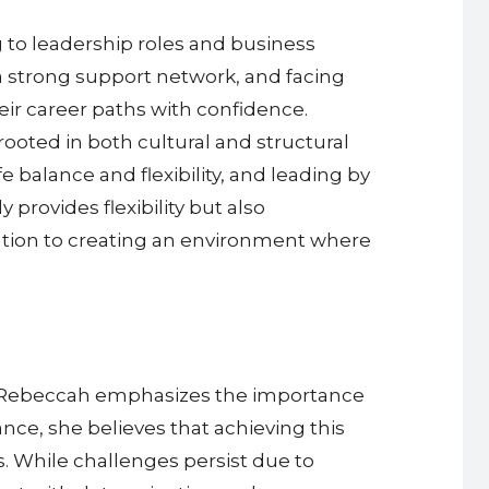
 to leadership roles and business
a strong support network, and facing
ir career paths with confidence.
oted in both cultural and structural
 balance and flexibility, and leading by
rovides flexibility but also
tion to creating an environment where
fe, Rebeccah emphasizes the importance
ance, she believes that achieving this
s. While challenges persist due to