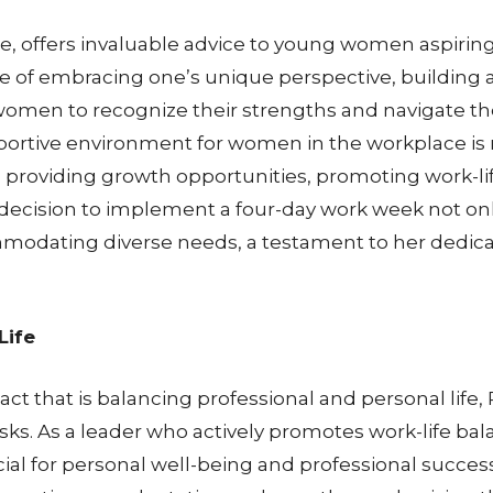
e, offers invaluable advice to young women aspiring
 of embracing one’s unique perspective, building 
women to recognize their strengths and navigate the
ortive environment for women in the workplace is ro
 providing growth opportunities, promoting work-life
cision to implement a four-day work week not only p
dating diverse needs, a testament to her dedica
Life
ct that is balancing professional and personal li
asks. As a leader who actively promotes work-life bal
cial for personal well-being and professional succes