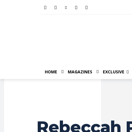
HOME
MAGAZINES
EXCLUSIVE
Rebeccah P