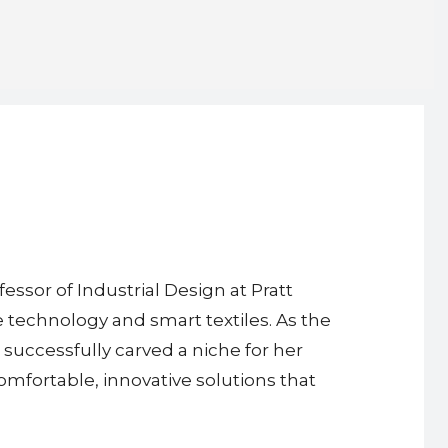
essor of Industrial Design at Pratt
 technology and smart textiles. As the
successfully carved a niche for her
omfortable, innovative solutions that