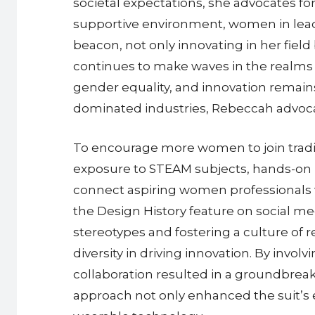
societal expectations, she advocates f
supportive environment, women in leade
beacon, not only innovating in her fiel
continues to make waves in the realms 
gender equality, and innovation remains
dominated industries, Rebeccah advocat
To encourage more women to join tradi
exposure to STEAM subjects, hands-on 
connect aspiring women professionals w
the Design History feature on social m
stereotypes and fostering a culture of
diversity in driving innovation. By in
collaboration resulted in a groundbreak
approach not only enhanced the suit’s er