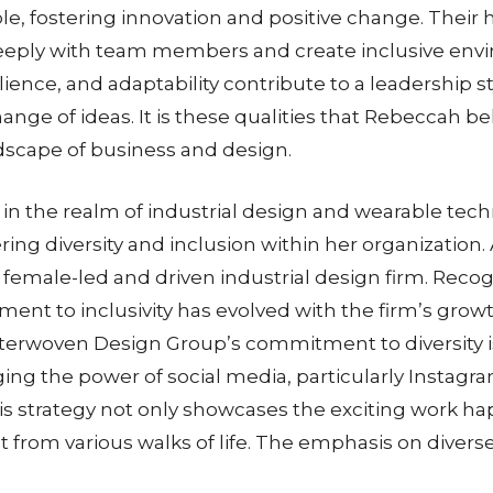
table, fostering innovation and positive change. Th
eeply with team members and create inclusive envi
ilience, and adaptability contribute to a leadership
nge of ideas. It is these qualities that Rebeccah be
ndscape of business and design.
in the realm of industrial design and wearable techn
ering diversity and inclusion within her organizatio
female-led and driven industrial design firm. Reco
t to inclusivity has evolved with the firm’s growt
erwoven Design Group’s commitment to diversity is n
aging the power of social media, particularly Instagr
This strategy not only showcases the exciting work h
ent from various walks of life. The emphasis on divers