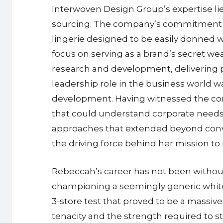
Interwoven Design Group’s expertise li
sourcing. The company’s commitment to 
lingerie designed to be easily donned 
focus on serving as a brand’s secret we
research and development, delivering pr
leadership role in the business world w
development. Having witnessed the cons
that could understand corporate need
approaches that extended beyond conve
the driving force behind her mission to
Rebeccah’s career has not been without 
championing a seemingly generic white 
3-store test that proved to be a massiv
tenacity and the strength required to s