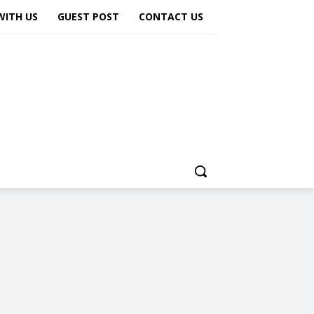
WITH US
GUEST POST
CONTACT US