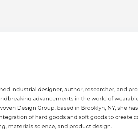
ed industrial designer, author, researcher, and prof
roundbreaking advancements in the world of wearable
woven Design Group, based in Brooklyn, NY, she has 
ntegration of hard goods and soft goods to create c
ng, materials science, and product design.