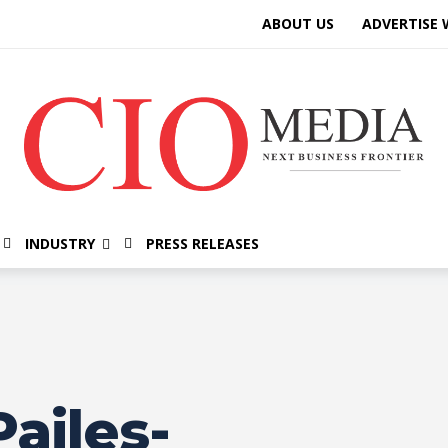
ABOUT US
ADVERTISE 
INDUSTRY
PRESS RELEASES
ailes-