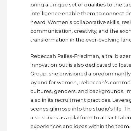
bring a unique set of qualities to the 
intelligence enable them to connect d
heard. Women’s collaborative skills, res
communication, creativity, and the excha
transformation in the ever-evolving la
Rebeccah Pailes-Friedman, a trailblazer 
innovation but is also dedicated to fost
Group, she envisioned a predominantly 
by and for women, Rebeccah’s commitmen
cultures, genders, and backgrounds. Int
also in its recruitment practices. Lever
scenes glimpse into the studio’s life. 
also serves as a platform to attract tal
experiences and ideas within the team.