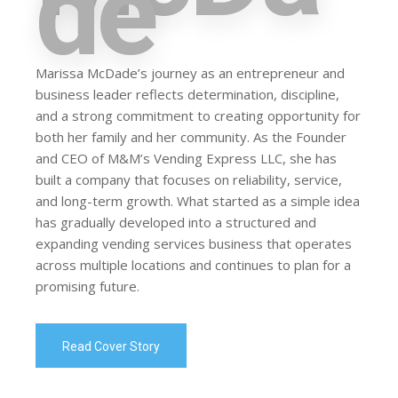
de
Marissa McDade’s journey as an entrepreneur and
business leader reflects determination, discipline,
and a strong commitment to creating opportunity for
both her family and her community. As the Founder
and CEO of M&M’s Vending Express LLC, she has
built a company that focuses on reliability, service,
and long-term growth. What started as a simple idea
has gradually developed into a structured and
expanding vending services business that operates
across multiple locations and continues to plan for a
promising future.
Read Cover Story