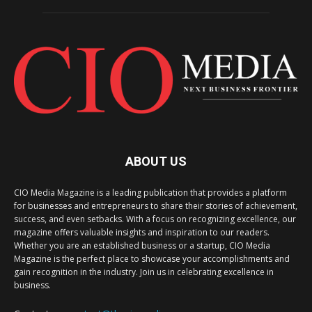
ABOUT US
CIO Media Magazine is a leading publication that provides a platform
for businesses and entrepreneurs to share their stories of achievement,
success, and even setbacks. With a focus on recognizing excellence, our
magazine offers valuable insights and inspiration to our readers.
Whether you are an established business or a startup, CIO Media
Magazine is the perfect place to showcase your accomplishments and
gain recognition in the industry. Join us in celebrating excellence in
business.