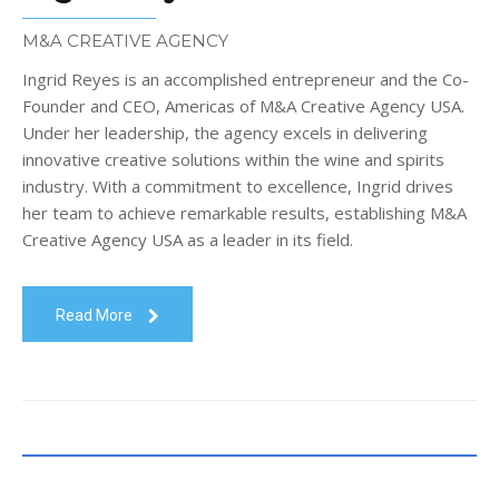
M&A CREATIVE AGENCY
Ingrid Reyes is an accomplished entrepreneur and the Co-
Founder and CEO, Americas of M&A Creative Agency USA.
Under her leadership, the agency excels in delivering
innovative creative solutions within the wine and spirits
industry. With a commitment to excellence, Ingrid drives
her team to achieve remarkable results, establishing M&A
Creative Agency USA as a leader in its field.
Read More