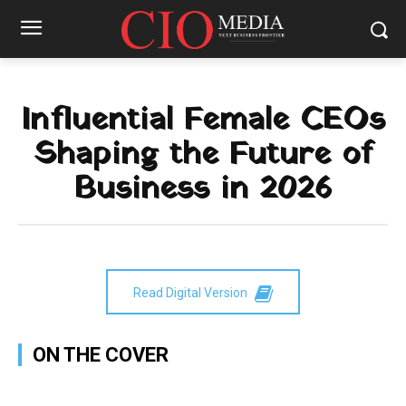
Influential Female CEOs
Shaping the Future of
Business in 2026
Read Digital Version
ON THE COVER