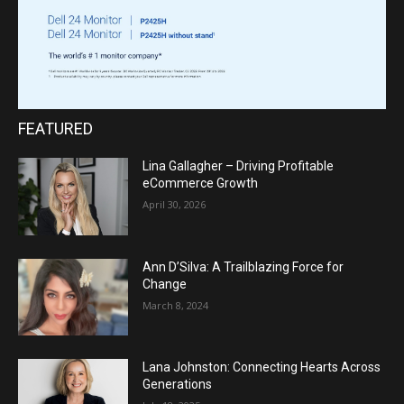
FEATURED
Lina Gallagher – Driving Profitable
eCommerce Growth
April 30, 2026
Ann D’Silva: A Trailblazing Force for
Change
March 8, 2024
Lana Johnston: Connecting Hearts Across
Generations