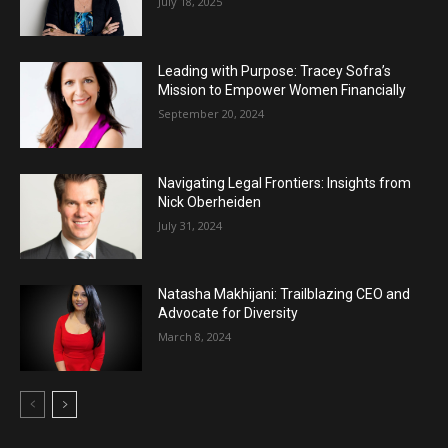
July 18, 2025
Leading with Purpose: Tracey Sofra’s
Mission to Empower Women Financially
September 20, 2024
Navigating Legal Frontiers: Insights from
Nick Oberheiden
July 31, 2024
Natasha Makhijani: Trailblazing CEO and
Advocate for Diversity
March 8, 2024