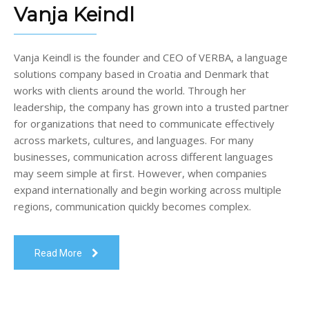
Vanja Keindl
Vanja Keindl is the founder and CEO of VERBA, a language
solutions company based in Croatia and Denmark that
works with clients around the world. Through her
leadership, the company has grown into a trusted partner
for organizations that need to communicate effectively
across markets, cultures, and languages. For many
businesses, communication across different languages
may seem simple at first. However, when companies
expand internationally and begin working across multiple
regions, communication quickly becomes complex.
Read More