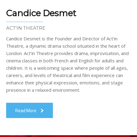
Candice Desmet
ACT'IN THEATRE
Candice Desmet is the Founder and Director of Act’in
Theatre, a dynamic drama school situated in the heart of
London. Act’in Theatre provides drama, improvisation, and
cinema classes in both French and English for adults and
children. It is a welcoming space where people of all ages,
careers, and levels of theatrical and film experience can
enhance their physical expression, emotions, and stage
presence in a relaxed environment.
Read More