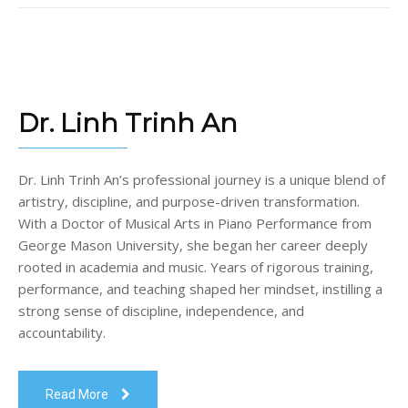
Dr. Linh Trinh An
Dr. Linh Trinh An’s professional journey is a unique blend of
artistry, discipline, and purpose-driven transformation.
With a Doctor of Musical Arts in Piano Performance from
George Mason University, she began her career deeply
rooted in academia and music. Years of rigorous training,
performance, and teaching shaped her mindset, instilling a
strong sense of discipline, independence, and
accountability.
Read More