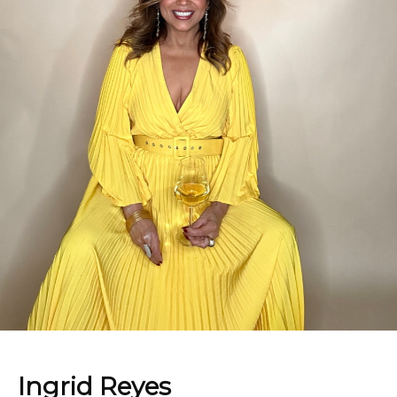
Ingrid Reyes