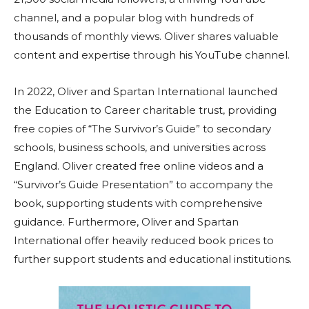
channel, and a popular blog with hundreds of
thousands of monthly views. Oliver shares valuable
content and expertise through his YouTube channel.
In 2022, Oliver and Spartan International launched
the Education to Career charitable trust, providing
free copies of “The Survivor’s Guide” to secondary
schools, business schools, and universities across
England. Oliver created free online videos and a
“Survivor’s Guide Presentation” to accompany the
book, supporting students with comprehensive
guidance. Furthermore, Oliver and Spartan
International offer heavily reduced book prices to
further support students and educational institutions.