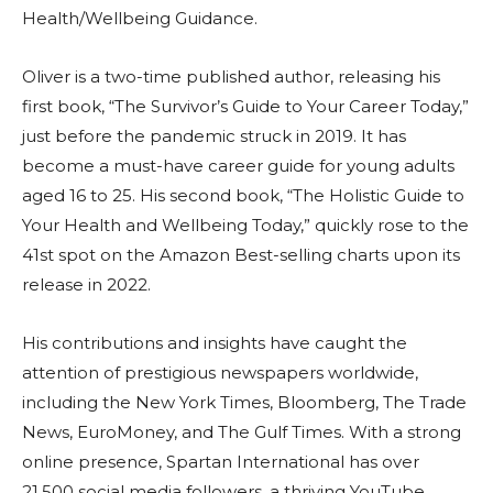
Health/Wellbeing Guidance.
Oliver is a two-time published author, releasing his
first book, “The Survivor’s Guide to Your Career Today,”
just before the pandemic struck in 2019. It has
become a must-have career guide for young adults
aged 16 to 25. His second book, “The Holistic Guide to
Your Health and Wellbeing Today,” quickly rose to the
41st spot on the Amazon Best-selling charts upon its
release in 2022.
His contributions and insights have caught the
attention of prestigious newspapers worldwide,
including the New York Times, Bloomberg, The Trade
News, EuroMoney, and The Gulf Times. With a strong
online presence, Spartan International has over
21,500 social media followers, a thriving YouTube