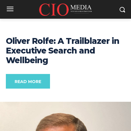
Oliver Rolfe: A Trailblazer in
Executive Search and
Wellbeing
READ MORE