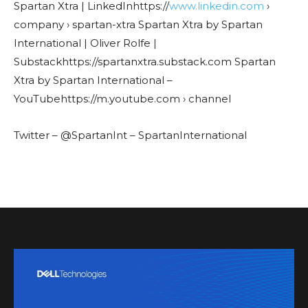
Spartan Xtra | LinkedInhttps://
www.linkedin.com
›
company › spartan-xtra Spartan Xtra by Spartan
International | Oliver Rolfe |
Substackhttps://spartanxtra.substack.com Spartan
Xtra by Spartan International –
YouTubehttps://m.youtube.com › channel
Twitter – @SpartanInt – SpartanInternational