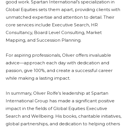
good work. Spartan International’s specialization in
Global Equities sets them apart, providing clients with
unmatched expertise and attention to detail. Their
core services include Executive Search, HR
Consultancy, Board Level Consulting, Market
Mapping, and Succession Planning.
For aspiring professionals, Oliver offers invaluable
advice—approach each day with dedication and
passion, give 100%, and create a successful career
while making a lasting impact.
In summary, Oliver Rolfe’s leadership at Spartan
International Group has made a significant positive
impact in the fields of Global Equities Executive
Search and Wellbeing. His books, charitable initiatives,
global partnerships, and dedication to helping others