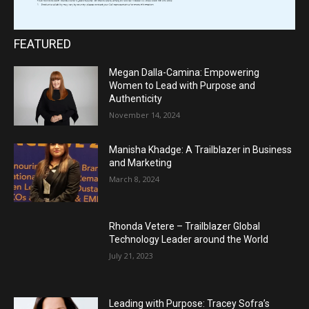
FEATURED
Megan Dalla-Camina: Empowering
Women to Lead with Purpose and
Authenticity
November 14, 2024
Manisha Khadge: A Trailblazer in Business
and Marketing
March 8, 2024
Rhonda Vetere – Trailblazer Global
Technology Leader around the World
July 21, 2023
Leading with Purpose: Tracey Sofra’s