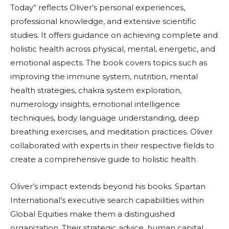
Today” reflects Oliver’s personal experiences,
professional knowledge, and extensive scientific
studies. It offers guidance on achieving complete and
holistic health across physical, mental, energetic, and
emotional aspects. The book covers topics such as
improving the immune system, nutrition, mental
health strategies, chakra system exploration,
numerology insights, emotional intelligence
techniques, body language understanding, deep
breathing exercises, and meditation practices. Oliver
collaborated with experts in their respective fields to
create a comprehensive guide to holistic health.
Oliver’s impact extends beyond his books. Spartan
International’s executive search capabilities within
Global Equities make them a distinguished
organization. Their strategic advice, human capital