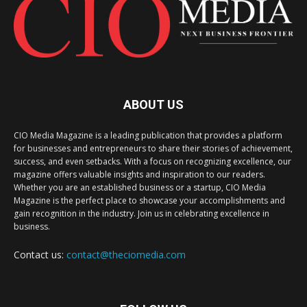
ABOUT US
CIO Media Magazine is a leading publication that provides a platform
for businesses and entrepreneurs to share their stories of achievement,
success, and even setbacks. With a focus on recognizing excellence, our
magazine offers valuable insights and inspiration to our readers.
Whether you are an established business or a startup, CIO Media
Magazine is the perfect place to showcase your accomplishments and
gain recognition in the industry. Join us in celebrating excellence in
business.
Contact us:
contact@theciomedia.com