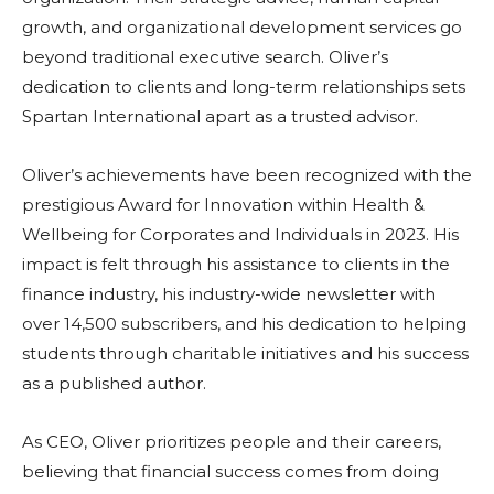
growth, and organizational development services go
beyond traditional executive search. Oliver’s
dedication to clients and long-term relationships sets
Spartan International apart as a trusted advisor.
Oliver’s achievements have been recognized with the
prestigious Award for Innovation within Health &
Wellbeing for Corporates and Individuals in 2023. His
impact is felt through his assistance to clients in the
finance industry, his industry-wide newsletter with
over 14,500 subscribers, and his dedication to helping
students through charitable initiatives and his success
as a published author.
As CEO, Oliver prioritizes people and their careers,
believing that financial success comes from doing