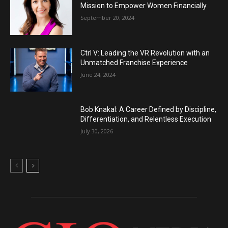
Mission to Empower Women Financially
September 20, 2024
Ctrl V: Leading the VR Revolution with an
Unmatched Franchise Experience
June 24, 2024
Bob Knakal: A Career Defined by Discipline,
Differentiation, and Relentless Execution
July 30, 2026