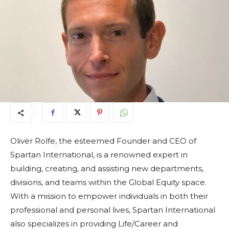
Oliver Rolfe, the esteemed Founder and CEO of
Spartan International, is a renowned expert in
building, creating, and assisting new departments,
divisions, and teams within the Global Equity space.
With a mission to empower individuals in both their
professional and personal lives, Spartan International
also specializes in providing Life/Career and