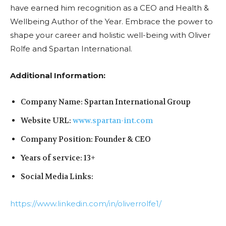
have earned him recognition as a CEO and Health &
Wellbeing Author of the Year. Embrace the power to
shape your career and holistic well-being with Oliver
Rolfe and Spartan International.
Additional Information:
Company Name: Spartan International Group
Website URL:
www.spartan-int.com
Company Position: Founder & CEO
Years of service: 13+
Social Media Links:
https://www.linkedin.com/in/oliverrolfe1/