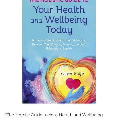
“The Holistic Guide to Your Health and Wellbeing