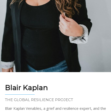
Blair Kaplan
THE GLOBAL RESILIENCE PROJECT
Blair Kaplan Venables, a grief and resilience expert, and the