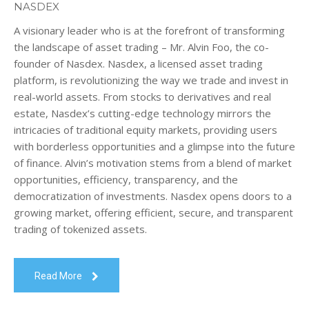
NASDEX
A visionary leader who is at the forefront of transforming
the landscape of asset trading – Mr. Alvin Foo, the co-
founder of Nasdex. Nasdex, a licensed asset trading
platform, is revolutionizing the way we trade and invest in
real-world assets. From stocks to derivatives and real
estate, Nasdex’s cutting-edge technology mirrors the
intricacies of traditional equity markets, providing users
with borderless opportunities and a glimpse into the future
of finance. Alvin’s motivation stems from a blend of market
opportunities, efficiency, transparency, and the
democratization of investments. Nasdex opens doors to a
growing market, offering efficient, secure, and transparent
trading of tokenized assets.
Read More