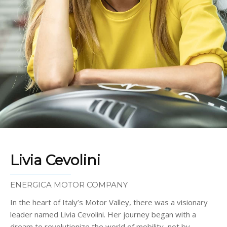
Livia Cevolini
ENERGICA MOTOR COMPANY
In the heart of Italy’s Motor Valley, there was a visionary
leader named Livia Cevolini. Her journey began with a
dream to revolutionize the world of mobility, not by