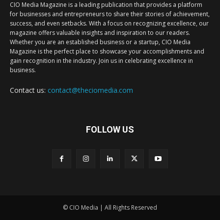
CIO Media Magazine is a leading publication that provides a platform
for businesses and entrepreneurs to share their stories of achievement,
success, and even setbacks. With a focus on recognizing excellence, our
magazine offers valuable insights and inspiration to our readers.
Whether you are an established business or a startup, CIO Media
Magazine is the perfect place to showcase your accomplishments and
gain recognition in the industry. Join us in celebrating excellence in
business.
Contact us:
contact@theciomedia.com
FOLLOW US
© CIO Media | All Rights Reserved