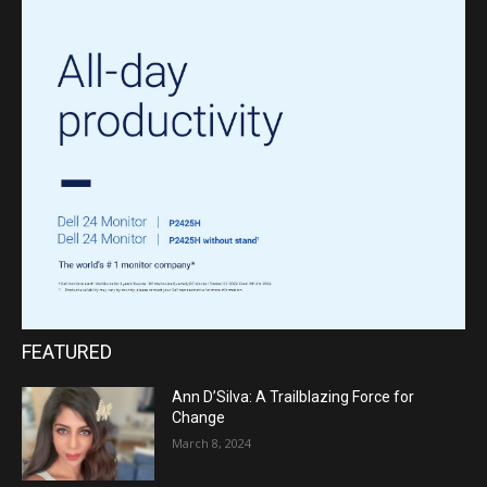
FEATURED
Ann D’Silva: A Trailblazing Force for
Change
March 8, 2024