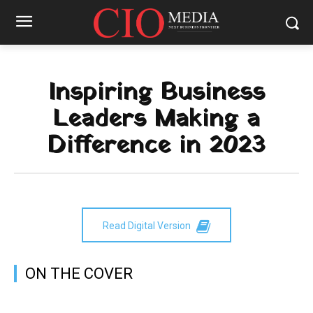
Inspiring Business
Leaders Making a
Difference in 2023
Read Digital Version
ON THE COVER