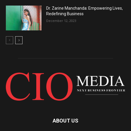
Dr. Zarine Manchanda: Empowering Lives,
Redefining Business
December 12, 2023
ABOUT US