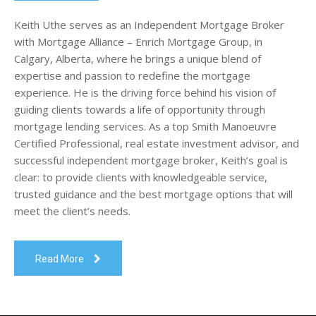
Keith Uthe serves as an Independent Mortgage Broker
with Mortgage Alliance – Enrich Mortgage Group, in
Calgary, Alberta, where he brings a unique blend of
expertise and passion to redefine the mortgage
experience. He is the driving force behind his vision of
guiding clients towards a life of opportunity through
mortgage lending services. As a top Smith Manoeuvre
Certified Professional, real estate investment advisor, and
successful independent mortgage broker, Keith’s goal is
clear: to provide clients with knowledgeable service,
trusted guidance and the best mortgage options that will
meet the client’s needs.
Read More