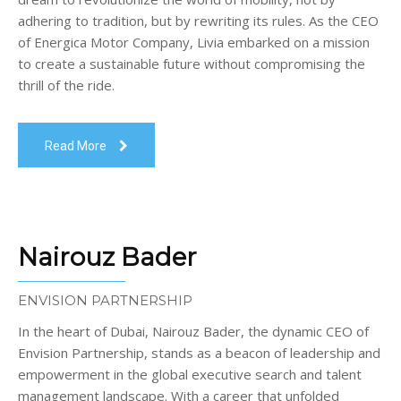
adhering to tradition, but by rewriting its rules. As the CEO
of Energica Motor Company, Livia embarked on a mission
to create a sustainable future without compromising the
thrill of the ride.
Read More
Nairouz Bader
ENVISION PARTNERSHIP
In the heart of Dubai, Nairouz Bader, the dynamic CEO of
Envision Partnership, stands as a beacon of leadership and
empowerment in the global executive search and talent
management landscape. With a career that unfolded