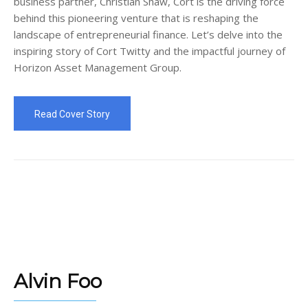
business partner, Christian Shaw, Cort is the driving force
behind this pioneering venture that is reshaping the
landscape of entrepreneurial finance. Let’s delve into the
inspiring story of Cort Twitty and the impactful journey of
Horizon Asset Management Group.
Read Cover Story
Alvin Foo