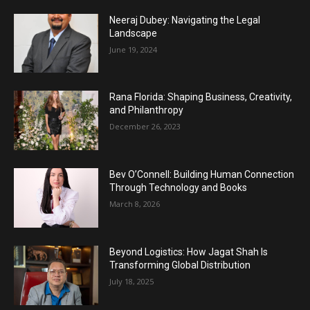
Neeraj Dubey: Navigating the Legal
Landscape
June 19, 2024
Rana Florida: Shaping Business, Creativity,
and Philanthropy
December 26, 2023
Bev O’Connell: Building Human Connection
Through Technology and Books
March 8, 2026
Beyond Logistics: How Jagat Shah Is
Transforming Global Distribution
July 18, 2025