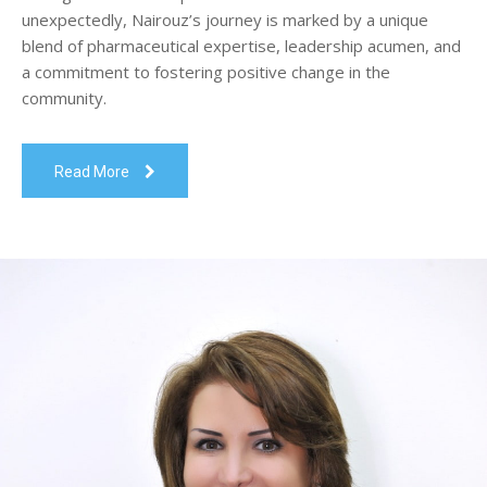
unexpectedly, Nairouz’s journey is marked by a unique
blend of pharmaceutical expertise, leadership acumen, and
a commitment to fostering positive change in the
community.
Read More