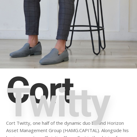
Cort
Twitty
Cort Twitty, one half of the dynamic duo behind Horizon
Asset Management Group (HAMG.CAPITAL). Alongside his