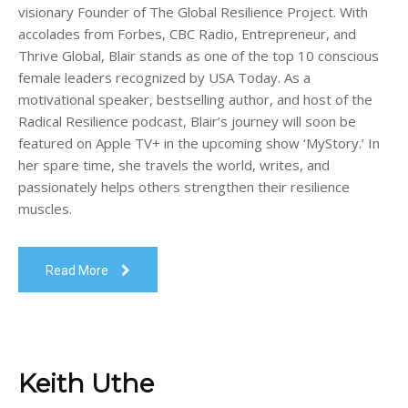
visionary Founder of The Global Resilience Project. With
accolades from Forbes, CBC Radio, Entrepreneur, and
Thrive Global, Blair stands as one of the top 10 conscious
female leaders recognized by USA Today. As a
motivational speaker, bestselling author, and host of the
Radical Resilience podcast, Blair’s journey will soon be
featured on Apple TV+ in the upcoming show ‘MyStory.’ In
her spare time, she travels the world, writes, and
passionately helps others strengthen their resilience
muscles.
Read More
Keith Uthe