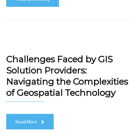
Challenges Faced by GIS
Solution Providers:
Navigating the Complexities
of Geospatial Technology
Read More