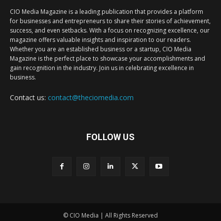
CIO Media Magazine is a leading publication that provides a platform
for businesses and entrepreneurs to share their stories of achievement,
success, and even setbacks. With a focus on recognizing excellence, our
magazine offers valuable insights and inspiration to our readers.
Whether you are an established business or a startup, CIO Media
Magazine is the perfect place to showcase your accomplishments and
gain recognition in the industry. Join us in celebrating excellence in
business.
Contact us:
contact@theciomedia.com
FOLLOW US
© CIO Media | All Rights Reserved