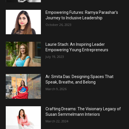
Empowering Futures: Ramya Parashar’s
Journey to Inclusive Leadership
October 26, 2023
Laurie Stach: An Inspiring Leader
Empowering Young Entrepreneurs
July 19, 2023
Ar. Smita Das: Designing Spaces That
Speak, Breathe, and Belong
March 9, 2026
Crafting Dreams: The Visionary Legacy of
Susan Semmelmann Interiors
March 22, 2024