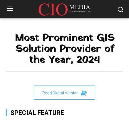
Most Prominent GIS
Solution Provider of
the Year, 2024
Read Digital Version
SPECIAL FEATURE