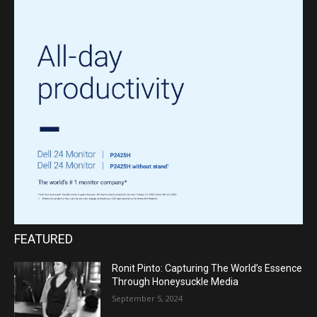
FEATURED
Ronit Pinto: Capturing The World’s Essence
Through Honeysuckle Media
September 5, 2024