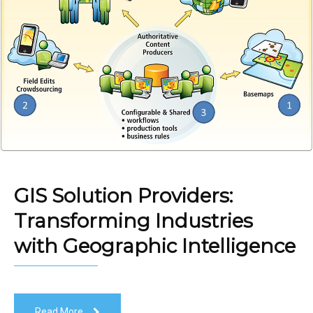
GIS Solution Providers:
Transforming Industries
with Geographic Intelligence
Read More