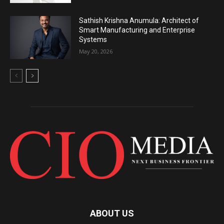
Sathish Krishna Anumula: Architect of
Smart Manufacturing and Enterprise
Systems
May 20, 2026
ABOUT US