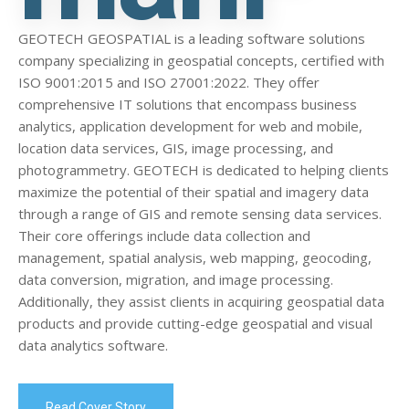
GEOTECH GEOSPATIAL is a leading software solutions
company specializing in geospatial concepts, certified with
ISO 9001:2015 and ISO 27001:2022. They offer
comprehensive IT solutions that encompass business
analytics, application development for web and mobile,
location data services, GIS, image processing, and
photogrammetry. GEOTECH is dedicated to helping clients
maximize the potential of their spatial and imagery data
through a range of GIS and remote sensing data services.
Their core offerings include data collection and
management, spatial analysis, web mapping, geocoding,
data conversion, migration, and image processing.
Additionally, they assist clients in acquiring geospatial data
products and provide cutting-edge geospatial and visual
data analytics software.
Read Cover Story