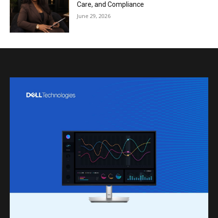
Care, and Compliance
June 29, 2026