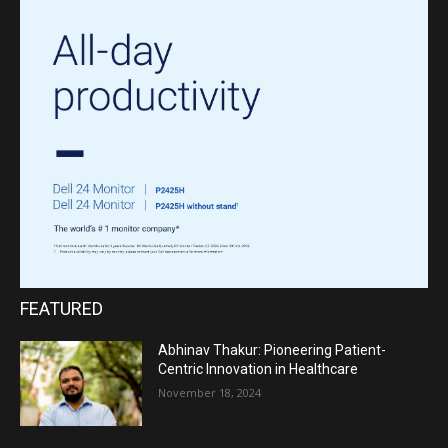
FEATURED
Abhinav Thakur: Pioneering Patient-
Centric Innovation in Healthcare
November 18, 2024