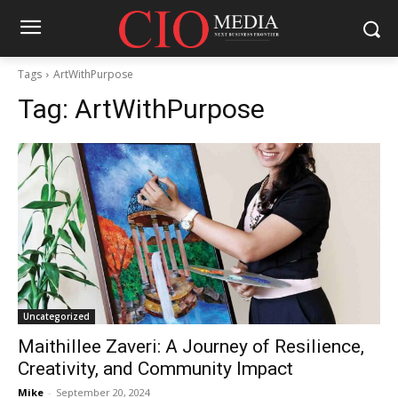
Tags
ArtWithPurpose
Tag:
ArtWithPurpose
Uncategorized
Maithillee Zaveri: A Journey of Resilience,
Creativity, and Community Impact
Mike
-
September 20, 2024