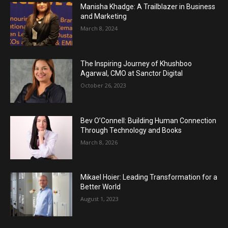
Manisha Khadge: A Trailblazer in Business
and Marketing
March 8, 2024
The Inspiring Journey of Khushboo
Agarwal, CMO at Sanctor Digital
October 26, 2023
Bev O’Connell: Building Human Connection
Through Technology and Books
March 8, 2026
Mikael Hoier: Leading Transformation for a
Better World
August 1, 2023