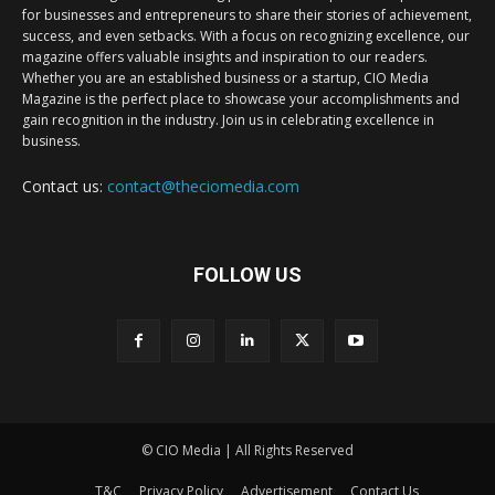
for businesses and entrepreneurs to share their stories of achievement,
success, and even setbacks. With a focus on recognizing excellence, our
magazine offers valuable insights and inspiration to our readers.
Whether you are an established business or a startup, CIO Media
Magazine is the perfect place to showcase your accomplishments and
gain recognition in the industry. Join us in celebrating excellence in
business.
Contact us:
contact@theciomedia.com
FOLLOW US
© CIO Media | All Rights Reserved
T&C
Privacy Policy
Advertisement
Contact Us