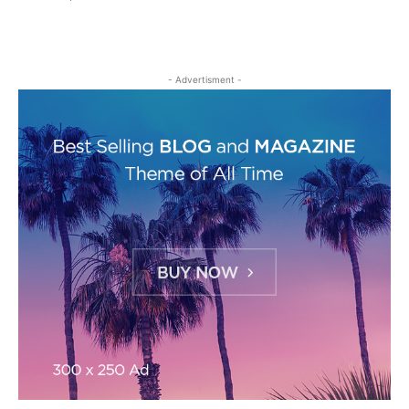
- Advertisment -