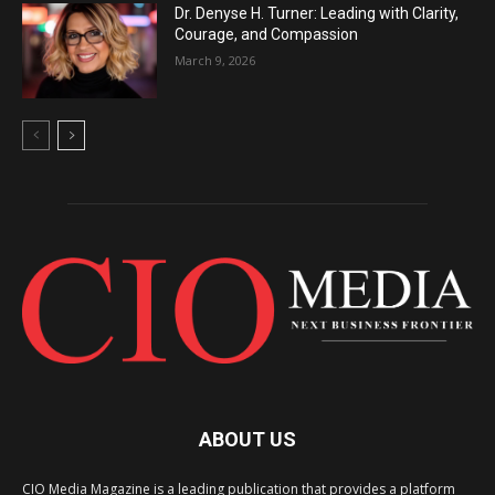
Dr. Denyse H. Turner: Leading with Clarity,
Courage, and Compassion
March 9, 2026
ABOUT US
CIO Media Magazine is a leading publication that provides a platform