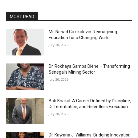
MOST READ
Mr. Nenad Gazikalovic: Reimagining
Education for a Changing World
July 30, 2026
Dr. Rokhaya Samba Diène – Transforming
Senegal’s Mining Sector
July 30, 2026
Bob Knakal: A Career Defined by Discipline,
Differentiation, and Relentless Execution
July 30, 2026
Dr. Kawana J. Williams: Bridging Innovation,