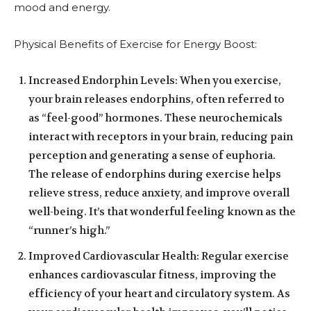
mood and energy.
Physical Benefits of Exercise for Energy Boost:
Increased Endorphin Levels: When you exercise,
your brain releases endorphins, often referred to
as “feel-good” hormones. These neurochemicals
interact with receptors in your brain, reducing pain
perception and generating a sense of euphoria.
The release of endorphins during exercise helps
relieve stress, reduce anxiety, and improve overall
well-being. It’s that wonderful feeling known as the
“runner’s high.”
Improved Cardiovascular Health: Regular exercise
enhances cardiovascular fitness, improving the
efficiency of your heart and circulatory system. As