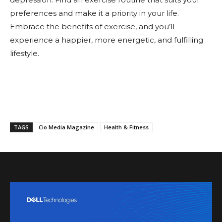
preferences and make it a priority in your life.
Embrace the benefits of exercise, and you’ll
experience a happier, more energetic, and fulfilling
lifestyle.
TAGS
Cio Media Magazine
Health & Fitness