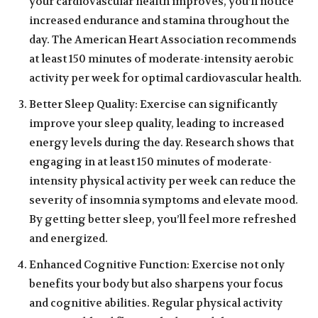
your cardiovascular health improves, you’ll notice
increased endurance and stamina throughout the
day. The American Heart Association recommends
at least 150 minutes of moderate-intensity aerobic
activity per week for optimal cardiovascular health.
Better Sleep Quality: Exercise can significantly
improve your sleep quality, leading to increased
energy levels during the day. Research shows that
engaging in at least 150 minutes of moderate-
intensity physical activity per week can reduce the
severity of insomnia symptoms and elevate mood.
By getting better sleep, you’ll feel more refreshed
and energized.
Enhanced Cognitive Function: Exercise not only
benefits your body but also sharpens your focus
and cognitive abilities. Regular physical activity