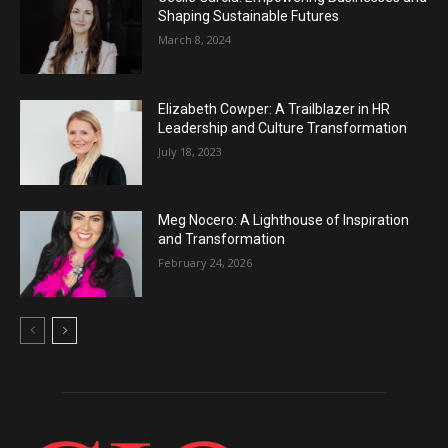
Shaping Sustainable Futures
March 8, 2024
Elizabeth Cowper: A Trailblazer in HR
Leadership and Culture Transformation
July 18, 2023
Meg Nocero: A Lighthouse of Inspiration
and Transformation
February 24, 2026