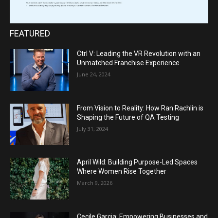
FEATURED
Ctrl V: Leading the VR Revolution with an
Unmatched Franchise Experience
June 24, 2024
From Vision to Reality: How Ran Rachlin is
Shaping the Future of QA Testing
July 31, 2024
April Wild: Building Purpose-Led Spaces
Where Women Rise Together
March 9, 2026
Cecile Garcia: Empowering Businesses and