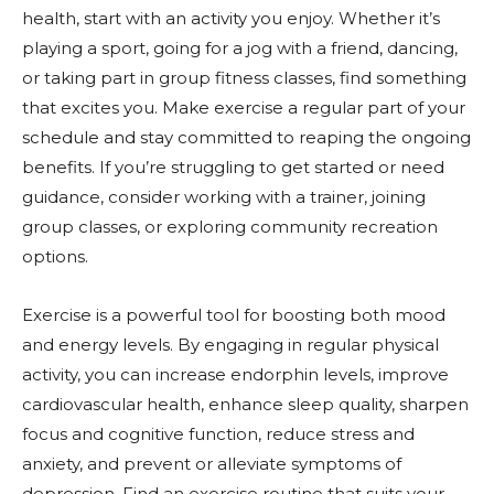
health, start with an activity you enjoy. Whether it’s
playing a sport, going for a jog with a friend, dancing,
or taking part in group fitness classes, find something
that excites you. Make exercise a regular part of your
schedule and stay committed to reaping the ongoing
benefits. If you’re struggling to get started or need
guidance, consider working with a trainer, joining
group classes, or exploring community recreation
options.
Exercise is a powerful tool for boosting both mood
and energy levels. By engaging in regular physical
activity, you can increase endorphin levels, improve
cardiovascular health, enhance sleep quality, sharpen
focus and cognitive function, reduce stress and
anxiety, and prevent or alleviate symptoms of
depression. Find an exercise routine that suits your