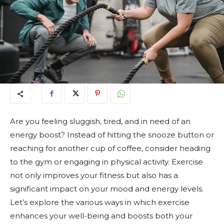
Are you feeling sluggish, tired, and in need of an
energy boost? Instead of hitting the snooze button or
reaching for another cup of coffee, consider heading
to the gym or engaging in physical activity. Exercise
not only improves your fitness but also has a
significant impact on your mood and energy levels.
Let’s explore the various ways in which exercise
enhances your well-being and boosts both your