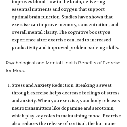
improves blood flow to the brain, delivering
essential nutrients and oxygen that support
optimal brain function. Studies have shown that
exercise can improve memory, concentration, and
overall mental clarity. The cognitive boost you
experience after exercise can lead to increased
productivity and improved problem-solving skills.
Psychological and Mental Health Benefits of Exercise
for Mood:
Stress and Anxiety Reduction: Breaking a sweat
through exercise helps decrease feelings of stress
and anxiety. When you exercise, your body releases
neurotransmitters like dopamine and serotonin,
which play key roles in maintaining mood. Exercise
also reduces the release of cortisol, the hormone