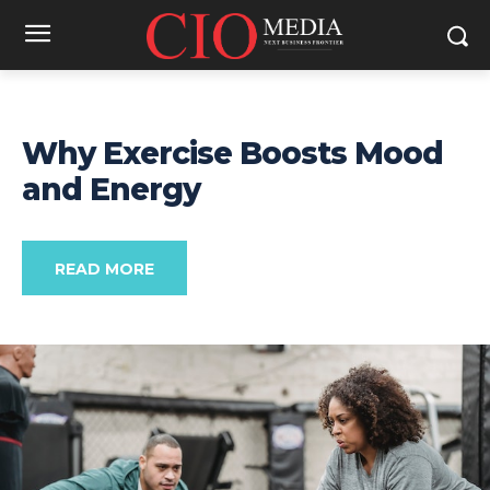
Why Exercise Boosts Mood
and Energy
READ MORE