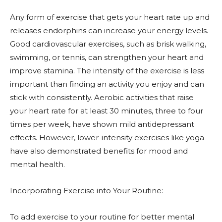
Any form of exercise that gets your heart rate up and
releases endorphins can increase your energy levels.
Good cardiovascular exercises, such as brisk walking,
swimming, or tennis, can strengthen your heart and
improve stamina. The intensity of the exercise is less
important than finding an activity you enjoy and can
stick with consistently. Aerobic activities that raise
your heart rate for at least 30 minutes, three to four
times per week, have shown mild antidepressant
effects. However, lower-intensity exercises like yoga
have also demonstrated benefits for mood and
mental health.
Incorporating Exercise into Your Routine:
To add exercise to your routine for better mental