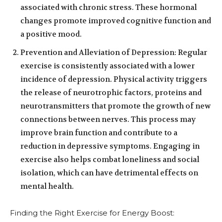
associated with chronic stress. These hormonal
changes promote improved cognitive function and
a positive mood.
Prevention and Alleviation of Depression: Regular
exercise is consistently associated with a lower
incidence of depression. Physical activity triggers
the release of neurotrophic factors, proteins and
neurotransmitters that promote the growth of new
connections between nerves. This process may
improve brain function and contribute to a
reduction in depressive symptoms. Engaging in
exercise also helps combat loneliness and social
isolation, which can have detrimental effects on
mental health.
Finding the Right Exercise for Energy Boost: