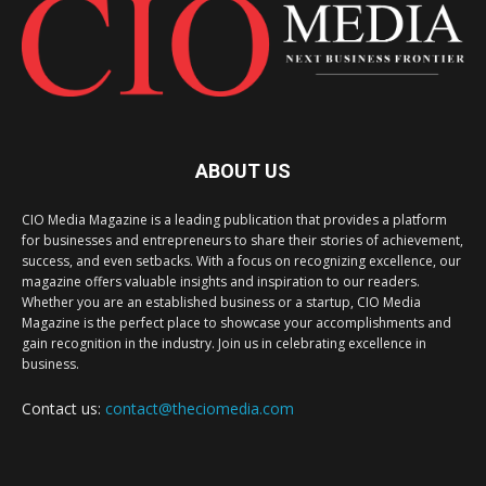
ABOUT US
CIO Media Magazine is a leading publication that provides a platform
for businesses and entrepreneurs to share their stories of achievement,
success, and even setbacks. With a focus on recognizing excellence, our
magazine offers valuable insights and inspiration to our readers.
Whether you are an established business or a startup, CIO Media
Magazine is the perfect place to showcase your accomplishments and
gain recognition in the industry. Join us in celebrating excellence in
business.
Contact us:
contact@theciomedia.com