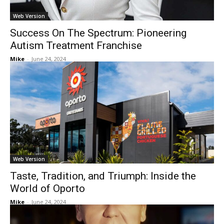
Web Version
Success On The Spectrum: Pioneering
Autism Treatment Franchise
Mike
-
June 24, 2024
Web Version
Taste, Tradition, and Triumph: Inside the
World of Oporto
Mike
-
June 24, 2024