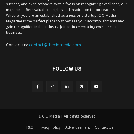
success, and even setbacks. With a focus on recognizing excellence, our
magazine offers valuable insights and inspiration to our readers.
Whether you are an established business or a startup, CIO Media
Magazine is the perfect place to showcase your accomplishments and
gain recognition in the industry. Join us in celebrating excellence in
business.
Contact us:
contact@theciomedia.com
FOLLOW US
© CIO Media | All Rights Reserved
T&C
Privacy Policy
Advertisement
Contact Us