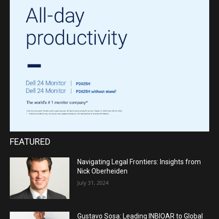
FEATURED
Navigating Legal Frontiers: Insights from
Nick Oberheiden
July 31, 2024
Gustavo Sosa: Leading INBIOAR to Global