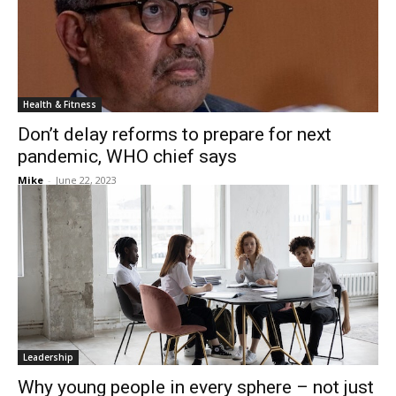
Health & Fitness
Don’t delay reforms to prepare for next
pandemic, WHO chief says
Mike
-
June 22, 2023
Leadership
Why young people in every sphere – not just