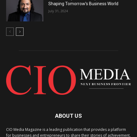
Shaping Tomorrow’s Business World
July 31, 2024
ABOUT US
CIO Media Magazine is a leading publication that provides a platform
for businesses and entrepreneurs to share their stories of achievement,