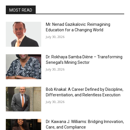
MOST READ
Mr. Nenad Gazikalovic: Reimagining
Education for a Changing World
July 30, 2026
Dr. Rokhaya Samba Diène – Transforming
Senegal’s Mining Sector
July 30, 2026
Bob Knakal: A Career Defined by Discipline,
Differentiation, and Relentless Execution
July 30, 2026
Dr. Kawana J. Williams: Bridging Innovation,
Care, and Compliance