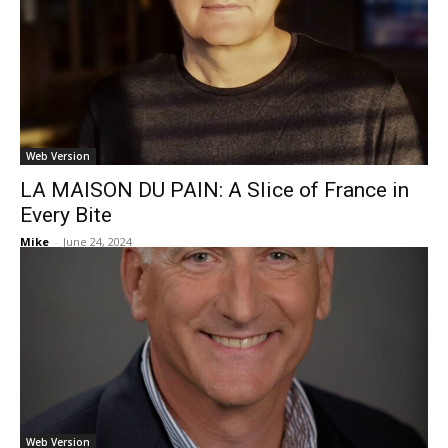
Web Version
LA MAISON DU PAIN: A Slice of France in
Every Bite
Mike
-
June 24, 2024
Web Version