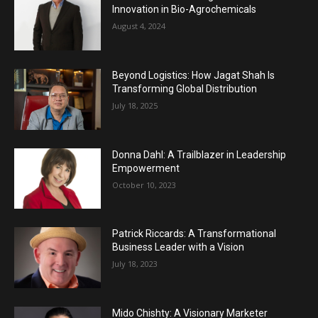
Innovation in Bio-Agrochemicals
August 4, 2024
Beyond Logistics: How Jagat Shah Is
Transforming Global Distribution
July 18, 2025
Donna Dahl: A Trailblazer in Leadership
Empowerment
October 10, 2023
Patrick Riccards: A Transformational
Business Leader with a Vision
July 18, 2023
Mido Chishty: A Visionary Marketer