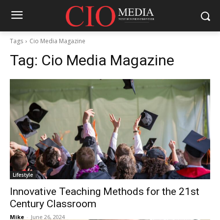
Tags
Cio Media Magazine
Tag:
Cio Media Magazine
Lifestyle
Innovative Teaching Methods for the 21st
Century Classroom
Mike
-
June 26, 2024