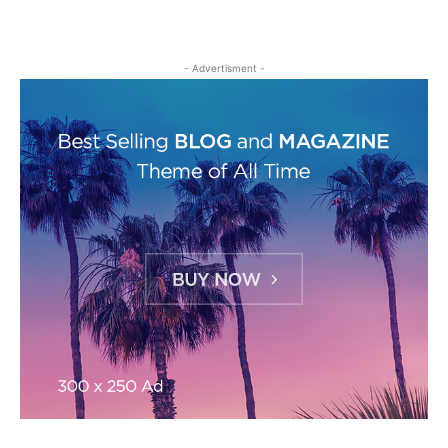
- Advertisment -