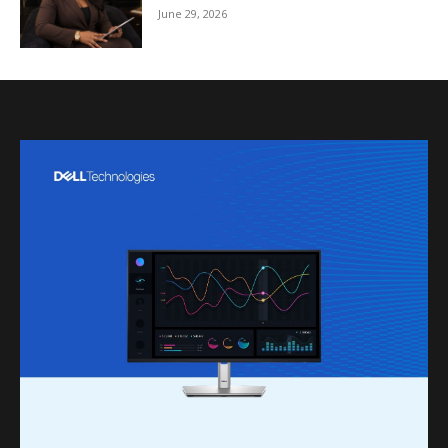
June 29, 2026