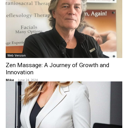
Web Version
Zen Massage: A Journey of Growth and
Innovation
Mike
-
June 24, 2024