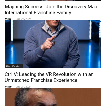
Mapping Success: Join the Discovery Map
International Franchise Family
Mike
-
June 24, 2024
Web Version
Ctrl V: Leading the VR Revolution with an
Unmatched Franchise Experience
Mike
-
June 24, 2024