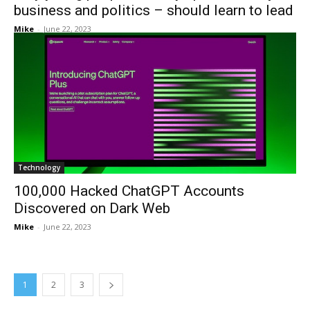
business and politics – should learn to lead
Mike
-
June 22, 2023
Technology
100,000 Hacked ChatGPT Accounts
Discovered on Dark Web
Mike
-
June 22, 2023
1
2
3