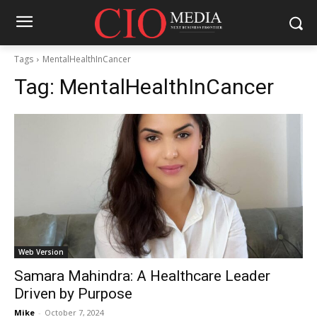
Tags
MentalHealthInCancer
Tag:
MentalHealthInCancer
Web Version
Samara Mahindra: A Healthcare Leader
Driven by Purpose
Mike
-
October 7, 2024