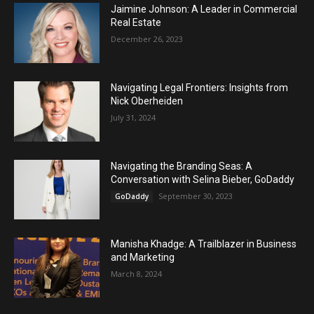
Jaimine Johnson: A Leader in Commercial
Real Estate
December 26, 2023
Navigating Legal Frontiers: Insights from
Nick Oberheiden
July 31, 2024
Navigating the Branding Seas: A
Conversation with Selina Bieber, GoDaddy
September 30, 2023
GoDaddy
Manisha Khadge: A Trailblazer in Business
and Marketing
March 8, 2024