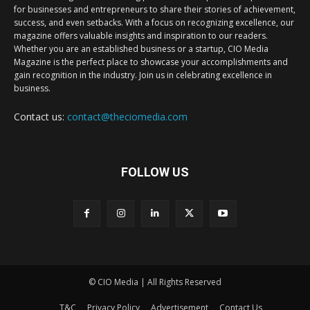
for businesses and entrepreneurs to share their stories of achievement,
success, and even setbacks. With a focus on recognizing excellence, our
magazine offers valuable insights and inspiration to our readers.
Whether you are an established business or a startup, CIO Media
Magazine is the perfect place to showcase your accomplishments and
gain recognition in the industry. Join us in celebrating excellence in
business.
Contact us:
contact@theciomedia.com
FOLLOW US
© CIO Media | All Rights Reserved
T&C
Privacy Policy
Advertisement
Contact Us