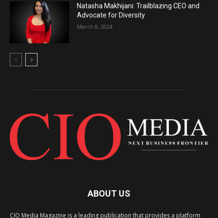
Natasha Makhijani: Trailblazing CEO and
Advocate for Diversity
March 8, 2024
ABOUT US
CIO Media Magazine is a leading publication that provides a platform