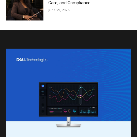
Care, and Compliance
June 29, 2026