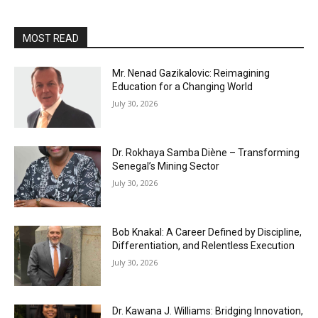
MOST READ
Mr. Nenad Gazikalovic: Reimagining
Education for a Changing World
July 30, 2026
Dr. Rokhaya Samba Diène – Transforming
Senegal’s Mining Sector
July 30, 2026
Bob Knakal: A Career Defined by Discipline,
Differentiation, and Relentless Execution
July 30, 2026
Dr. Kawana J. Williams: Bridging Innovation,