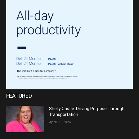
FEATURED
Shelly Castle: Driving Purpose Through
Transportation
April 18, 2026