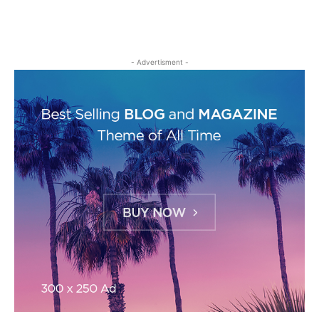
- Advertisment -